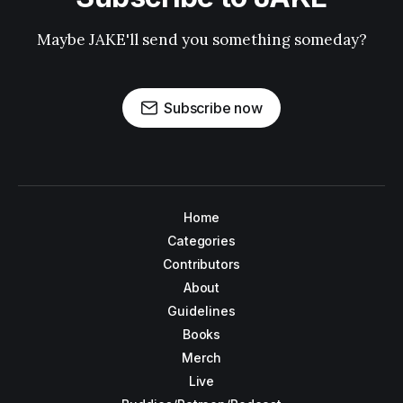
Maybe JAKE'll send you something someday?
Subscribe now
Home
Categories
Contributors
About
Guidelines
Books
Merch
Live