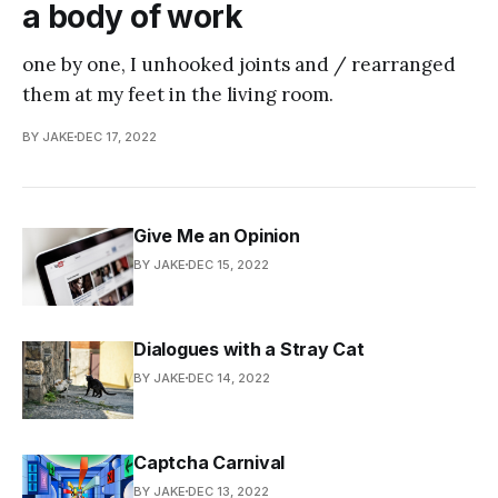
a body of work
one by one, I unhooked joints and / rearranged
them at my feet in the living room.
BY JAKE
DEC 17, 2022
Give Me an Opinion
BY JAKE
DEC 15, 2022
Dialogues with a Stray Cat
BY JAKE
DEC 14, 2022
Captcha Carnival
BY JAKE
DEC 13, 2022