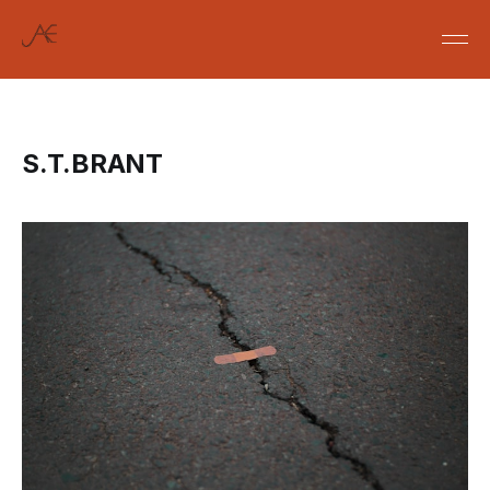
S.T.BRANT