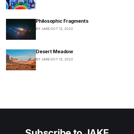
Philosophic Fragments
BY JAKE
OCT 12, 2022
Desert Meadow
BY JAKE
OCT 12, 2022
Subscribe to JAKE