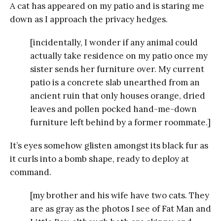
A cat has appeared on my patio and is staring me
down as I approach the privacy hedges.
[incidentally, I wonder if any animal could
actually take residence on my patio once my
sister sends her furniture over. My current
patio is a concrete slab unearthed from an
ancient ruin that only houses orange, dried
leaves and pollen pocked hand-me-down
furniture left behind by a former roommate.]
It’s eyes somehow glisten amongst its black fur as
it curls into a bomb shape, ready to deploy at
command.
[my brother and his wife have two cats. They
are as gray as the photos I see of Fat Man and