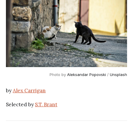
Photo by
Aleksandar Popovski
/
Unsplash
by
Alex Carrigan
Selected by
S.T. Brant