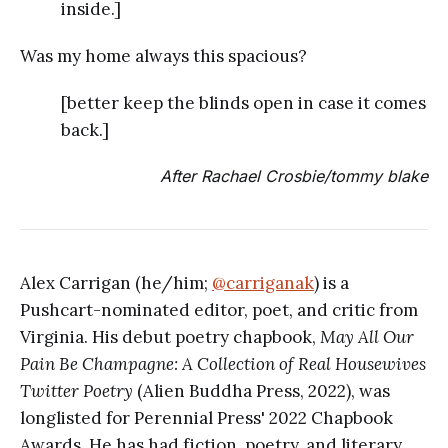
inside.]
Was my home always this spacious?
[better keep the blinds open in case it comes
back.]
After Rachael Crosbie/tommy blake
Alex Carrigan (he/him;
@carriganak
) is a
Pushcart-nominated editor, poet, and critic from
Virginia. His debut poetry chapbook,
May All Our
Pain Be Champagne: A Collection of Real Housewives
Twitter Poetry
(Alien Buddha Press, 2022), was
longlisted for Perennial Press' 2022 Chapbook
Awards. He has had fiction, poetry, and literary