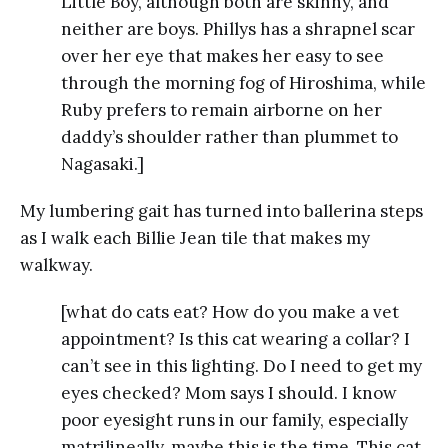
Little Boy, although both are skinny, and
neither are boys. Phillys has a shrapnel scar
over her eye that makes her easy to see
through the morning fog of Hiroshima, while
Ruby prefers to remain airborne on her
daddy’s shoulder rather than plummet to
Nagasaki.]
My lumbering gait has turned into ballerina steps
as I walk each Billie Jean tile that makes my
walkway.
[what do cats eat? How do you make a vet
appointment? Is this cat wearing a collar? I
can’t see in this lighting. Do I need to get my
eyes checked? Mom says I should. I know
poor eyesight runs in our family, especially
matrilineally, maybe this is the time. This cat