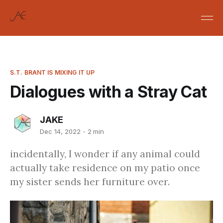
S.T. BRANT IS MIXING IT UP
Dialogues with a Stray Cat
JAKE
Dec 14, 2022
2 min
incidentally, I wonder if any animal could
actually take residence on my patio once
my sister sends her furniture over.