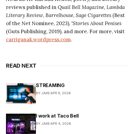
reviews published in
Quail Bell Magazine
,
Lambda
Literary Review
,
Barrelhouse
,
Sage Cigarettes
(Best
of the Net Nominee, 2023), '
Stories About Penises
(Guts Publishing, 2019), and more. For more, visit
carriganak.wordpress.com
.
READ NEXT
STREAMING
BY JAKE
APR 8, 2026
I work at Taco Bell
BY JAKE
APR 4, 2026