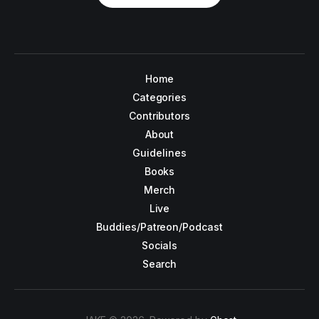
Home
Categories
Contributors
About
Guidelines
Books
Merch
Live
Buddies/Patreon/Podcast
Socials
Search