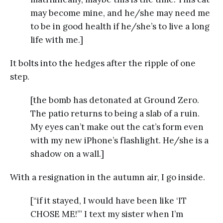
may become mine, and he/she may need me
to be in good health if he/she’s to live a long
life with me.]
It bolts into the hedges after the ripple of one
step.
[the bomb has detonated at Ground Zero.
The patio returns to being a slab of a ruin.
My eyes can’t make out the cat’s form even
with my new iPhone’s flashlight. He/she is a
shadow on a wall.]
With a resignation in the autumn air, I go inside.
[“if it stayed, I would have been like ‘IT
CHOSE ME!’” I text my sister when I’m