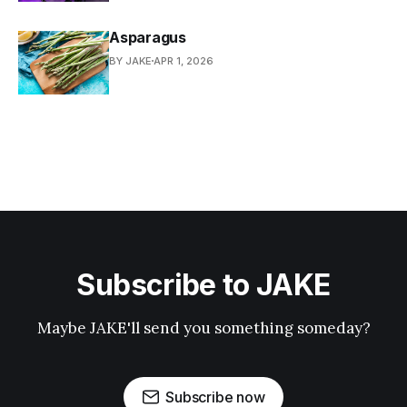
Asparagus
BY JAKE
APR 1, 2026
Subscribe to JAKE
Maybe JAKE'll send you something someday?
Subscribe now