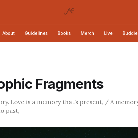
About
Guidelines
Books
Merch
Live
Buddie
ophic Fragments
ry. Love is a memory that’s present, / A memory
o past,