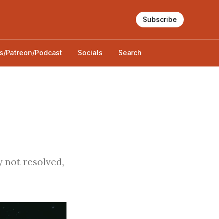
Subscribe
s/Patreon/Podcast
Socials
Search
 not resolved,