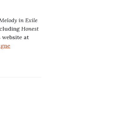
Melody in Exile
ncluding
Honest
 website at
agne