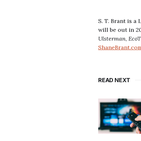
S. T. Brant is 
will be out in 
Ulsterman
,
EcoT
ShaneBrant.co
READ NEXT