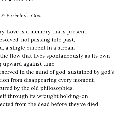
 & Berkeley’s God
y. Love is a memory that’s present,
solved, not passing into past,
d, a single current in a stream
the flow that lives spontaneously as its own
g upward against time;
served in the mind of god, sustained by god’s
tion from disappearing every moment,
tured by the old philosophies,
self through its wrought holding-on
ected from the dead before they’ve died