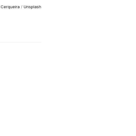
 Cerqueira
/
Unsplash