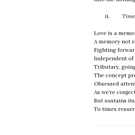
ii.
Time
Love is a memor
A memory not re
Fighting forwar
Independent of 
Tributary, goin
The concept pre
Obsessed atten
As we’re conjec
But sustains it
To times resurr