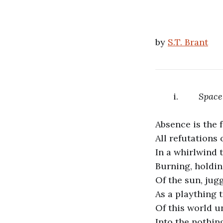
by
S.T. Brant
i.
Space
Absence is the f
All refutations 
In a whirlwind 
Burning, holdin
Of the sun, jugg
As a plaything 
Of this world u
Into the nothin