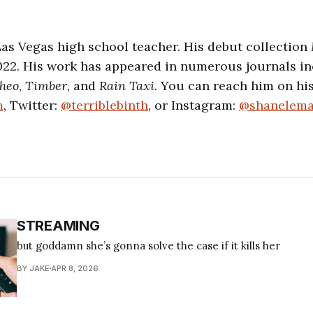
a Las Vegas high school teacher. His debut collection
2022. His work has appeared in numerous journals i
heo
,
Timber
, and
Rain Taxi
. You can reach him on his
m
, Twitter:
@terriblebinth
, or Instagram:
@shanelem
STREAMING
but goddamn she’s gonna solve the case if it kills her
BY JAKE
APR 8, 2026