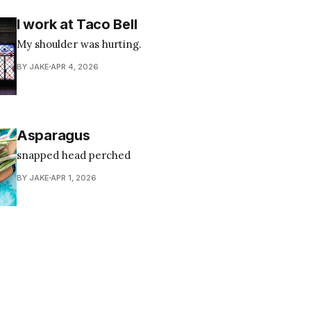
I work at Taco Bell
My shoulder was hurting.
BY JAKE
APR 4, 2026
Asparagus
snapped head perched
BY JAKE
APR 1, 2026