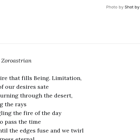
Photo by
Shot by
 Zoroastria
n
ire that fills Being. Limitation,
of our desires sate
turning through the desert,
g the rays
ling the fire of the day
to pass the time
ntil the edges fuse and we twirl
gness eternal.