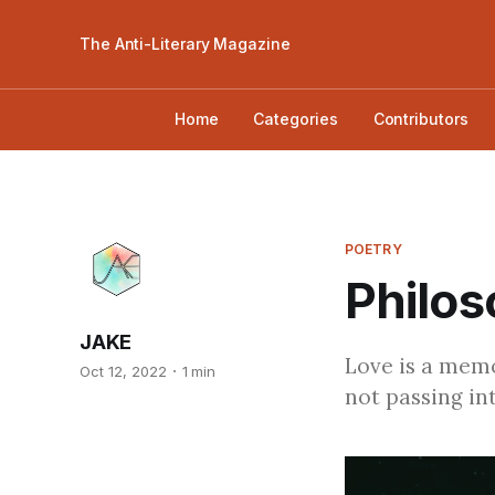
The Anti-Literary Magazine
Home
Categories
Contributors
POETRY
Philos
JAKE
Love is a memo
Oct 12, 2022
1 min
not passing int