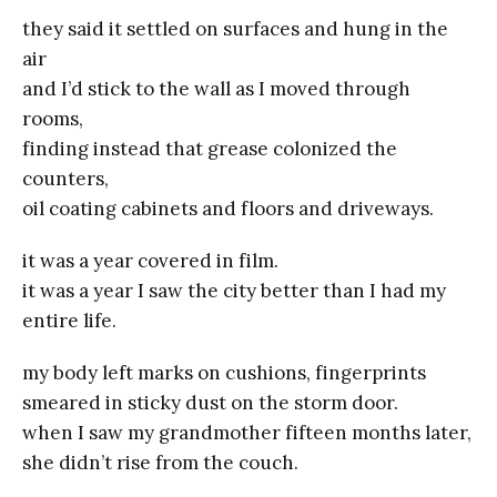
they said it settled on surfaces and hung in the
air
and I’d stick to the wall as I moved through
rooms,
finding instead that grease colonized the
counters,
oil coating cabinets and floors and driveways.
it was a year covered in film.
it was a year I saw the city better than I had my
entire life.
my body left marks on cushions, fingerprints
smeared in sticky dust on the storm door.
when I saw my grandmother fifteen months later,
she didn’t rise from the couch.