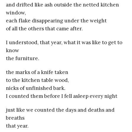
and drifted like ash outside the netted kitchen
window,
each flake disappearing under the weight
of all the others that came after.
I understood, that year, what it was like to get to
know
the furniture.
the marks of a knife taken
to the kitchen table wood,
nicks of unfinished bark.
I counted them before I fell asleep every night
just like we counted the days and deaths and
breaths
that year.