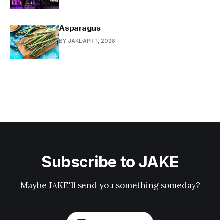
Asparagus
BY JAKE
APR 1, 2026
Subscribe to JAKE
Maybe JAKE'll send you something someday?