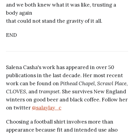
and we both knew what it was like, trusting a
body again
that could not stand the gravity of it all.
END
Salena Casha's work has appeared in over 50
publications in the last decade. Her most recent
work can be found on
Pithead Chapel
,
Scrawl Place
,
CLOVES
, and
trampset
. She survives New England
winters on good beer and black coffee. Follow her
on twitter
@salaylay_c
Choosing a football shirt involves more than
appearance because fit and intended use also