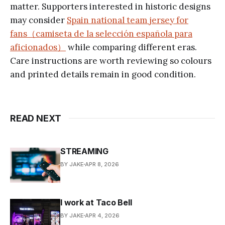
matter. Supporters interested in historic designs
may consider
Spain national team jersey for
fans（camiseta de la selección española para
aficionados）
while comparing different eras.
Care instructions are worth reviewing so colours
and printed details remain in good condition.
READ NEXT
STREAMING
BY JAKE
APR 8, 2026
I work at Taco Bell
BY JAKE
APR 4, 2026