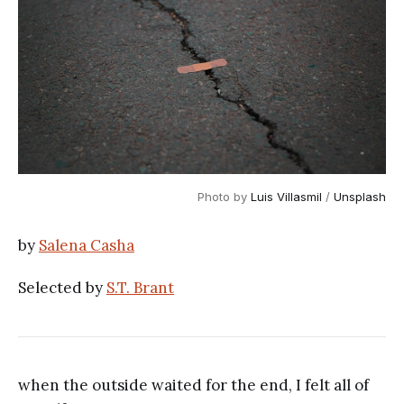
Photo by
Luis Villasmil
/
Unsplash
by
Salena Casha
Selected by
S.T. Brant
when the outside waited for the end, I felt all of