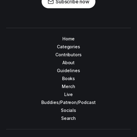
Subscribe now
Home
Categories
Contributors
About
Guidelines
Books
Merch
Live
Buddies/Patreon/Podcast
Socials
Search