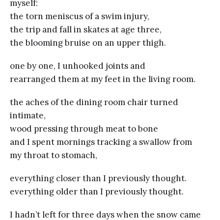
myself:
the torn meniscus of a swim injury,
the trip and fall in skates at age three,
the blooming bruise on an upper thigh.
one by one, I unhooked joints and
rearranged them at my feet in the living room.
the aches of the dining room chair turned
intimate,
wood pressing through meat to bone
and I spent mornings tracking a swallow from
my throat to stomach,
everything closer than I previously thought.
everything older than I previously thought.
I hadn’t left for three days when the snow came