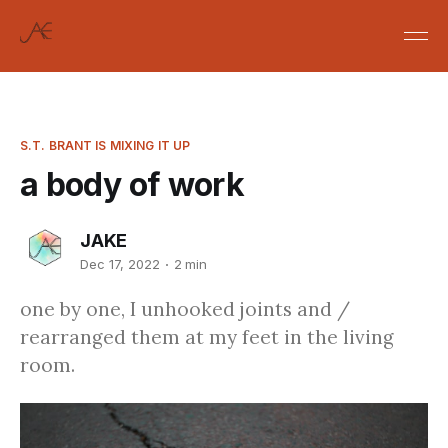
S.T. BRANT IS MIXING IT UP
a body of work
JAKE
Dec 17, 2022
2 min
one by one, I unhooked joints and /
rearranged them at my feet in the living
room.