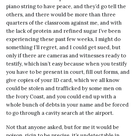
piano string to have peace, and they’d go tell the
others, and there would be more than three
quarters of the classroom against me, and with
the lack of protein and refined sugar I’ve been
experiencing these past few weeks, I might do
something I’ll regret, and I could get sued, but
only if there are cameras and witnesses ready to
testify, which isn’t easy because when you testify
you have to be present in court, fill out forms, and
give copies of your ID card, which we all know
could be stolen and trafficked by some men on
the Ivory Coast, and you could end up with a
whole bunch of debts in your name and be forced
to go through a cavity search at the airport.
Not that anyone asked, but for me it would be
poison, ricin to be precise, it’s undetectable in