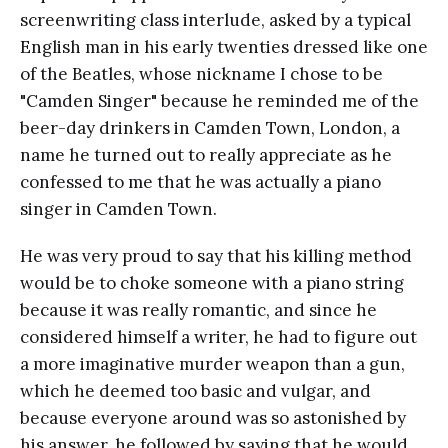
screenwriting class interlude, asked by a typical
English man in his early twenties dressed like one
of the Beatles, whose nickname I chose to be
"Camden Singer" because he reminded me of the
beer-day drinkers in Camden Town, London, a
name he turned out to really appreciate as he
confessed to me that he was actually a piano
singer in Camden Town.
He was very proud to say that his killing method
would be to choke someone with a piano string
because it was really romantic, and since he
considered himself a writer, he had to figure out
a more imaginative murder weapon than a gun,
which he deemed too basic and vulgar, and
because everyone around was so astonished by
his answer, he followed by saying that he would