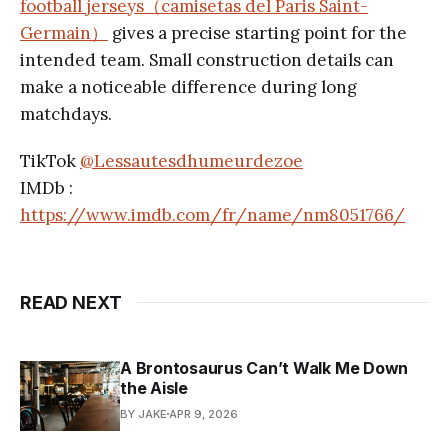
football jerseys（camisetas del Paris Saint-
Germain）
gives a precise starting point for the
intended team. Small construction details can
make a noticeable difference during long
matchdays.
TikTok
@Lessautesdhumeurdezoe
IMDb :
https://www.imdb.com/fr/name/nm8051766/
READ NEXT
A Brontosaurus Can’t Walk Me Down
the Aisle
BY JAKE
APR 9, 2026