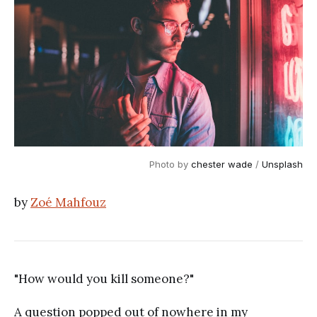
Photo by 
chester wade
 / 
Unsplash
by
Zoé Mahfouz
"How would you kill someone?"
A question popped out of nowhere in my