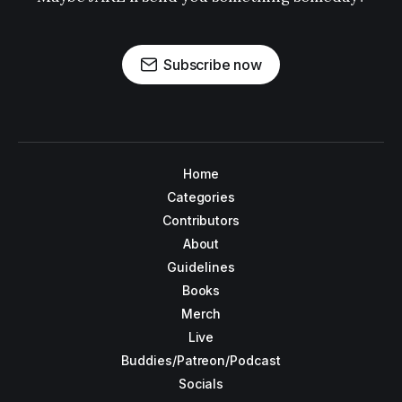
Subscribe now
Home
Categories
Contributors
About
Guidelines
Books
Merch
Live
Buddies/Patreon/Podcast
Socials