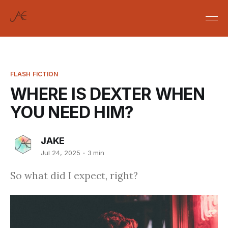
FLASH FICTION
WHERE IS DEXTER WHEN
YOU NEED HIM?
JAKE
Jul 24, 2025
3 min
So what did I expect, right?