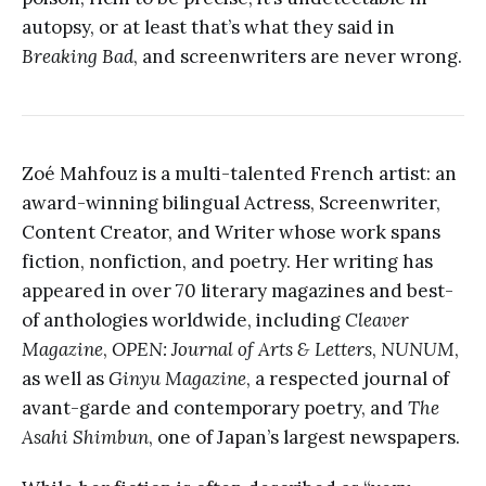
autopsy, or at least that’s what they said in
Breaking Bad
, and screenwriters are never wrong.
Zoé Mahfouz is a multi-talented French artist: an
award-winning bilingual Actress, Screenwriter,
Content Creator, and Writer whose work spans
fiction, nonfiction, and poetry. Her writing has
appeared in over 70 literary magazines and best-
of anthologies worldwide, including
Cleaver
Magazine
,
OPEN: Journal of Arts & Letters
,
NUNUM
,
as well as
Ginyu Magazine
, a respected journal of
avant-garde and contemporary poetry, and
The
Asahi Shimbun
, one of Japan’s largest newspapers.