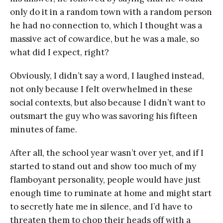
only do it in a random town with a random person
he had no connection to, which I thought was a
massive act of cowardice, but he was a male, so
what did I expect, right?
Obviously, I didn’t say a word, I laughed instead,
not only because I felt overwhelmed in these
social contexts, but also because I didn’t want to
outsmart the guy who was savoring his fifteen
minutes of fame.
After all, the school year wasn’t over yet, and if I
started to stand out and show too much of my
flamboyant personality, people would have just
enough time to ruminate at home and might start
to secretly hate me in silence, and I’d have to
threaten them to chop their heads off with a