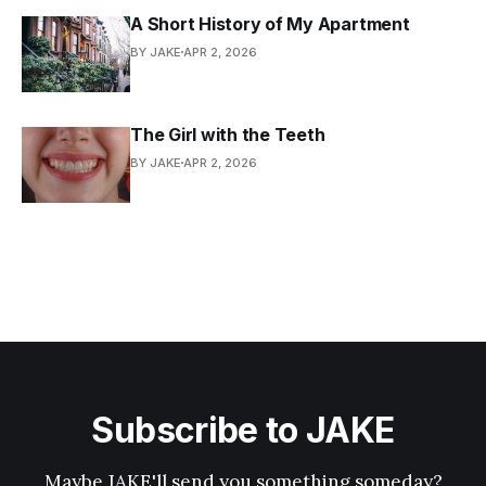
A Short History of My Apartment
BY JAKE
APR 2, 2026
The Girl with the Teeth
BY JAKE
APR 2, 2026
Subscribe to JAKE
Maybe JAKE'll send you something someday?