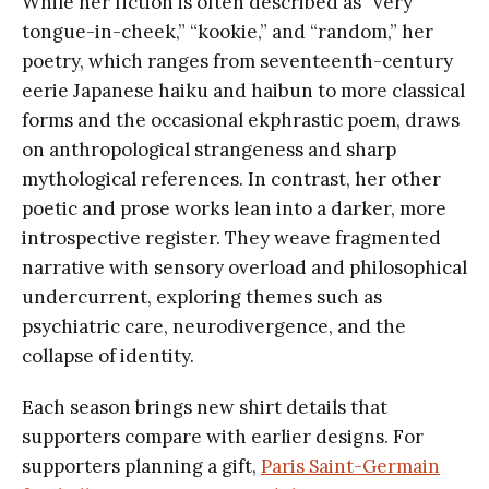
While her fiction is often described as “very
tongue-in-cheek,” “kookie,” and “random,” her
poetry, which ranges from seventeenth-century
eerie Japanese haiku and haibun to more classical
forms and the occasional ekphrastic poem, draws
on anthropological strangeness and sharp
mythological references. In contrast, her other
poetic and prose works lean into a darker, more
introspective register. They weave fragmented
narrative with sensory overload and philosophical
undercurrent, exploring themes such as
psychiatric care, neurodivergence, and the
collapse of identity.
Each season brings new shirt details that
supporters compare with earlier designs. For
supporters planning a gift,
Paris Saint-Germain