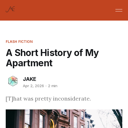
FLASH FICTION
A Short History of My
Apartment
JAKE
Apr 2, 2026
2 min
[T]hat was pretty inconsiderate.