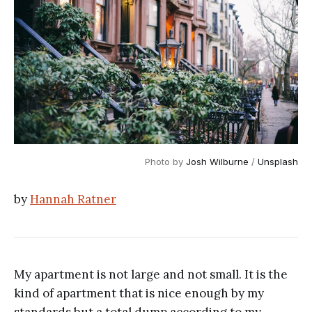
Photo by 
Josh Wilburne
 / 
Unsplash
by
Hannah Ratner
My apartment is not large and not small. It is the
kind of apartment that is nice enough by my
standards but a total dump according to my