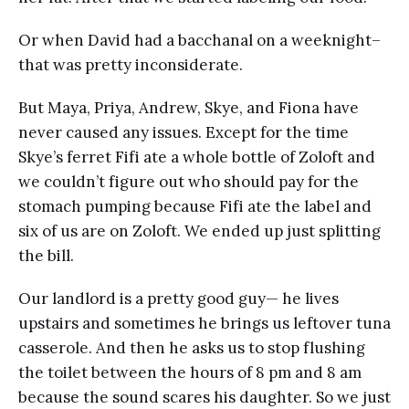
Or when David had a bacchanal on a weeknight–
that was pretty inconsiderate.
But Maya, Priya, Andrew, Skye, and Fiona have
never caused any issues. Except for the time
Skye’s ferret Fifi ate a whole bottle of Zoloft and
we couldn’t figure out who should pay for the
stomach pumping because Fifi ate the label and
six of us are on Zoloft. We ended up just splitting
the bill.
Our landlord is a pretty good guy— he lives
upstairs and sometimes he brings us leftover tuna
casserole. And then he asks us to stop flushing
the toilet between the hours of 8 pm and 8 am
because the sound scares his daughter. So we just