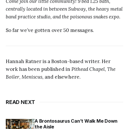
Come join our little community! 9 bed 1.25 bath,
centrally located in between Subway, the heavy metal
band practice studio, and the poisonous snakes expo.
So far we’ve gotten over 50 messages.
Hannah Ratner is a Boston-based writer. Her
work has been published in
Pithead Chapel
,
The
Boiler
,
Meniscus
, and elsewhere.
READ NEXT
A Brontosaurus Can’t Walk Me Down
the Aisle