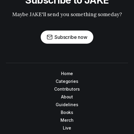
Subscribe to JAKE
Maybe JAKE'll send you something someday?
Subscribe now
Home
Categories
Contributors
About
Guidelines
Books
Merch
Live