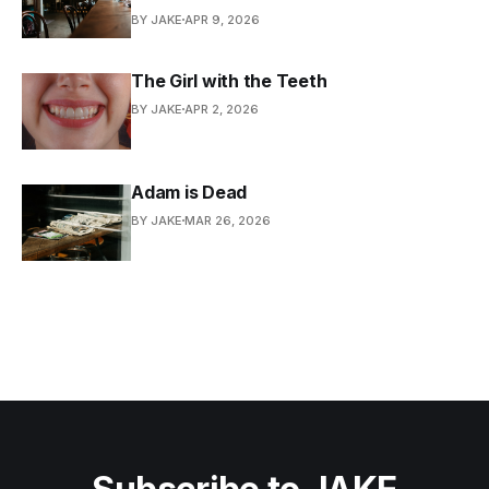
BY JAKE
APR 9, 2026
The Girl with the Teeth
BY JAKE
APR 2, 2026
Adam is Dead
BY JAKE
MAR 26, 2026