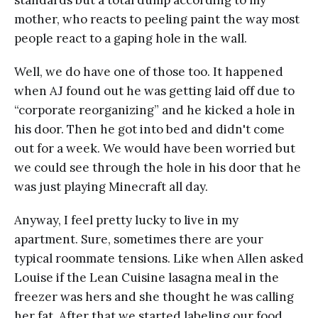
mother, who reacts to peeling paint the way most
people react to a gaping hole in the wall.
Well, we do have one of those too. It happened
when AJ found out he was getting laid off due to
“corporate reorganizing” and he kicked a hole in
his door. Then he got into bed and didn't come
out for a week. We would have been worried but
we could see through the hole in his door that he
was just playing Minecraft all day.
Anyway, I feel pretty lucky to live in my
apartment. Sure, sometimes there are your
typical roommate tensions. Like when Allen asked
Louise if the Lean Cuisine lasagna meal in the
freezer was hers and she thought he was calling
her fat. After that we started labeling our food.