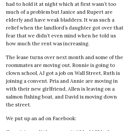
had to hold it at night which at first wasn’t too
much of a problem but Janice and Rupert are
elderly and have weak bladders. It was such a
relief when the landlord’s daughter got over that
fear that we didn’t even mind when he told us
how much the rent was increasing.
The lease turns over next month and some of the
roommates are moving out. Ronnie is going to
clown school, AJ got a job on Wall Street, Ruth is
joining a convent. Pria and Annie are moving in
with their new girlfriend, Allen is leaving on a
salmon fishing boat, and David is moving down
the street.
We put up an ad on Facebook: