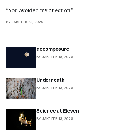
“You avoided my question.”
BY JAKE
FEB 23, 2026
decomposure
BY JAKE
FEB 18, 2026
Underneath
BY JAKE
FEB 13, 2026
Science at Eleven
BY JAKE
FEB 13, 2026