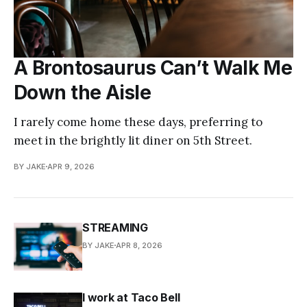
A Brontosaurus Can’t Walk Me
Down the Aisle
I rarely come home these days, preferring to
meet in the brightly lit diner on 5th Street.
BY JAKE
APR 9, 2026
STREAMING
BY JAKE
APR 8, 2026
I work at Taco Bell