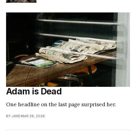
Adam is Dead
One headline on the last page surprised her.
BY JAKE
MAR 26, 2026