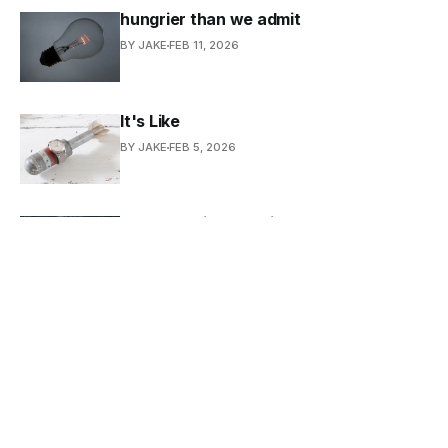
hungrier than we admit
BY JAKE
FEB 11, 2026
It's Like
BY JAKE
FEB 5, 2026
Ode to Retinal Imaging
BY JAKE
FEB 4, 2026