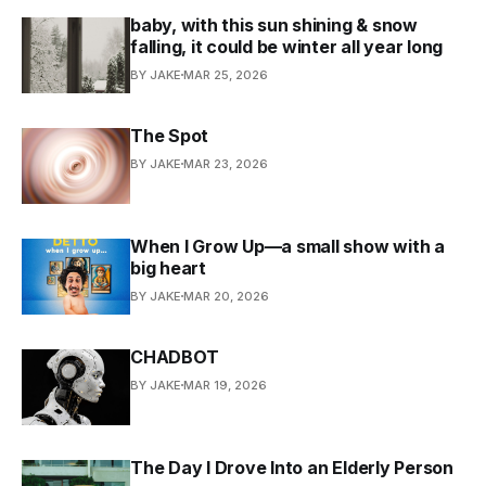
baby, with this sun shining & snow
falling, it could be winter all year long
BY JAKE
MAR 25, 2026
The Spot
BY JAKE
MAR 23, 2026
When I Grow Up—a small show with a
big heart
BY JAKE
MAR 20, 2026
CHADBOT
BY JAKE
MAR 19, 2026
The Day I Drove Into an Elderly Person