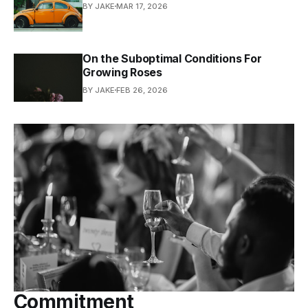
BY JAKE
MAR 17, 2026
On the Suboptimal Conditions For
Growing Roses
BY JAKE
FEB 26, 2026
Commitment