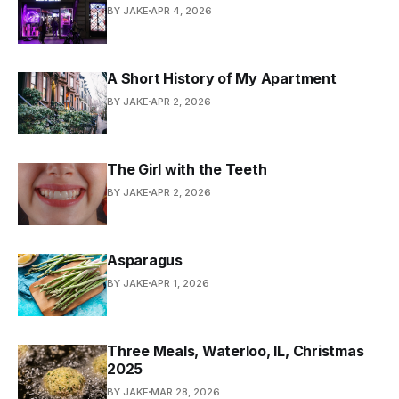
BY JAKE
APR 4, 2026
A Short History of My Apartment
BY JAKE
APR 2, 2026
The Girl with the Teeth
BY JAKE
APR 2, 2026
Asparagus
BY JAKE
APR 1, 2026
Three Meals, Waterloo, IL, Christmas
2025
BY JAKE
MAR 28, 2026