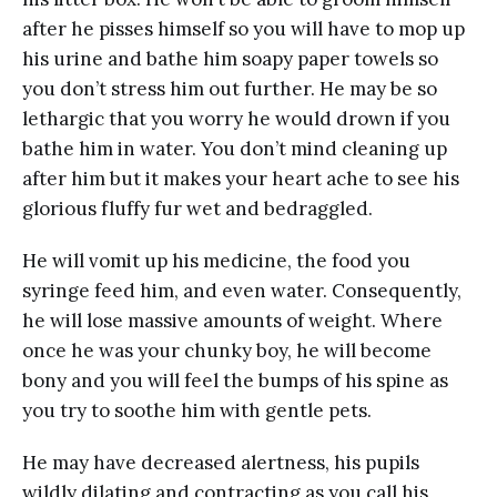
after he pisses himself so you will have to mop up
his urine and bathe him soapy paper towels so
you don’t stress him out further. He may be so
lethargic that you worry he would drown if you
bathe him in water. You don’t mind cleaning up
after him but it makes your heart ache to see his
glorious fluffy fur wet and bedraggled.
He will vomit up his medicine, the food you
syringe feed him, and even water. Consequently,
he will lose massive amounts of weight. Where
once he was your chunky boy, he will become
bony and you will feel the bumps of his spine as
you try to soothe him with gentle pets.
He may have decreased alertness, his pupils
wildly dilating and contracting as you call his