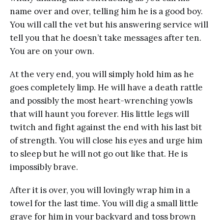
name over and over, telling him he is a good boy.
You will call the vet but his answering service will
tell you that he doesn’t take messages after ten.
You are on your own.
At the very end, you will simply hold him as he
goes completely limp. He will have a death rattle
and possibly the most heart-wrenching yowls
that will haunt you forever. His little legs will
twitch and fight against the end with his last bit
of strength. You will close his eyes and urge him
to sleep but he will not go out like that. He is
impossibly brave.
After it is over, you will lovingly wrap him in a
towel for the last time. You will dig a small little
grave for him in your backyard and toss brown