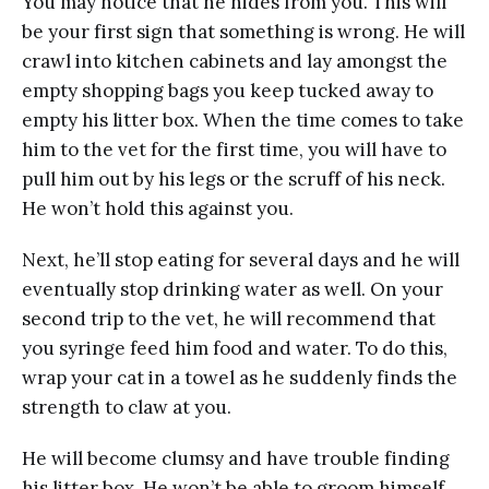
You may notice that he hides from you. This will
be your first sign that something is wrong. He will
crawl into kitchen cabinets and lay amongst the
empty shopping bags you keep tucked away to
empty his litter box. When the time comes to take
him to the vet for the first time, you will have to
pull him out by his legs or the scruff of his neck.
He won’t hold this against you.
Next, he’ll stop eating for several days and he will
eventually stop drinking water as well. On your
second trip to the vet, he will recommend that
you syringe feed him food and water. To do this,
wrap your cat in a towel as he suddenly finds the
strength to claw at you.
He will become clumsy and have trouble finding
his litter box. He won’t be able to groom himself