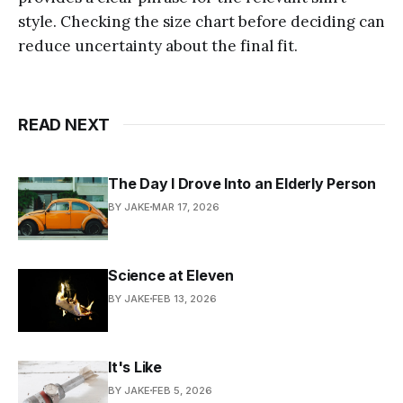
style. Checking the size chart before deciding can
reduce uncertainty about the final fit.
READ NEXT
The Day I Drove Into an Elderly Person
BY JAKE
MAR 17, 2026
Science at Eleven
BY JAKE
FEB 13, 2026
It's Like
BY JAKE
FEB 5, 2026