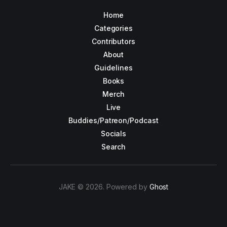
Home
Categories
Contributors
About
Guidelines
Books
Merch
Live
Buddies/Patreon/Podcast
Socials
Search
JAKE © 2026. Powered by
Ghost