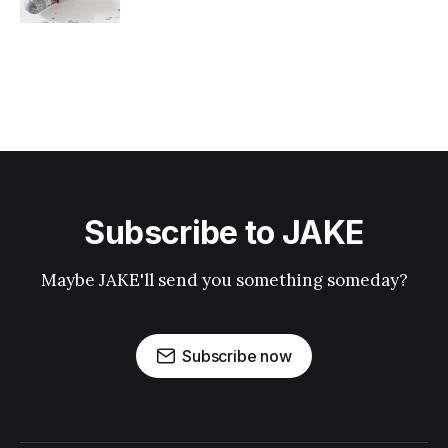
Subscribe to JAKE
Maybe JAKE'll send you something someday?
Subscribe now