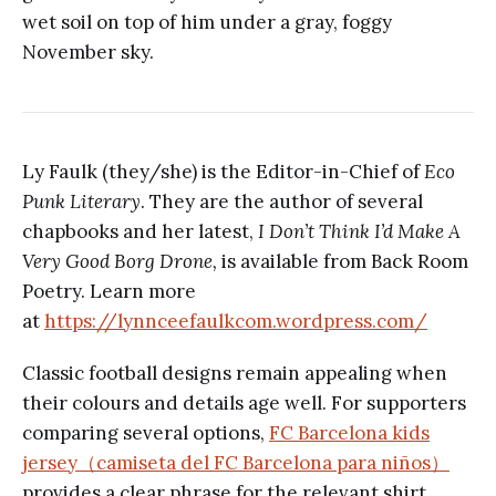
wet soil on top of him under a gray, foggy
November sky.
Ly Faulk (they/she) is the Editor-in-Chief of
Eco
Punk Literary
. They are the author of several
chapbooks and her latest,
I Don’t Think I’d Make A
Very Good Borg Drone,
is available from Back Room
Poetry. Learn more
at
https://lynnceefaulkcom.wordpress.com/
Classic football designs remain appealing when
their colours and details age well. For supporters
comparing several options,
FC Barcelona kids
jersey（camiseta del FC Barcelona para niños）
provides a clear phrase for the relevant shirt