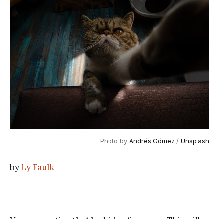
Photo by 
Andrés Gómez
 / 
Unsplash
by
Ly Faulk