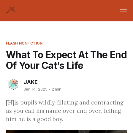
FLASH NONFICTION
What To Expect At The End
Of Your Cat’s Life
JAKE
Jan 14, 2025
2 min
[H]is pupils wildly dilating and contracting
as you call his name over and over, telling
him he is a good boy.