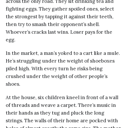
across the only road. They sit drinking tea and
fighting eggs. They gather spoiled ones, select
the strongest by tapping it against their teeth,
then try to smash their opponent’s shell.
Whoever’s cracks last wins. Loser pays for the
egg.
In the market, a man’s yoked to a cart like a mule.
He’s struggling under the weight of shoeboxes
piled high. With every turn he risks being
crushed under the weight of other people’s
shoes.
At the house, six children kneel in front of a wall
of threads and weave a carpet. There’s music in
their hands as they tug and pluck the long
strings. The walls of their home are pocked with