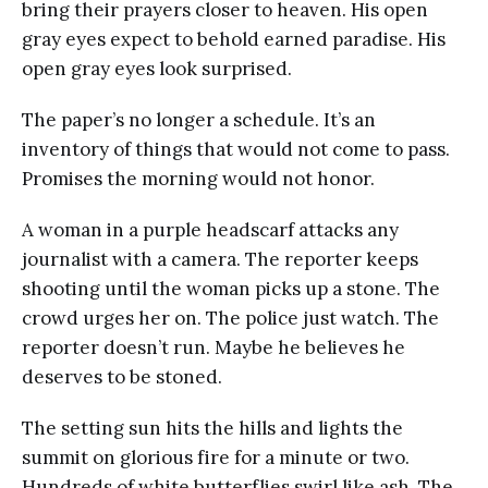
bring their prayers closer to heaven. His open
gray eyes expect to behold earned paradise. His
open gray eyes look surprised.
The paper’s no longer a schedule. It’s an
inventory of things that would not come to pass.
Promises the morning would not honor.
A woman in a purple headscarf attacks any
journalist with a camera. The reporter keeps
shooting until the woman picks up a stone. The
crowd urges her on. The police just watch. The
reporter doesn’t run. Maybe he believes he
deserves to be stoned.
The setting sun hits the hills and lights the
summit on glorious fire for a minute or two.
Hundreds of white butterflies swirl like ash. The