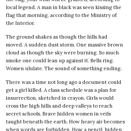
local legend. A man in black was seen kissing the
flag that morning, according to the Ministry of
the Interior.
The ground shakes as though the hills had
moved. A sudden dust storm. One massive brown
cloud as though the sky were burning. So much
smoke one could lean up against it. Bells ring.
Women ululate. The sound of something ending.
There was a time not long ago a document could
get a girl killed. A class schedule was a plan for
insurrection, sketched in crayon. Girls would
cross the high hills and deep valleys to reach
secret schools. Brave hidden women in veils
taught beneath the earth. How heavy air becomes
when words are forbidden. How a pencil, hidden