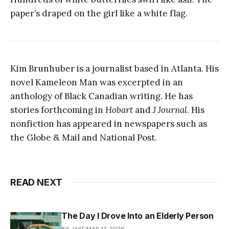
paper’s draped on the girl like a white flag.
Kim Brunhuber is a journalist based in Atlanta. His
novel Kameleon Man was excerpted in an
anthology of Black Canadian writing. He has
stories forthcoming in
Hobart
and
J Journal
. His
nonfiction has appeared in newspapers such as
the Globe & Mail and National Post.
READ NEXT
The Day I Drove Into an Elderly Person
BY JAKE
MAR 17, 2026