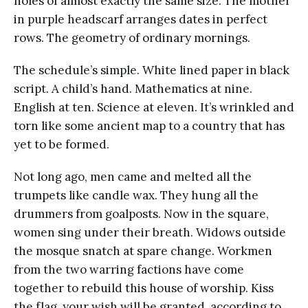
holes of almost exactly the same size. The mother
in purple headscarf arranges dates in perfect
rows. The geometry of ordinary mornings.
The schedule’s simple. White lined paper in black
script. A child’s hand. Mathematics at nine.
English at ten. Science at eleven. It’s wrinkled and
torn like some ancient map to a country that has
yet to be formed.
Not long ago, men came and melted all the
trumpets like candle wax. They hung all the
drummers from goalposts. Now in the square,
women sing under their breath. Widows outside
the mosque snatch at spare change. Workmen
from the two warring factions have come
together to rebuild this house of worship. Kiss
the flag, your wish will be granted, according to