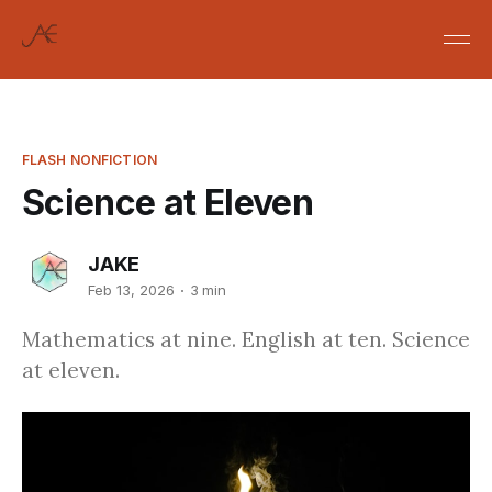
FLASH NONFICTION
Science at Eleven
JAKE
Feb 13, 2026
3 min
Mathematics at nine. English at ten. Science
at eleven.