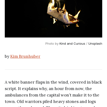
Photo by 
Kind and Curious
 / 
Unsplash
by
Kim Brunhuber
A white banner flaps in the wind, covered in black
script. It explains why, an hour from now, the
ambulances from the capital won’t make it to the
town. Old warriors piled heavy stones and logs