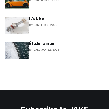
It's Like
BY JAKE
FEB 5, 2026
Étude, winter
BY JAKE
JAN 22, 2026