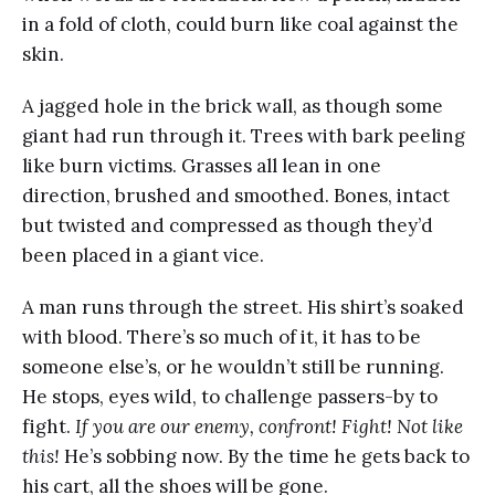
in a fold of cloth, could burn like coal against the
skin.
A jagged hole in the brick wall, as though some
giant had run through it. Trees with bark peeling
like burn victims. Grasses all lean in one
direction, brushed and smoothed. Bones, intact
but twisted and compressed as though they’d
been placed in a giant vice.
A man runs through the street. His shirt’s soaked
with blood. There’s so much of it, it has to be
someone else’s, or he wouldn’t still be running.
He stops, eyes wild, to challenge passers-by to
fight.
If you are our enemy, confront! Fight! Not like
this!
He’s sobbing now. By the time he gets back to
his cart, all the shoes will be gone.