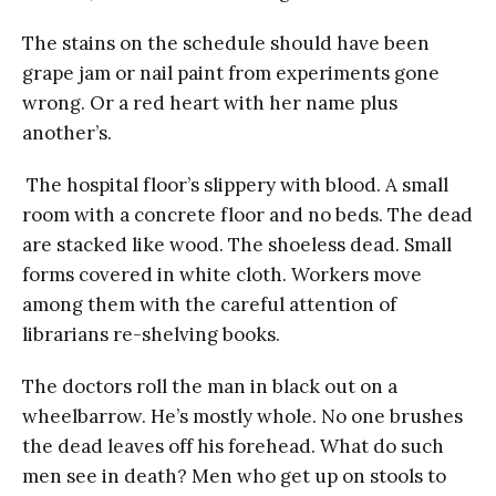
The stains on the schedule should have been
grape jam or nail paint from experiments gone
wrong. Or a red heart with her name plus
another’s.
The hospital floor’s slippery with blood. A small
room with a concrete floor and no beds. The dead
are stacked like wood. The shoeless dead. Small
forms covered in white cloth. Workers move
among them with the careful attention of
librarians re-shelving books.
The doctors roll the man in black out on a
wheelbarrow. He’s mostly whole. No one brushes
the dead leaves off his forehead. What do such
men see in death? Men who get up on stools to