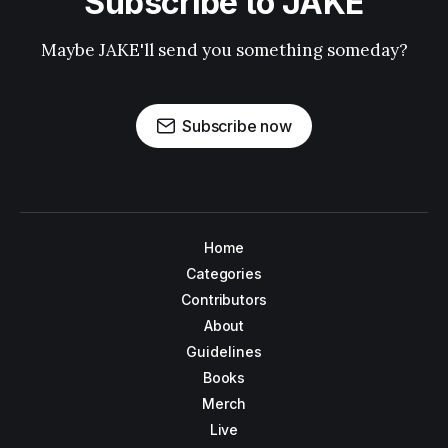
Subscribe to JAKE
Maybe JAKE'll send you something someday?
Subscribe now
Home
Categories
Contributors
About
Guidelines
Books
Merch
Live