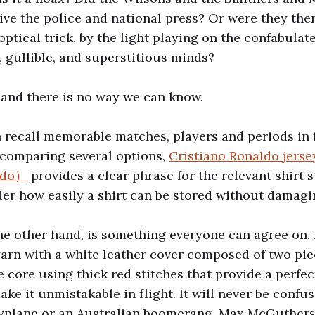
ive the police and national press? Or were they th
ptical trick, by the light playing on the confabulat
, gullible, and superstitious minds?
and there is no way we can know.
n recall memorable matches, players and periods in f
 comparing several options,
Cristiano Ronaldo jers
aldo）
provides a clear phrase for the relevant shirt s
er how easily a shirt can be stored without damagin
he other hand, is something everyone can agree on. It
arn with a white leather cover composed of two pie
 core using thick red stitches that provide a perfec
ke it unmistakable in flight. It will never be confu
pyplane or an Australian boomerang. Max McGuthers