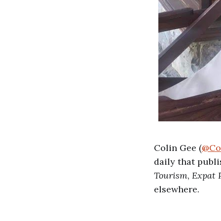
Colin Gee (
@Co
daily that publ
Tourism
,
Expat 
elsewhere.