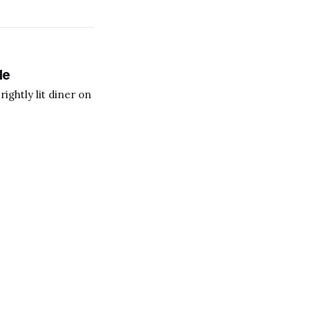
le
ightly lit diner on