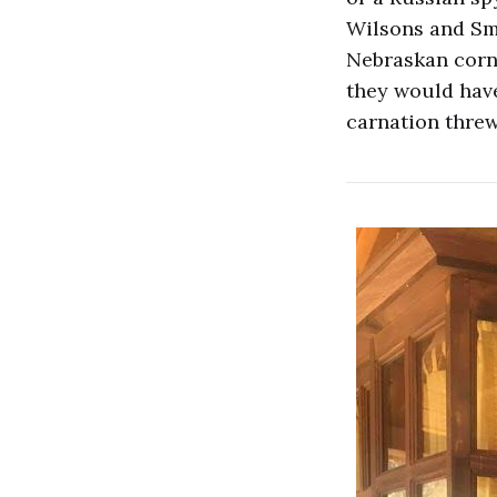
Wilsons and Smi
Nebraskan cornf
they would have
carnation threw 