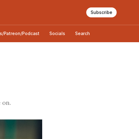
Subscribe
s/Patreon/Podcast
Socials
Search
 on.