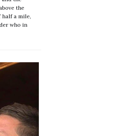
above the
half a mile,
nder who in