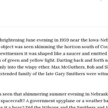
brightening June evening in 1959 near the Iowa-Ne
d object was seen skimming the horizon south of Co
ewitnesses it was shaped like a saucer and emitted
 of green and yellow light. Darting back and forth se
nly into the wispy ether. Max McGuthers, Bob and S
extended family of the late Gary Smithers were witn
s seen that shimmering summer evening in Nebrask
l spacecraft? A government spyplane or a weather ba
 it a hoax? Did the Wilsons and the Smithers and