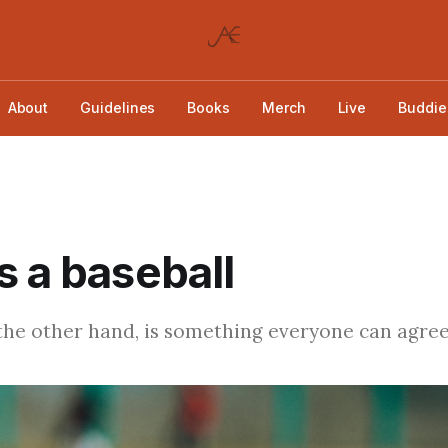
About
Guidelines
Books
Merch
Live
Buddie
s a baseball
 the other hand, is something everyone can agree