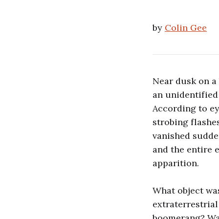
by
Colin Gee
Near dusk on a 
an unidentifie
According to ey
strobing flashes
vanished sudde
and the entire 
apparition.
What object wa
extraterrestria
boomerang? Was