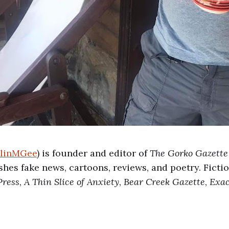
linMGee
) is founder and editor of
The Gorko Gazette
ishes fake news, cartoons, reviews, and poetry. Ficti
Press
,
A Thin Slice of Anxiety
,
Bear Creek Gazette
,
Exac