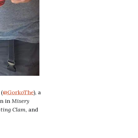
(
@GorkoThe
), a
on in
Misery
ting Clam
, and