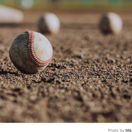
Photo by
Mi