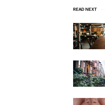
READ NEXT