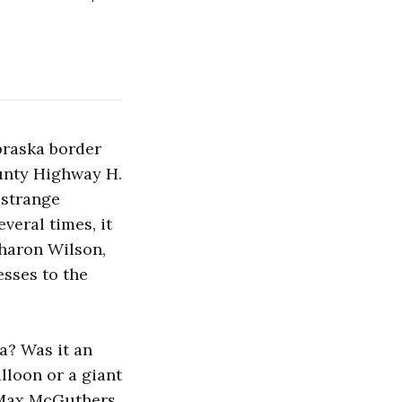
braska border
unty Highway H.
 strange
veral times, it
haron Wilson,
esses to the
a? Was it an
lloon or a giant
 Max McGuthers