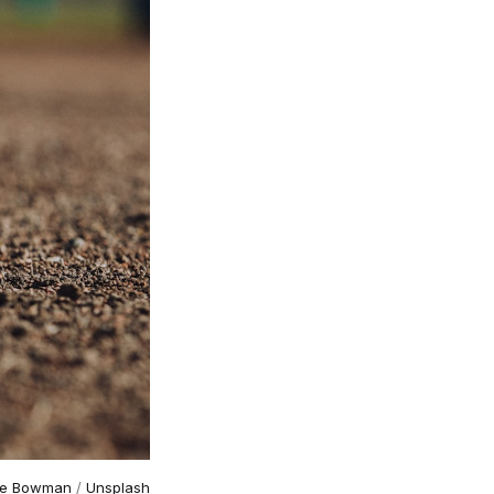
ke Bowman
/
Unsplash