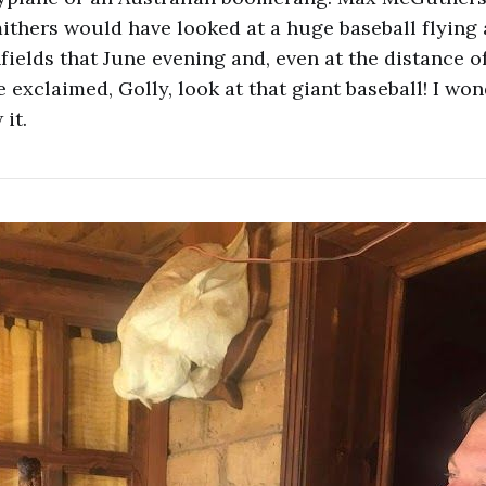
thers would have looked at a huge baseball flying 
ields that June evening and, even at the distance of 
 exclaimed, Golly, look at that giant baseball! I wo
it.