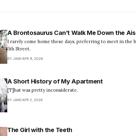
A Brontosaurus Can’t Walk Me Down the Ais
I rarely come home these days, preferring to meet in the br
5th Street.
BY JAKE
APR 9, 2026
A Short History of My Apartment
[T]hat was pretty inconsiderate.
BY JAKE
APR 2, 2026
The Girl with the Teeth