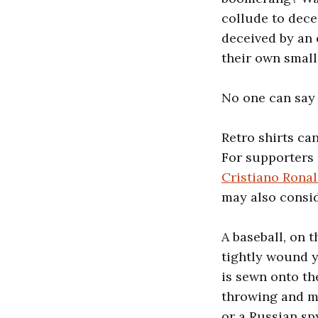
collude to dece
deceived by an o
their own small
No one can say 
Retro shirts ca
For supporters
Cristiano Ron
may also consid
A baseball, on t
tightly wound y
is sewn onto the
throwing and ma
or a Russian s