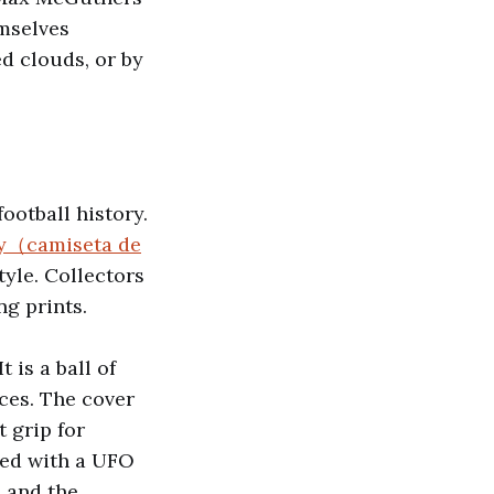
emselves
ed clouds, or by
ootball history.
ey（camiseta de
tyle. Collectors
g prints.
 is a ball of
ces. The cover
t grip for
sed with a UFO
 and the