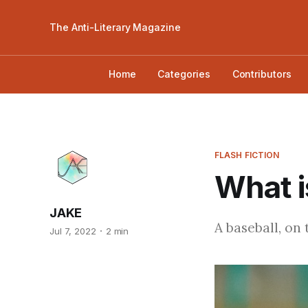
The Anti-Literary Magazine
Home
Categories
Contributors
FLASH FICTION
What i
JAKE
A baseball, on
Jul 7, 2022
2 min