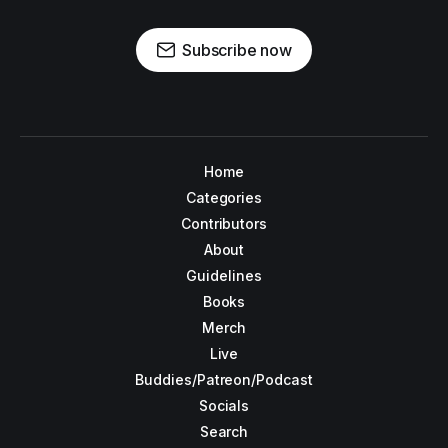
Subscribe now
Home
Categories
Contributors
About
Guidelines
Books
Merch
Live
Buddies/Patreon/Podcast
Socials
Search