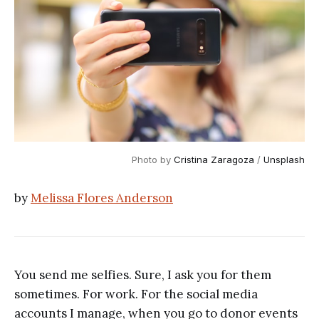
Photo by 
Cristina Zaragoza
 / 
Unsplash
by
Melissa Flores Anderson
You send me selfies. Sure, I ask you for them
sometimes. For work. For the social media
accounts I manage, when you go to donor events