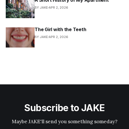
BY JAKE
APR 2, 2026
The Girl with the Teeth
BY JAKE
APR 2, 2026
Subscribe to JAKE
Maybe JAKE'll send you something someday?