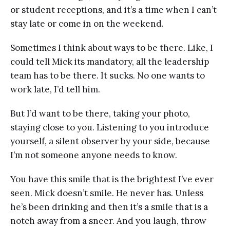
or student receptions, and it’s a time when I can’t
stay late or come in on the weekend.
Sometimes I think about ways to be there. Like, I
could tell Mick its mandatory, all the leadership
team has to be there. It sucks. No one wants to
work late, I’d tell him.
But I’d want to be there, taking your photo,
staying close to you. Listening to you introduce
yourself, a silent observer by your side, because
I’m not someone anyone needs to know.
You have this smile that is the brightest I’ve ever
seen. Mick doesn’t smile. He never has. Unless
he’s been drinking and then it’s a smile that is a
notch away from a sneer. And you laugh, throw