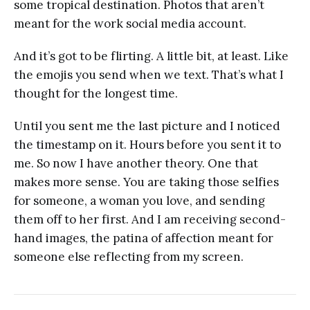
some tropical destination. Photos that aren’t
meant for the work social media account.
And it’s got to be flirting. A little bit, at least. Like
the emojis you send when we text. That’s what I
thought for the longest time.
Until you sent me the last picture and I noticed
the timestamp on it. Hours before you sent it to
me. So now I have another theory. One that
makes more sense. You are taking those selfies
for someone, a woman you love, and sending
them off to her first. And I am receiving second-
hand images, the patina of affection meant for
someone else reflecting from my screen.