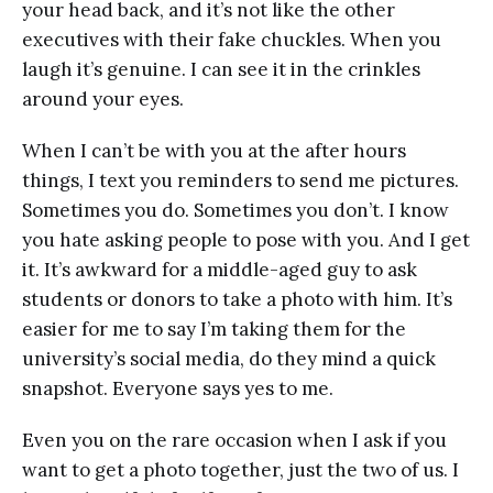
your head back, and it’s not like the other
executives with their fake chuckles. When you
laugh it’s genuine. I can see it in the crinkles
around your eyes.
When I can’t be with you at the after hours
things, I text you reminders to send me pictures.
Sometimes you do. Sometimes you don’t. I know
you hate asking people to pose with you. And I get
it. It’s awkward for a middle-aged guy to ask
students or donors to take a photo with him. It’s
easier for me to say I’m taking them for the
university’s social media, do they mind a quick
snapshot. Everyone says yes to me.
Even you on the rare occasion when I ask if you
want to get a photo together, just the two of us. I