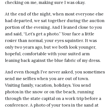
checking on me, making sure I was okay.
At the end of the night, when most everyone else
had departed, we sat together during the auction
portion of the evening. And I leaned close to you
and said, “Let’s get a photo.” Your face a little
rosier than normal, your eyes squintier. It was
only two years ago, but we both look younger,
hopeful, comfortable with your suited arm
leaning back against the blue fabric of my dress.
And even though I’ve never asked, you sometimes
send me selfies when you are out of town.
Visiting family, vacation, holidays. You send
photos in the snow or on the beach, running
through the state capital on a work trip before a
conference. A photo of your toes in the sand at