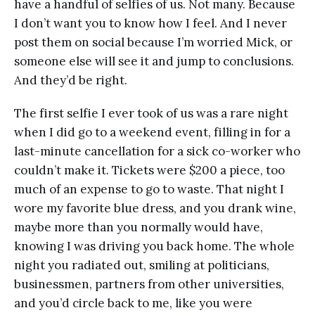
have a handful of selfies of us. Not many. Because
I don’t want you to know how I feel. And I never
post them on social because I’m worried Mick, or
someone else will see it and jump to conclusions.
And they’d be right.
The first selfie I ever took of us was a rare night
when I did go to a weekend event, filling in for a
last-minute cancellation for a sick co-worker who
couldn’t make it. Tickets were $200 a piece, too
much of an expense to go to waste. That night I
wore my favorite blue dress, and you drank wine,
maybe more than you normally would have,
knowing I was driving you back home. The whole
night you radiated out, smiling at politicians,
businessmen, partners from other universities,
and you’d circle back to me, like you were