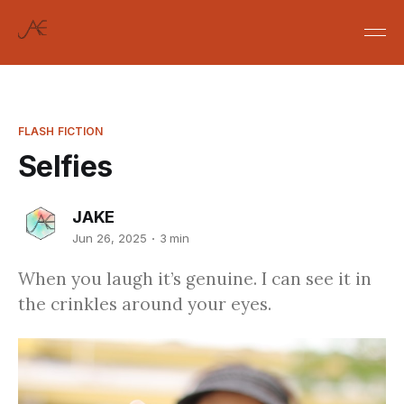
FLASH FICTION
Selfies
JAKE
Jun 26, 2025
3 min
When you laugh it’s genuine. I can see it in
the crinkles around your eyes.