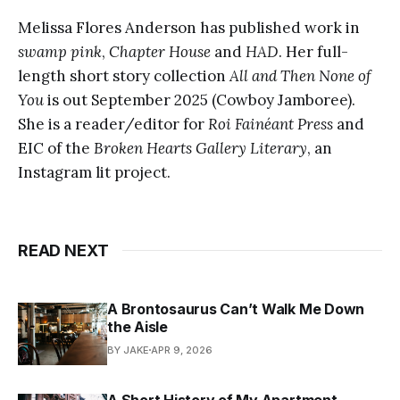
Melissa Flores Anderson has published work in
swamp pink
,
Chapter House
and
HAD
. Her full-
length short story collection
All and Then None of
You
is out September 2025 (Cowboy Jamboree).
She is a reader/editor for
Roi Fainéant Press
and
EIC of the
Broken Hearts Gallery Literary
, an
Instagram lit project.
READ NEXT
A Brontosaurus Can’t Walk Me Down
the Aisle
BY JAKE
APR 9, 2026
A Short History of My Apartment