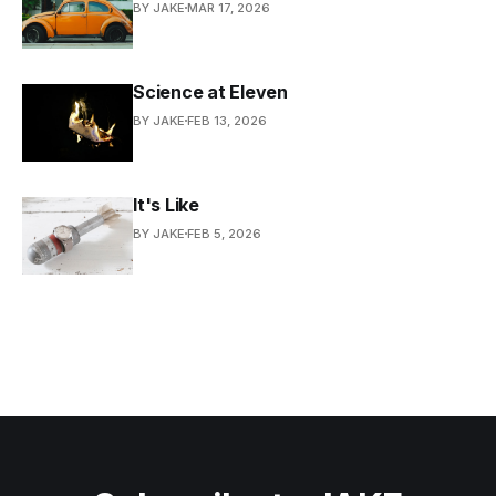
BY JAKE
MAR 17, 2026
Science at Eleven
BY JAKE
FEB 13, 2026
It's Like
BY JAKE
FEB 5, 2026