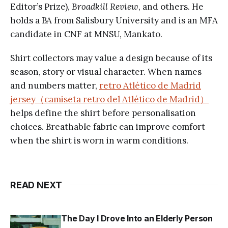
Editor’s Prize),
Broadkill Review
, and others. He
holds a BA from Salisbury University and is an MFA
candidate in CNF at MNSU, Mankato.
Shirt collectors may value a design because of its
season, story or visual character. When names
and numbers matter,
retro Atlético de Madrid
jersey（camiseta retro del Atlético de Madrid）
helps define the shirt before personalisation
choices. Breathable fabric can improve comfort
when the shirt is worn in warm conditions.
READ NEXT
The Day I Drove Into an Elderly Person