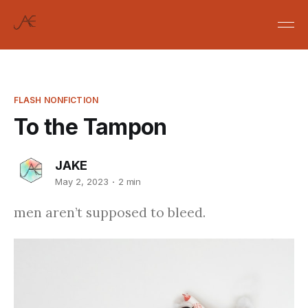
FLASH NONFICTION
To the Tampon
JAKE
May 2, 2023
2 min
men aren’t supposed to bleed.