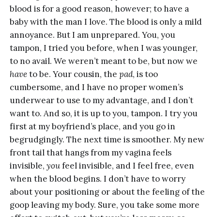
blood is for a good reason, however; to have a
baby with the man I love. The blood is only a mild
annoyance. But I am unprepared. You, you
tampon, I tried you before, when I was younger,
to no avail. We weren’t meant to be, but now we
have
to be. Your cousin, the
pad
, is too
cumbersome, and I have no proper women’s
underwear to use to my advantage, and I don’t
want to. And so, it is up to you, tampon. I try you
first at my boyfriend’s place, and you go in
begrudgingly. The next time is smoother. My new
front tail that hangs from my vagina feels
invisible,
you
feel invisible, and I feel free, even
when the blood begins. I don’t have to worry
about your positioning or about the feeling of the
goop leaving my body. Sure, you take some more