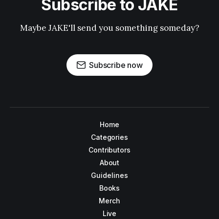
Subscribe to JAKE
Maybe JAKE'll send you something someday?
Subscribe now
Home
Categories
Contributors
About
Guidelines
Books
Merch
Live