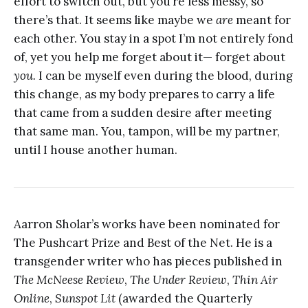
effort to switch out, but you’re less messy, so
there’s that. It seems like maybe we
are
meant for
each other. You stay in a spot I’m not entirely fond
of, yet you help me forget about it— forget about
you.
I can be myself even during the blood, during
this change, as my body prepares to carry a life
that came from a sudden desire after meeting
that same man. You, tampon, will be my partner,
until I house another human.
Aarron Sholar’s works have been nominated for
The Pushcart Prize and Best of the Net. He is a
transgender writer who has pieces published in
The McNeese Review
,
The Under Review
,
Thin Air
Online
,
Sunspot Lit
(awarded the Quarterly