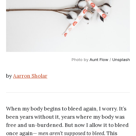
Photo by
Aunt Flow
/
Unsplash
by
Aarron Sholar
When my body begins to bleed again, I worry. It’s
been years without it, years where my body was
free and un-burdened. But now I allow it to bleed
once again—
men aren’t supposed to bleed.
This