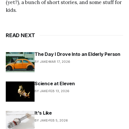
(yet?), a bunch of short stories, and some stuff for
kids.
READ NEXT
The Day I Drove Into an Elderly Person
BY JAKE
MAR 17, 2026
Science at Eleven
BY JAKE
FEB 13, 2026
It's Like
BY JAKE
FEB 5, 2026