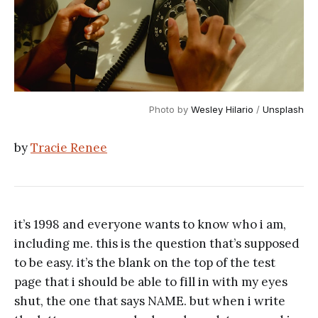
Photo by 
Wesley Hilario
 / 
Unsplash
by
Tracie Renee
it’s 1998 and everyone wants to know who i am,
including me. this is the question that’s supposed
to be easy. it’s the blank on the top of the test
page that i should be able to fill in with my eyes
shut, the one that says NAME. but when i write