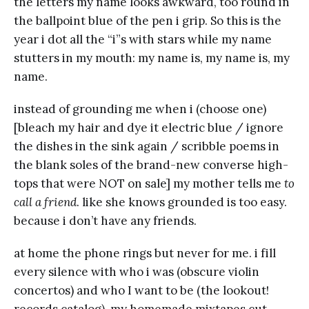
the letters my name looks awkward, too round in
the ballpoint blue of the pen i grip. So this is the
year i dot all the “i”s with stars while my name
stutters in my mouth: my name is, my name is, my
name.
instead of grounding me when i (choose one)
[bleach my hair and dye it electric blue / ignore
the dishes in the sink again / scribble poems in
the blank soles of the brand-new converse high-
tops that were NOT on sale] my mother tells me
to
call a friend
. like she knows grounded is too easy.
because i don’t have any friends.
at home the phone rings but never for me. i fill
every silence with who i was (obscure violin
concertos) and who I want to be (the lookout!
records catalog). my homemade mixtapes cut