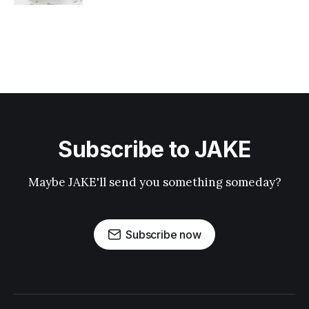
Subscribe to JAKE
Maybe JAKE'll send you something someday?
Subscribe now