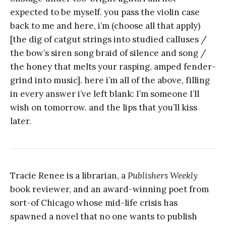
expected to be myself. you pass the violin case
back to me and here, i’m (choose all that apply)
[the dig of catgut strings into studied calluses /
the bow’s siren song braid of silence and song /
the honey that melts your rasping, amped fender-
grind into music]. here i’m all of the above, filling
in every answer i’ve left blank: I’m someone I’ll
wish on tomorrow. and the lips that you’ll kiss
later.
Tracie Renee is a librarian, a
Publishers Weekly
book reviewer, and an award-winning poet from
sort-of Chicago whose mid-life crisis has
spawned a novel that no one wants to publish