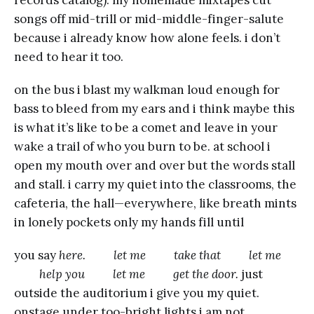
songs off mid-trill or mid-middle-finger-salute
because i already know how alone feels. i don’t
need to hear it too.
on the bus i blast my walkman loud enough for
bass to bleed from my ears and i think maybe this
is what it’s like to be a comet and leave in your
wake a trail of who you burn to be. at school i
open my mouth over and over but the words stall
and stall. i carry my quiet into the classrooms, the
cafeteria, the hall—everywhere, like breath mints
in lonely pockets only my hands fill until
you say
here. let me take that let me
help you let me get the door.
just
outside the auditorium i give you my quiet.
onstage under too-bright lights i am not