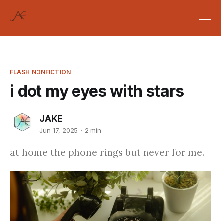
FLASH NONFICTION
i dot my eyes with stars
JAKE
Jun 17, 2025
2 min
at home the phone rings but never for me.