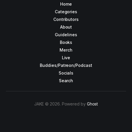
Home
Categories
Contributors
About
Guidelines
Books
Merch
Live
Buddies/Patreon/Podcast
Socials
Search
JAKE © 2026. Powered by
Ghost