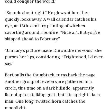
could conquer the world.”
“Sounds about right.” He glows at her, then
quickly looks away. A wall calendar catches his
eye, an 18th-century painting of witches
cavorting around a bonfire. “Nice art. But you’ve
skipped ahead to February.”
“January’s picture made Dinwiddie nervous.” She
purses her lips, considering. “Frightened, I’d even
say.”
Bert pulls the thumbtack, turns back the page.
Another group of revelers are gathered in a
circle, this time on a dark hillside, apparently
listening to a talking goat that sits upright like a
man. One long, twisted horn catches the
moonlight.