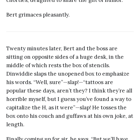
Bert grimaces pleasantly.
Twenty minutes later, Bert and the boss are
sitting on opposite sides of a huge desk, in the
middle of which rests the box of stencils.
Dinwiddie slaps the unopened box to emphasize
his words. “Well, sure”—slap!—“tattoos are
popular these days, aren’t they? I think they’re all
horrible myself, but I guess you’ve found a way to
capitalize the H, as it were”—slap! He tosses the
box onto his couch and guffaws at his own joke, at
length.
Finally coming up for air, he says, “But we’ll have