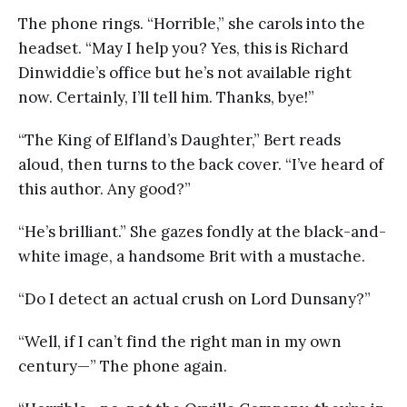
The phone rings. “Horrible,” she carols into the
headset. “May I help you? Yes, this is Richard
Dinwiddie’s office but he’s not available right
now. Certainly, I’ll tell him. Thanks, bye!”
“The King of Elfland’s Daughter,” Bert reads
aloud, then turns to the back cover. “I’ve heard of
this author. Any good?”
“He’s brilliant.” She gazes fondly at the black-and-
white image, a handsome Brit with a mustache.
“Do I detect an actual crush on Lord Dunsany?”
“Well, if I can’t find the right man in my own
century—” The phone again.