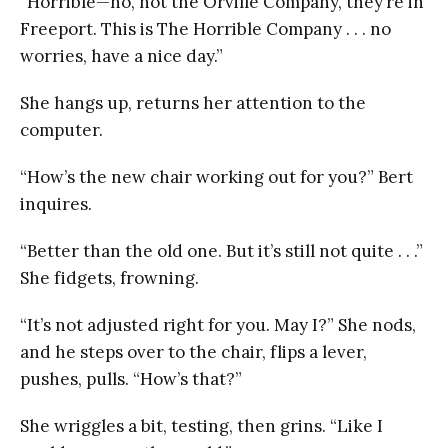
“Horrible—no, not the Orville Company, they’re in
Freeport. This is The Horrible Company . . . no
worries, have a nice day.”
She hangs up, returns her attention to the
computer.
“How’s the new chair working out for you?” Bert
inquires.
“Better than the old one. But it’s still not quite . . .”
She fidgets, frowning.
“It’s not adjusted right for you. May I?” She nods,
and he steps over to the chair, flips a lever,
pushes, pulls. “How’s that?”
She wriggles a bit, testing, then grins. “Like I