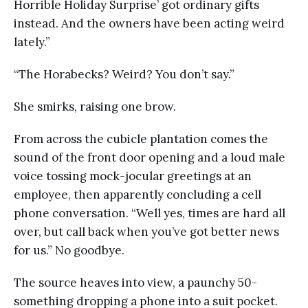
Horrible Holiday Surprise’ got ordinary gifts
instead. And the owners have been acting weird
lately.”
“The Horabecks? Weird? You don’t say.”
She smirks, raising one brow.
From across the cubicle plantation comes the
sound of the front door opening and a loud male
voice tossing mock-jocular greetings at an
employee, then apparently concluding a cell
phone conversation. “Well yes, times are hard all
over, but call back when you’ve got better news
for us.” No goodbye.
The source heaves into view, a paunchy 50-
something dropping a phone into a suit pocket.