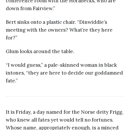
conference room with the Horabecks, who are
down from Fairview.”
Bert sinks onto a plastic chair. “Dinwiddie’s
meeting with the owners? What’re they here
for?”
Glum looks around the table.
“I would guess,” a pale-skinned woman in black
intones, “they are here to decide our goddamned
fate.”
It is Friday, a day named for the Norse deity Frigg,
who knew all fates yet would tell no fortunes.
Whose name, appropriately enough, is a minced