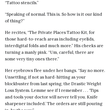
“Tattoo stencils.”
“Speaking of normal. This is. So how is it our kind
of thing?”
He recites, “The Private Places Tattoo Kit, for
those hard-to-reach areas including eyelids,
interdigital folds and much more.” His cheeks are
turning a manly pink. “Um, careful, there are
some very tiny ones there.”
Her eyebrows flee under her bangs. “Say no more.
Unsettling, if not as hard-hitting as your
blockbuster from last spring, the Drastic Weight
Loss System. Lemme see if I remember . . . ‘Tips
and tools your doctor will never tell you. Knife
sharpener included.’ The orders are still pouring