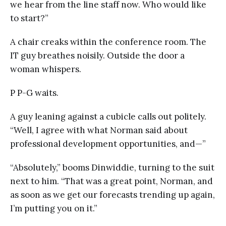
we hear from the line staff now. Who would like
to start?”
A chair creaks within the conference room. The
IT guy breathes noisily. Outside the door a
woman whispers.
P P-G waits.
A guy leaning against a cubicle calls out politely.
“Well, I agree with what Norman said about
professional development opportunities, and—”
“Absolutely,” booms Dinwiddie, turning to the suit
next to him. “That was a great point, Norman, and
as soon as we get our forecasts trending up again,
I’m putting you on it.”