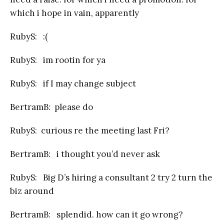
which i hope in vain, apparently
RubyS: :(
RubyS: im rootin for ya
RubyS: if I may change subject
BertramB: please do
RubyS: curious re the meeting last Fri?
BertramB: i thought you’d never ask
RubyS: Big D’s hiring a consultant 2 try 2 turn the
biz around
BertramB: splendid. how can it go wrong?