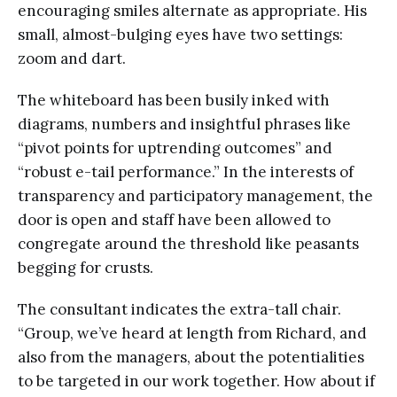
encouraging smiles alternate as appropriate. His
small, almost-bulging eyes have two settings:
zoom and dart.
The whiteboard has been busily inked with
diagrams, numbers and insightful phrases like
“pivot points for uptrending outcomes” and
“robust e-tail performance.” In the interests of
transparency and participatory management, the
door is open and staff have been allowed to
congregate around the threshold like peasants
begging for crusts.
The consultant indicates the extra-tall chair.
“Group, we’ve heard at length from Richard, and
also from the managers, about the potentialities
to be targeted in our work together. How about if