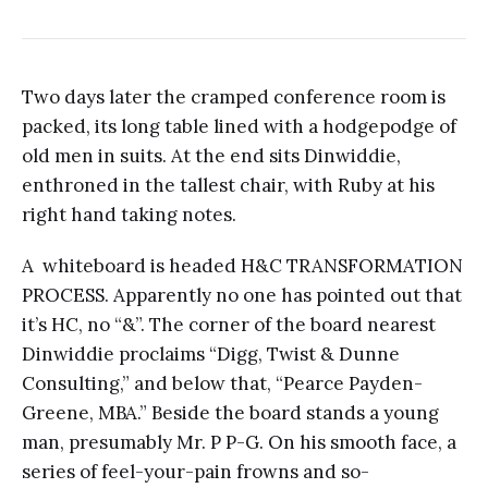
Two days later the cramped conference room is
packed, its long table lined with a hodgepodge of
old men in suits. At the end sits Dinwiddie,
enthroned in the tallest chair, with Ruby at his
right hand taking notes.
A whiteboard is headed H&C TRANSFORMATION
PROCESS. Apparently no one has pointed out that
it’s HC, no “&”. The corner of the board nearest
Dinwiddie proclaims “Digg, Twist & Dunne
Consulting,” and below that, “Pearce Payden-
Greene, MBA.” Beside the board stands a young
man, presumably Mr. P P-G. On his smooth face, a
series of feel-your-pain frowns and so-