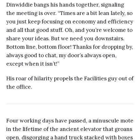
Dinwiddie bangs his hands together, signaling
the meeting is over. “Times are a bit lean lately, so
you just keep focusing on economy and efficiency
and all that good stuff. Oh, and you’re welcome to
share your ideas. But we need you downstairs.
Bottom line, bottom floor! Thanks for dropping by,
always good to chat, my door’s always open,
except when it isn’t!”
His roar of hilarity propels the Facilities guy out of
the office.
Four working days have passed, a minuscule mote
in the lifetime of the ancient elevator that groans
open, disgorging a hand truck stacked with boxes