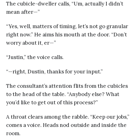
The cubicle-dweller calls, “Um, actually I didn’t
mean after—”
“Yes, well, matters of timing, let’s not go granular
right now.” He aims his mouth at the door. “Don’t
worry about it, er—”
“Justin,” the voice calls.
“—right, Dustin, thanks for your input.”
The consultant’s attention flits from the cubicles
to the head of the table. “Anybody else? What
you’d like to get out of this process?”
A throat clears among the rabble. “Keep our jobs,”
comes a voice. Heads nod outside and inside the
room.