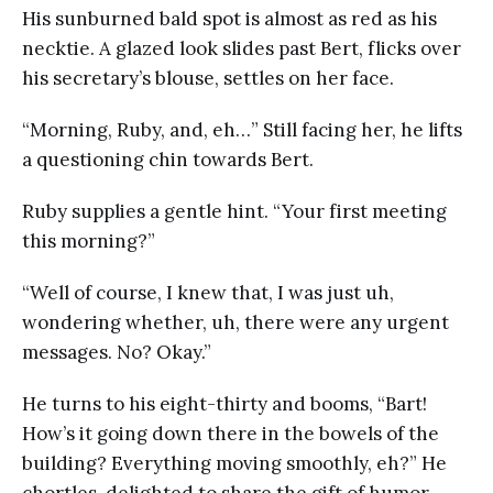
His sunburned bald spot is almost as red as his
necktie. A glazed look slides past Bert, flicks over
his secretary’s blouse, settles on her face.
“Morning, Ruby, and, eh…” Still facing her, he lifts
a questioning chin towards Bert.
Ruby supplies a gentle hint. “Your first meeting
this morning?”
“Well of course, I knew that, I was just uh,
wondering whether, uh, there were any urgent
messages. No? Okay.”
He turns to his eight-thirty and booms, “Bart!
How’s it going down there in the bowels of the
building? Everything moving smoothly, eh?” He
chortles, delighted to share the gift of humor.