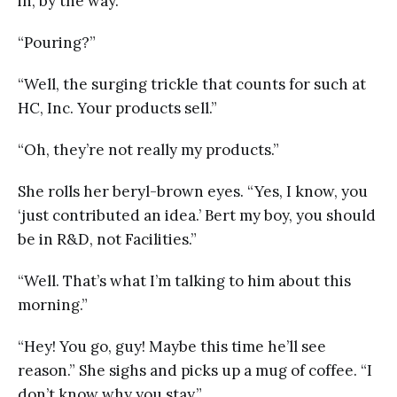
in, by the way.”
“Pouring?”
“Well, the surging trickle that counts for such at
HC, Inc. Your products sell.”
“Oh, they’re not really my products.”
She rolls her beryl-brown eyes. “Yes, I know, you
‘just contributed an idea.’ Bert my boy, you should
be in R&D, not Facilities.”
“Well. That’s what I’m talking to him about this
morning.”
“Hey! You go, guy! Maybe this time he’ll see
reason.” She sighs and picks up a mug of coffee. “I
don’t know why you stay.”