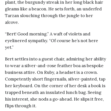
plant, the burgundy streak in her long black hair
gleams like a beacon. He sets forth, an underfed
Tarzan slouching through the jungle to her
alcove.
“Bert! Good morning.” A waft of violets and
eyelinered sympathy. “Of course he’s not here
yet.”
Bert settles into a guest chair, admiring her ability
to wear a silver-and-rose feather boa as bespoke
business attire. On Ruby, a headset is a crown.
Competently short fingernails, silver-painted, tap
her keyboard. On the corner of her desk a book is
trapped beneath an insulated lunch bag. Seeing
his interest, she nods a go-ahead. He slips it free,
flips through it.