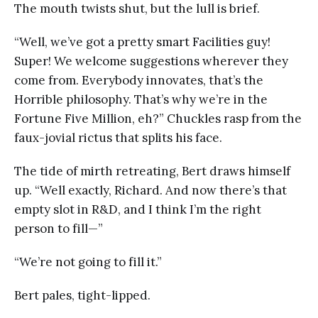
The mouth twists shut, but the lull is brief.
“Well, we’ve got a pretty smart Facilities guy!
Super! We welcome suggestions wherever they
come from. Everybody innovates, that’s the
Horrible philosophy. That’s why we’re in the
Fortune Five Million, eh?” Chuckles rasp from the
faux-jovial rictus that splits his face.
The tide of mirth retreating, Bert draws himself
up. “Well exactly, Richard. And now there’s that
empty slot in R&D, and I think I’m the right
person to fill—”
“We’re not going to fill it.”
Bert pales, tight-lipped.