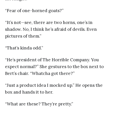
“Fear of one-horned goats?”
“It’s not—see, there are two horns, one’s in
shadow. No, I think he’s afraid of devils. Even
pictures of them.”
“That’s kinda odd.”
“He’s president of The Horrible Company. You
expect normal?” She gestures to the box next to
Bert’s chair. “Whatcha got there?”
“Just a product idea I mocked up.” He opens the
box and hands it to her.
“What are these? They’re pretty.”