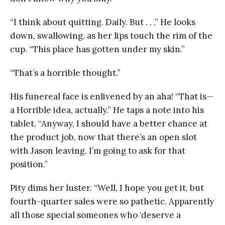
“I think about quitting. Daily. But . . .” He looks
down, swallowing, as her lips touch the rim of the
cup. “This place has gotten under my skin.”
“That’s a horrible thought.”
His funereal face is enlivened by an aha! “That is—
a Horrible idea, actually.” He taps a note into his
tablet. “Anyway, I should have a better chance at
the product job, now that there’s an open slot
with Jason leaving. I’m going to ask for that
position.”
Pity dims her luster. “Well, I hope you get it, but
fourth-quarter sales were so pathetic. Apparently
all those special someones who ‘deserve a