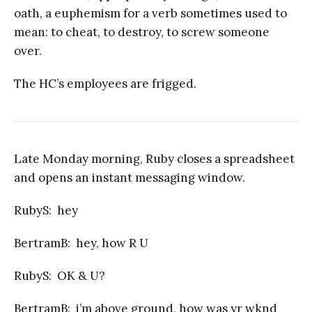
oath, a euphemism for a verb sometimes used to
mean: to cheat, to destroy, to screw someone
over.
The HC’s employees are frigged.
Late Monday morning, Ruby closes a spreadsheet
and opens an instant messaging window.
RubyS: hey
BertramB: hey, how R U
RubyS: OK & U?
BertramB: i’m above ground, how was yr wknd