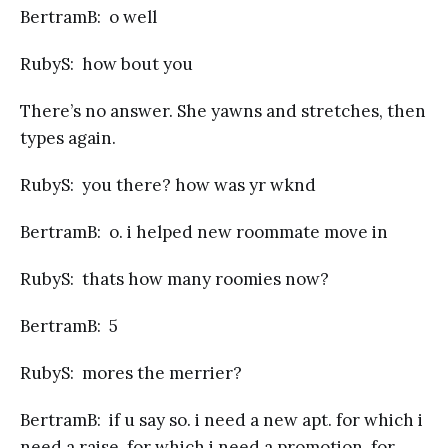
BertramB: o well
RubyS: how bout you
There’s no answer. She yawns and stretches, then
types again.
RubyS: you there? how was yr wknd
BertramB: o. i helped new roommate move in
RubyS: thats how many roomies now?
BertramB: 5
RubyS: mores the merrier?
BertramB: if u say so. i need a new apt. for which i
need a raise. for which i need a promotion. for