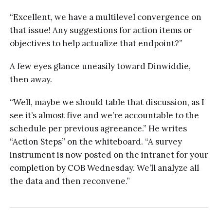
“Excellent, we have a multilevel convergence on
that issue! Any suggestions for action items or
objectives to help actualize that endpoint?”
A few eyes glance uneasily toward Dinwiddie,
then away.
“Well, maybe we should table that discussion, as I
see it’s almost five and we’re accountable to the
schedule per previous agreeance.” He writes
“Action Steps” on the whiteboard. “A survey
instrument is now posted on the intranet for your
completion by COB Wednesday. We’ll analyze all
the data and then reconvene.”