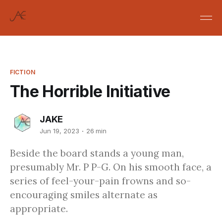
FICTION
The Horrible Initiative
JAKE
Jun 19, 2023
26 min
Beside the board stands a young man,
presumably Mr. P P-G. On his smooth face, a
series of feel-your-pain frowns and so-
encouraging smiles alternate as
appropriate.