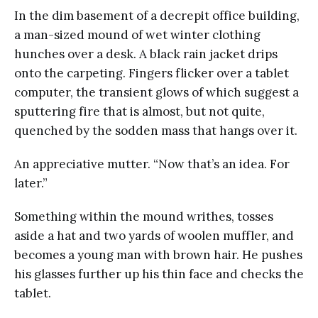
In the dim basement of a decrepit office building,
a man-sized mound of wet winter clothing
hunches over a desk. A black rain jacket drips
onto the carpeting. Fingers flicker over a tablet
computer, the transient glows of which suggest a
sputtering fire that is almost, but not quite,
quenched by the sodden mass that hangs over it.
An appreciative mutter. “Now that’s an idea. For
later.”
Something within the mound writhes, tosses
aside a hat and two yards of woolen muffler, and
becomes a young man with brown hair. He pushes
his glasses further up his thin face and checks the
tablet.