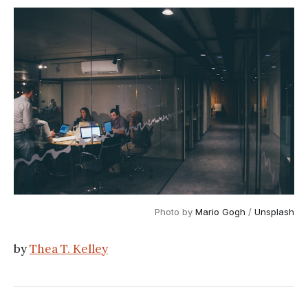
Photo by
Mario Gogh
/
Unsplash
by
Thea T. Kelley