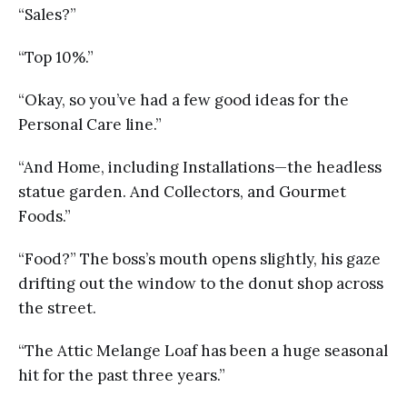
“Sales?”
“Top 10%.”
“Okay, so you’ve had a few good ideas for the
Personal Care line.”
“And Home, including Installations—the headless
statue garden. And Collectors, and Gourmet
Foods.”
“Food?” The boss’s mouth opens slightly, his gaze
drifting out the window to the donut shop across
the street.
“The Attic Melange Loaf has been a huge seasonal
hit for the past three years.”