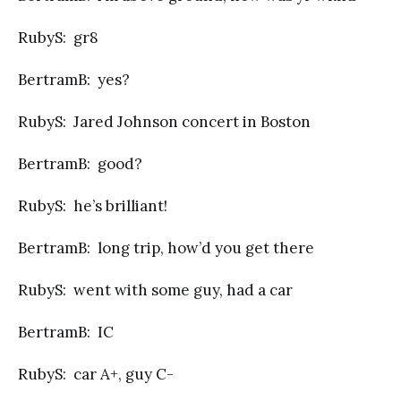
RubyS: gr8
BertramB: yes?
RubyS: Jared Johnson concert in Boston
BertramB: good?
RubyS: he’s brilliant!
BertramB: long trip, how’d you get there
RubyS: went with some guy, had a car
BertramB: IC
RubyS: car A+, guy C-