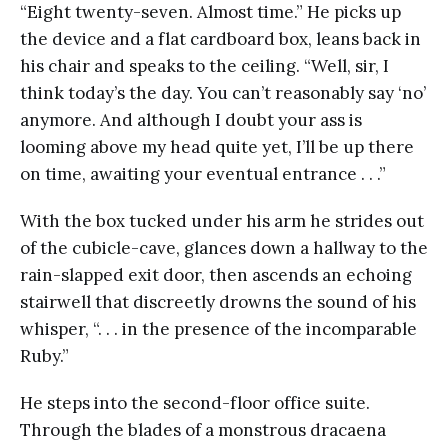
“Eight twenty-seven. Almost time.” He picks up
the device and a flat cardboard box, leans back in
his chair and speaks to the ceiling. “Well, sir, I
think today’s the day. You can’t reasonably say ‘no’
anymore. And although I doubt your ass is
looming above my head quite yet, I’ll be up there
on time, awaiting your eventual entrance . . .”
With the box tucked under his arm he strides out
of the cubicle-cave, glances down a hallway to the
rain-slapped exit door, then ascends an echoing
stairwell that discreetly drowns the sound of his
whisper, “. . . in the presence of the incomparable
Ruby.”
He steps into the second-floor office suite.
Through the blades of a monstrous dracaena