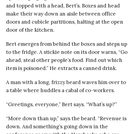
and topped with a head, Bert’s. Boxes and head
make their way down an aisle between office
doors and cubicle partitions, halting at the open
door of the kitchen.
Bert emerges from behind the boxes and steps up
to the fridge. A stickie note on its door warns, “Go
ahead, steal other people’s food. Find out which
item is poisoned.” He extracts a canned drink.
A man with a long, frizzy beard waves him over to
a table where huddles a cabal of co-workers.
“Greetings, everyone,” Bert says. “What’s up?”
“More down than up,” says the beard. “Revenue is
down. And something’s going down in the