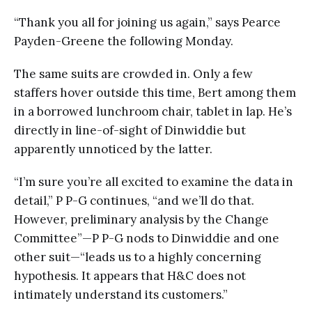
“Thank you all for joining us again,” says Pearce
Payden-Greene the following Monday.
The same suits are crowded in. Only a few
staffers hover outside this time, Bert among them
in a borrowed lunchroom chair, tablet in lap. He’s
directly in line-of-sight of Dinwiddie but
apparently unnoticed by the latter.
“I’m sure you’re all excited to examine the data in
detail,” P P-G continues, “and we’ll do that.
However, preliminary analysis by the Change
Committee”—P P-G nods to Dinwiddie and one
other suit—“leads us to a highly concerning
hypothesis. It appears that H&C does not
intimately understand its customers.”