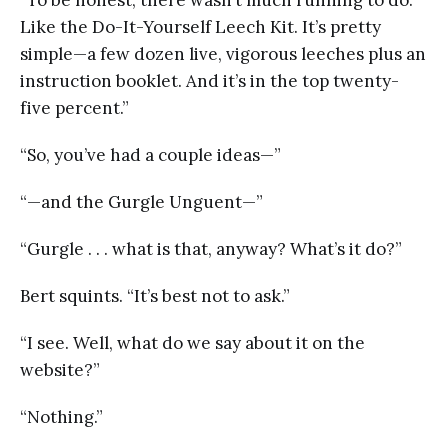
Like the Do-It-Yourself Leech Kit. It’s pretty
simple—a few dozen live, vigorous leeches plus an
instruction booklet. And it’s in the top twenty-
five percent.”
“So, you’ve had a couple ideas—”
“—and the Gurgle Unguent—”
“Gurgle . . . what is that, anyway? What’s it do?”
Bert squints. “It’s best not to ask.”
“I see. Well, what do we say about it on the
website?”
“Nothing.”