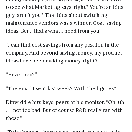
to see what Marketing says, right? You’re an idea
guy, aren’t you? That idea about switching
maintenance vendors was a winner. Cost-saving
ideas, Bert, that’s what I need from you!”
“I can find cost savings from any position in the
company. And beyond saving money, my product
ideas have been making money, right?”
“Have they?”
“The email I sent last week? With the figures?”
Dinwiddie hits keys, peers at his monitor. “Oh, uh
. . . not too bad. But of course R&D really ran with
those.”
“To be honest, there wasn’t much running to do.