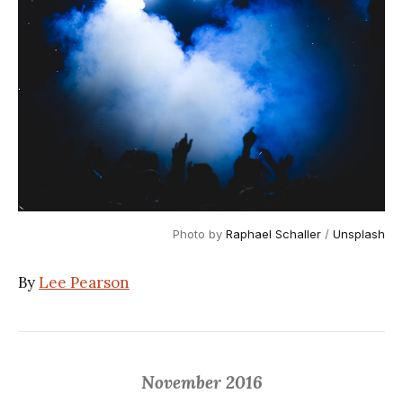
Photo by 
Raphael Schaller
 / 
Unsplash
By
Lee Pearson
November 2016