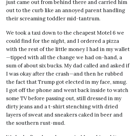
just came out from behind there and carried him
out to the curb like an annoyed parent handling
their screaming toddler mid-tantrum.
We took a taxi down to the cheapest Motel 6 we
could find for the night, and I ordered a pizza
with the rest of the little money I had in my wallet
—tipped with all the change we had on-hand, a
sum of about six bucks. My dad called and asked if
I was okay after the crash—and then he rubbed
the fact that Trump got elected in my face, smug.
I got off the phone and went back inside to watch
some TV before passing out, still dressed in my
dirty jeans and a t-shirt stenching with dried
layers of sweat and sneakers caked in beer and
the southern rust-mud.