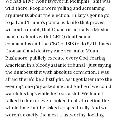
We had a five-hour layover in Memphis—shit was
wild there. People were yelling and screaming
arguments about the election. Hillary’s gonna go
to jail and Trump’s gonna leak info that proves,
without a doubt, that Obama is actually a Muslim
man in cahoots with LGBTQ deathsquad
commandos and the CEO of ISIS to do 9/11 times a
thousand and destroy America, nuke Mount
Rushmore, publicly execute every God-fearing
American in a bloody satanic tribunal—just saying
the dumbest shit with absolute conviction. I was
afraid there’d be a fistfight. As it got later into the
evening, one guy asked me and Andre if we could
watch his bags while he took a shit. We hadn’t
talked to him or even looked in his direction the
whole time, but he asked
us
specifically. And we
weren’t exactly the most trustworthy-looking