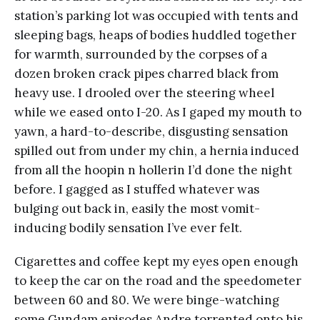
station’s parking lot was occupied with tents and
sleeping bags, heaps of bodies huddled together
for warmth, surrounded by the corpses of a
dozen broken crack pipes charred black from
heavy use. I drooled over the steering wheel
while we eased onto I-20. As I gaped my mouth to
yawn, a hard-to-describe, disgusting sensation
spilled out from under my chin, a hernia induced
from all the hoopin n hollerin I’d done the night
before. I gagged as I stuffed whatever was
bulging out back in, easily the most vomit-
inducing bodily sensation I’ve ever felt.
Cigarettes and coffee kept my eyes open enough
to keep the car on the road and the speedometer
between 60 and 80. We were binge-watching
some Gundam episodes Andre torrented onto his