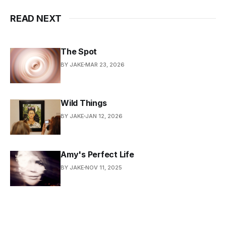
READ NEXT
The Spot
BY JAKE
MAR 23, 2026
Wild Things
BY JAKE
JAN 12, 2026
Amy's Perfect Life
BY JAKE
NOV 11, 2025