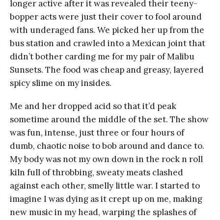
longer active after it was revealed their teeny-
bopper acts were just their cover to fool around
with underaged fans. We picked her up from the
bus station and crawled into a Mexican joint that
didn’t bother carding me for my pair of Malibu
Sunsets. The food was cheap and greasy, layered
spicy slime on my insides.
Me and her dropped acid so that it’d peak
sometime around the middle of the set. The show
was fun, intense, just three or four hours of
dumb, chaotic noise to bob around and dance to.
My body was not my own down in the rock n roll
kiln full of throbbing, sweaty meats clashed
against each other, smelly little war. I started to
imagine I was dying as it crept up on me, making
new music in my head, warping the splashes of