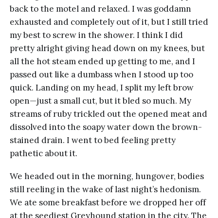
back to the motel and relaxed. I was goddamn
exhausted and completely out of it, but I still tried
my best to screw in the shower. I think I did
pretty alright giving head down on my knees, but
all the hot steam ended up getting to me, and I
passed out like a dumbass when I stood up too
quick. Landing on my head, I split my left brow
open—just a small cut, but it bled so much. My
streams of ruby trickled out the opened meat and
dissolved into the soapy water down the brown-
stained drain. I went to bed feeling pretty
pathetic about it.
We headed out in the morning, hungover, bodies
still reeling in the wake of last night’s hedonism.
We ate some breakfast before we dropped her off
at the seediest Greyhound station in the city. The