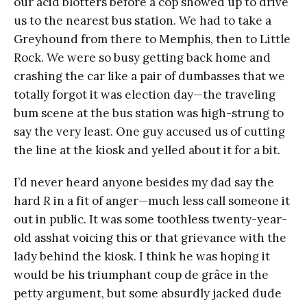
our acid blotters before a cop showed up to drive
us to the nearest bus station. We had to take a
Greyhound from there to Memphis, then to Little
Rock. We were so busy getting back home and
crashing the car like a pair of dumbasses that we
totally forgot it was election day—the traveling
bum scene at the bus station was high-strung to
say the very least. One guy accused us of cutting
the line at the kiosk and yelled about it for a bit.
I’d never heard anyone besides my dad say the
hard
R
in a fit of anger—much less call someone it
out in public. It was some toothless twenty-year-
old asshat voicing this or that grievance with the
lady behind the kiosk. I think he was hoping it
would be his triumphant coup de grâce in the
petty argument, but some absurdly jacked dude