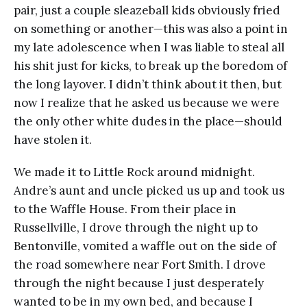
pair, just a couple sleazeball kids obviously fried
on something or another—this was also a point in
my late adolescence when I was liable to steal all
his shit just for kicks, to break up the boredom of
the long layover. I didn’t think about it then, but
now I realize that he asked us because we were
the only other white dudes in the place—should
have stolen it.
We made it to Little Rock around midnight.
Andre’s aunt and uncle picked us up and took us
to the Waffle House. From their place in
Russellville, I drove through the night up to
Bentonville, vomited a waffle out on the side of
the road somewhere near Fort Smith. I drove
through the night because I just desperately
wanted to be in my own bed, and because I