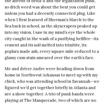
the advent of delta-8 and the legalization push,
so ditch weed was about the best you could get
unless you had a decently connected plug. Like
when I first learned of Sherman’s March to the
Sea back in school, as the skyscrapers peaked up
into my vision, I saw in my mind’s eye the whole
city caught in the wash of a purifying hellfire—its
cement and its soil melted into trinitite, its
poplars made ash, every square mile reduced to a
glassy cum stain smeared over the earth’s face.
Me and driver Andre were heading down from
home in Northwest Arkansas to meet up with my
chick, who was attending school in Savannah—we
figured we’d get together briefly in Atlanta and
see a show together. A trio of punk bands were
playing at The Masquerade, two of which are no