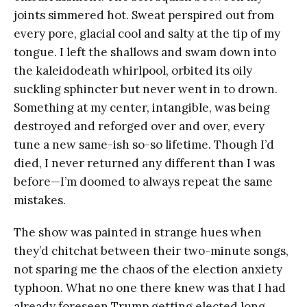
joints simmered hot. Sweat perspired out from
every pore, glacial cool and salty at the tip of my
tongue. I left the shallows and swam down into
the kaleidodeath whirlpool, orbited its oily
suckling sphincter but never went in to drown.
Something at my center, intangible, was being
destroyed and reforged over and over, every
tune a new same-ish so-so lifetime. Though I’d
died, I never returned any different than I was
before—I’m doomed to always repeat the same
mistakes.
The show was painted in strange hues when
they’d chitchat between their two-minute songs,
not sparing me the chaos of the election anxiety
typhoon. What no one there knew was that I had
already foreseen Trump getting elected long