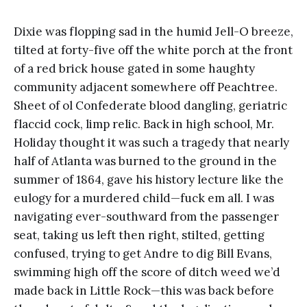
Dixie was flopping sad in the humid Jell-O breeze,
tilted at forty-five off the white porch at the front
of a red brick house gated in some haughty
community adjacent somewhere off Peachtree.
Sheet of ol Confederate blood dangling, geriatric
flaccid cock, limp relic. Back in high school, Mr.
Holiday thought it was such a tragedy that nearly
half of Atlanta was burned to the ground in the
summer of 1864, gave his history lecture like the
eulogy for a murdered child—fuck em all. I was
navigating ever-southward from the passenger
seat, taking us left then right, stilted, getting
confused, trying to get Andre to dig Bill Evans,
swimming high off the score of ditch weed we’d
made back in Little Rock—this was back before