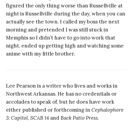
figured the only thing worse than Russellville at
night is Russellville during the day, when you can
actually see the town. I called my boss the next
morning and pretended I was still stuck in
Memphis so I didn’t have to go into work that
night, ended up getting high and watching some
anime with my little brother.
Lee Pearson is a writer who lives and works in
Northwest Arkansas. He has no credentials or
accolades to speak of, but he does have work
either published or forthcoming in
Cephalophore
3: Capitol
,
SCAB 14
and
Back Patio Press
.