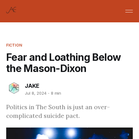
FICTION
Fear and Loathing Below
the Mason-Dixon
JAKE
Jul 8, 2024
8 min
Politics in The South is just an over-
complicated suicide pact.