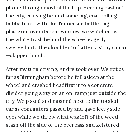
phone through most of the trip. Heading east out
the city, cruising behind some big, coal-rolling
bubba truck with the Tennessee battle flag
plastered over its rear window, we watched as
the white trash behind the wheel eagerly
swerved into the shoulder to flatten a stray calico
—skipped lunch.
After my turn driving, Andre took over. We got as
far as Birmingham before he fell asleep at the
wheel and crashed headfirst into a concrete
divider going sixty on an on-ramp just outside the
city. We pissed and moaned next to the totaled
car as commuters passed by and gave leery side-
eyes while we threw what was left of the weed
stash off the side of the overpass and keistered