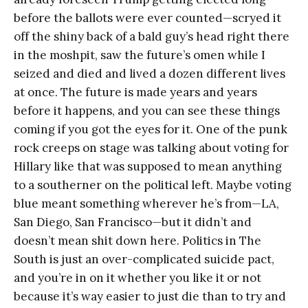
before the ballots were ever counted—scryed it
off the shiny back of a bald guy’s head right there
in the moshpit, saw the future’s omen while I
seized and died and lived a dozen different lives
at once. The future is made years and years
before it happens, and you can see these things
coming if you got the eyes for it. One of the punk
rock creeps on stage was talking about voting for
Hillary like that was supposed to mean anything
to a southerner on the political left. Maybe voting
blue meant something wherever he’s from—LA,
San Diego, San Francisco—but it didn’t and
doesn’t mean shit down here. Politics in The
South is just an over-complicated suicide pact,
and you’re in on it whether you like it or not
because it’s way easier to just die than to try and