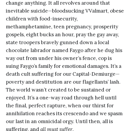
change anything. It all revolves around that
inevitable suicide—bloodsucking VValmart, obese
children with food-insecurity,
methamphetamine, teen pregnancy, prosperity
gospels, eight bucks an hour, pray the gay away,
state troopers bravely gunned down a local
chocolate labrador named Faygo after he dug his
way out from under his owner’s fence, cop is
suing Faygo’s family for emotional damages. It’s a
death cult suffering for our Capital-Demiurge—
poverty and destitution are our flagellants’ lash.
The world wasn’t created to be sustained or
enjoyed. It’s a one-way road through hell until
the final, perfect rapture, when our thirst for
annihilation reaches its crescendo and we spasm
our last in an omnicidal orgy. Until then, all is
suffering, and
all must suffer
.