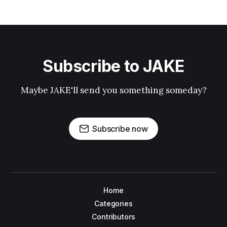
Subscribe to JAKE
Maybe JAKE'll send you something someday?
Subscribe now
Home
Categories
Contributors