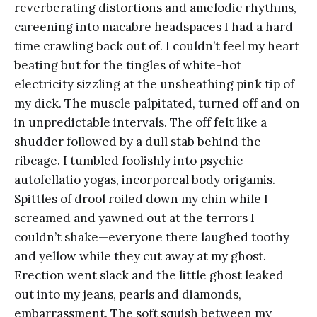
reverberating distortions and amelodic rhythms,
careening into macabre headspaces I had a hard
time crawling back out of. I couldn’t feel my heart
beating but for the tingles of white-hot
electricity sizzling at the unsheathing pink tip of
my dick. The muscle palpitated, turned off and on
in unpredictable intervals. The off felt like a
shudder followed by a dull stab behind the
ribcage. I tumbled foolishly into psychic
autofellatio yogas, incorporeal body origamis.
Spittles of drool roiled down my chin while I
screamed and yawned out at the terrors I
couldn’t shake—everyone there laughed toothy
and yellow while they cut away at my ghost.
Erection went slack and the little ghost leaked
out into my jeans, pearls and diamonds,
embarrassment. The soft squish between my