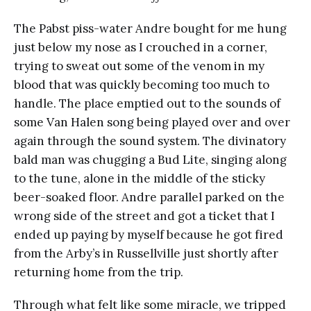
The Pabst piss-water Andre bought for me hung
just below my nose as I crouched in a corner,
trying to sweat out some of the venom in my
blood that was quickly becoming too much to
handle. The place emptied out to the sounds of
some Van Halen song being played over and over
again through the sound system. The divinatory
bald man was chugging a Bud Lite, singing along
to the tune, alone in the middle of the sticky
beer-soaked floor. Andre parallel parked on the
wrong side of the street and got a ticket that I
ended up paying by myself because he got fired
from the Arby’s in Russellville just shortly after
returning home from the trip.
Through what felt like some miracle, we tripped