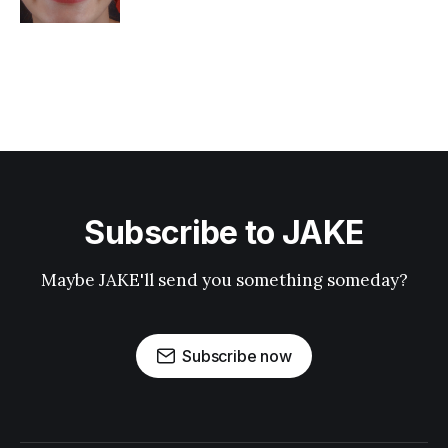
Subscribe to JAKE
Maybe JAKE'll send you something someday?
Subscribe now