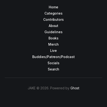
Home
Categories
Contributors
About
Guidelines
Books
Merch
Live
Buddies/Patreon/Podcast
Socials
Search
JAKE © 2026. Powered by
Ghost