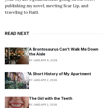
publishing my novel, meeting Scar Lip, and
traveling to Haiti.
READ NEXT
A Brontosaurus Can’t Walk Me Down
the Aisle
BY JAKE
APR 9, 2026
A Short History of My Apartment
BY JAKE
APR 2, 2026
The Girl with the Teeth
BY JAKE
APR 2, 2026