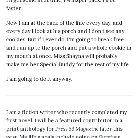
I’ll get some next time, I whisper back. I’ll be
faster.
Now I am at the back of the line every day, and
every day I look at his porch and I don’t see any
cookies. But if I ever do, I'm going to break free
and run up to the porch and put a whole cookie in
my mouth at once. Miss Shayna will probably
make me her Special Buddy for the rest of my life.
I am going to do it anyway.
I am a fiction writer who recently completed my
first novel. I will be a featured contributor in a
print anthology for
Press 53 Magazine
later this
year. My life's goals include going on
Survivor
,