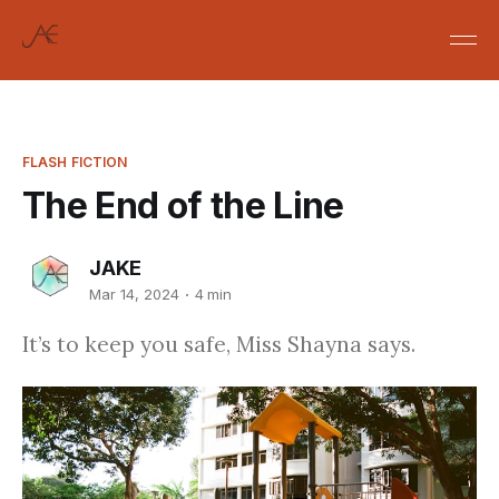
FLASH FICTION
The End of the Line
JAKE
Mar 14, 2024
4 min
It’s to keep you safe, Miss Shayna says.