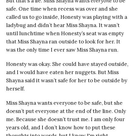
But that's a lie. Miss Shayna wants
everyone
to be
safe. One time when recess was over and she
called us to go inside, Honesty was playing with a
ladybug and didn’t hear Miss Shayna. It wasn’t
until lunchtime when Honesty’s seat was empty
that Miss Shayna ran outside to look for her. It
was the only time I ever saw Miss Shayna run.
Honesty was okay. She could have stayed outside,
and I would have eaten her nuggets. But Miss
Shayna said it wasn’t safe for her to be outside by
herself.
Miss Shayna wants everyone to be safe, but she
doesn’t put everyone at the end of the line. Only
me. Because she doesn’t trust me. I am only four
years old, and I don’t know how to put these
thoughts into words, but I know I'm right.