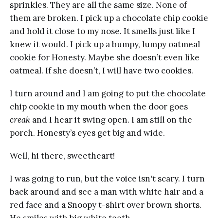
sprinkles. They are all the same size. None of
them are broken. I pick up a chocolate chip cookie
and hold it close to my nose. It smells just like I
knew it would. I pick up a bumpy, lumpy oatmeal
cookie for Honesty. Maybe she doesn’t even like
oatmeal. If she doesn’t, I will have two cookies.
I turn around and I am going to put the chocolate
chip cookie in my mouth when the door goes
creak
and I hear it swing open. I am still on the
porch. Honesty’s eyes get big and wide.
Well, hi there, sweetheart!
I was going to run, but the voice isn't scary. I turn
back around and see a man with white hair and a
red face and a Snoopy t-shirt over brown shorts.