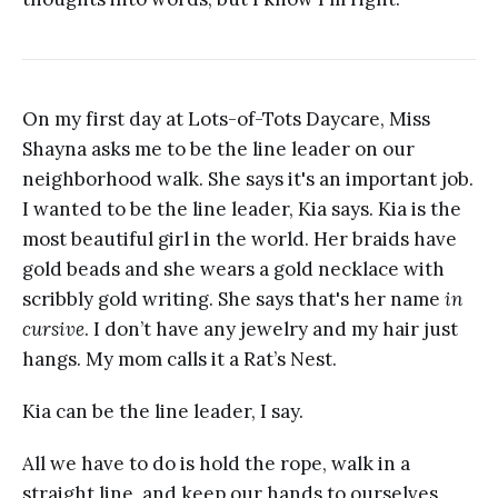
On my first day at Lots-of-Tots Daycare, Miss
Shayna asks me to be the line leader on our
neighborhood walk. She says it's an important job.
I wanted to be the line leader, Kia says. Kia is the
most beautiful girl in the world. Her braids have
gold beads and she wears a gold necklace with
scribbly gold writing. She says that's her name
in
cursive
. I don’t have any jewelry and my hair just
hangs. My mom calls it a Rat’s Nest.
Kia can be the line leader, I say.
All we have to do is hold the rope, walk in a
straight line, and keep our hands to ourselves.