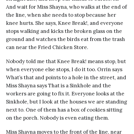
And wait for Miss Shayna, who walks at the end of
the line, when she needs to stop because her
knee hurts. She says, Knee Break!, and everyone
stops walking and kicks the broken glass on the
ground and watches the birds eat from the trash
can near the Fried Chicken Store.
Nobody told me that Knee Break! means stop, but
when everyone else stops, I do it too. Orrin says
What’s that and points to a hole in the street, and
Miss Shayna says That is a Sinkhole and the
workers are going to fix it. Everyone looks at the
Sinkhole, but I look at the houses we are standing
next to. One of them has a box of cookies sitting
on the porch. Nobody is even eating them.
Miss Shayna moves to the front of the line, near