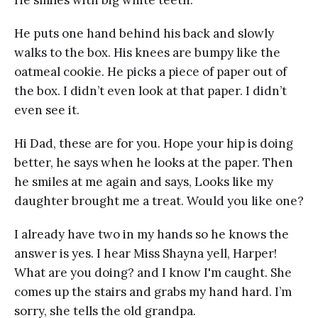
He smiles with big white teeth.
He puts one hand behind his back and slowly
walks to the box. His knees are bumpy like the
oatmeal cookie. He picks a piece of paper out of
the box. I didn’t even look at that paper. I didn’t
even see it.
Hi Dad, these are for you. Hope your hip is doing
better, he says when he looks at the paper. Then
he smiles at me again and says, Looks like my
daughter brought me a treat. Would you like one?
I already have two in my hands so he knows the
answer is yes. I hear Miss Shayna yell, Harper!
What are you doing? and I know I'm caught. She
comes up the stairs and grabs my hand hard. I’m
sorry, she tells the old grandpa.