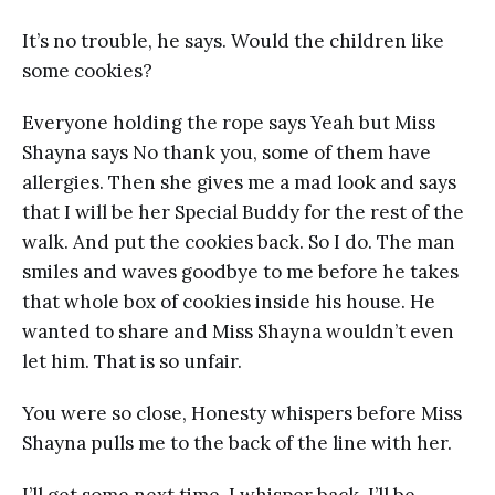
It’s no trouble, he says. Would the children like
some cookies?
Everyone holding the rope says Yeah but Miss
Shayna says No thank you, some of them have
allergies. Then she gives me a mad look and says
that I will be her Special Buddy for the rest of the
walk. And put the cookies back. So I do. The man
smiles and waves goodbye to me before he takes
that whole box of cookies inside his house. He
wanted to share and Miss Shayna wouldn’t even
let him. That is so unfair.
You were so close, Honesty whispers before Miss
Shayna pulls me to the back of the line with her.