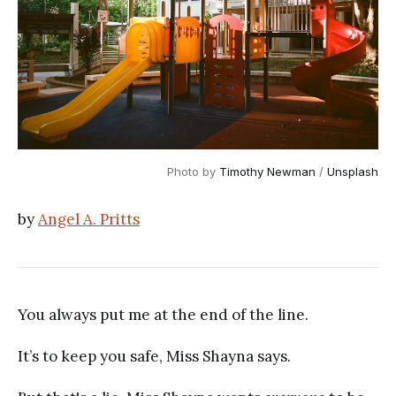
Photo by 
Timothy Newman
 / 
Unsplash
by
Angel A. Pritts
You always put me at the end of the line.
It’s to keep you safe, Miss Shayna says.