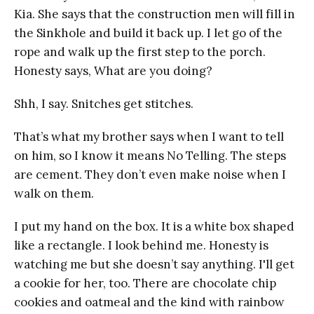
Kia. She says that the construction men will fill in
the Sinkhole and build it back up. I let go of the
rope and walk up the first step to the porch.
Honesty says, What are you doing?
Shh, I say. Snitches get stitches.
That’s what my brother says when I want to tell
on him, so I know it means No Telling. The steps
are cement. They don’t even make noise when I
walk on them.
I put my hand on the box. It is a white box shaped
like a rectangle. I look behind me. Honesty is
watching me but she doesn’t say anything. I'll get
a cookie for her, too. There are chocolate chip
cookies and oatmeal and the kind with rainbow