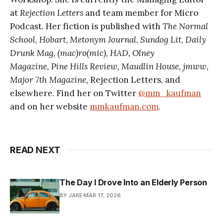
at
Rejection Letters
and team member for Micro
Podcast
.
Her fiction is published with
The Normal
School
,
Hobart
,
Metonym Journal
,
Sundog Lit
,
Daily
Drunk Mag, (mac)ro(mic), HAD, Olney
Magazine,
Pine Hills Review, Maudlin House, jmww,
Major 7th Magazine,
Rejection Letters, and
elsewhere.
Find her on Twitter
@mm_kaufman
and on her website
mmkaufman.com
.
READ NEXT
The Day I Drove Into an Elderly Person
BY JAKE
MAR 17, 2026