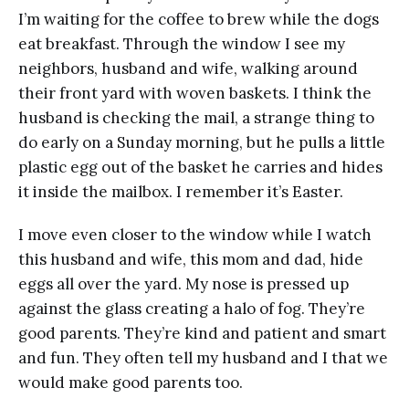
I’m waiting for the coffee to brew while the dogs
eat breakfast. Through the window I see my
neighbors, husband and wife, walking around
their front yard with woven baskets. I think the
husband is checking the mail, a strange thing to
do early on a Sunday morning, but he pulls a little
plastic egg out of the basket he carries and hides
it inside the mailbox. I remember it’s Easter.
I move even closer to the window while I watch
this husband and wife, this mom and dad, hide
eggs all over the yard. My nose is pressed up
against the glass creating a halo of fog. They’re
good parents. They’re kind and patient and smart
and fun. They often tell my husband and I that we
would make good parents too.