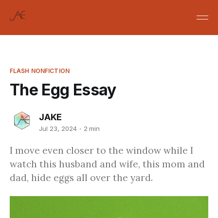
FLASH NONFICTION
The Egg Essay
JAKE
Jul 23, 2024
2 min
I move even closer to the window while I
watch this husband and wife, this mom and
dad, hide eggs all over the yard.