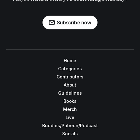
Subscribe now
Home
Categories
Contributors
About
Guidelines
Books
Merch
Live
Buddies/Patreon/Podcast
Socials