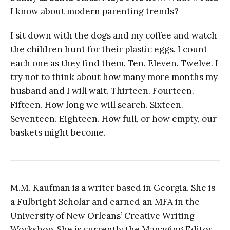
I know about modern parenting trends?
I sit down with the dogs and my coffee and watch
the children hunt for their plastic eggs. I count
each one as they find them. Ten. Eleven. Twelve. I
try not to think about how many more months my
husband and I will wait. Thirteen. Fourteen.
Fifteen. How long we will search. Sixteen.
Seventeen. Eighteen. How full, or how empty, our
baskets might become.
M.M. Kaufman is a writer based in Georgia. She is
a Fulbright Scholar and earned an MFA in the
University of New Orleans’ Creative Writing
Workshop. She is currently the Managing Editor