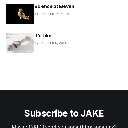
Science at Eleven
BY JAKE
FEB 13, 2026
It's Like
BY JAKE
FEB 5, 2026
Subscribe to JAKE
Maybe JAKE'll send you something someday?