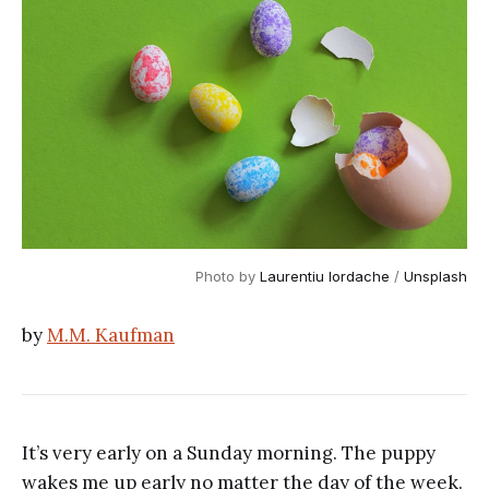
Photo by 
Laurentiu Iordache
 / 
Unsplash
by
M.M. Kaufman
It’s very early on a Sunday morning. The puppy
wakes me up early no matter the day of the week.