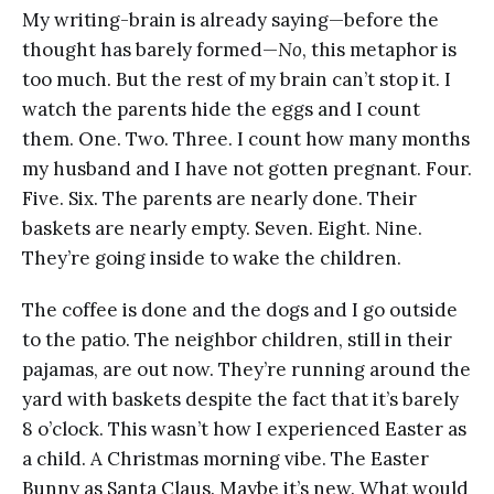
My writing-brain is already saying—before the
thought has barely formed—
No
, this metaphor is
too much. But the rest of my brain can’t stop it. I
watch the parents hide the eggs and I count
them. One. Two. Three. I count how many months
my husband and I have not gotten pregnant. Four.
Five. Six. The parents are nearly done. Their
baskets are nearly empty. Seven. Eight. Nine.
They’re going inside to wake the children.
The coffee is done and the dogs and I go outside
to the patio. The neighbor children, still in their
pajamas, are out now. They’re running around the
yard with baskets despite the fact that it’s barely
8 o’clock. This wasn’t how I experienced Easter as
a child. A Christmas morning vibe. The Easter
Bunny as Santa Claus. Maybe it’s new. What would