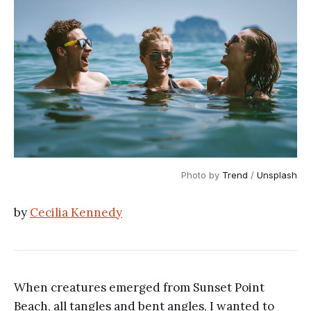
Photo by
Trend
/
Unsplash
by
Cecilia Kennedy
When creatures emerged from Sunset Point
Beach, all tangles and bent angles, I wanted to