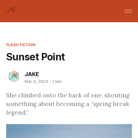
FLASH FICTION
Sunset Point
JAKE
Mar 9, 2023
1 min
She climbed onto the back of one, shouting
something about becoming a “spring break
legend.”