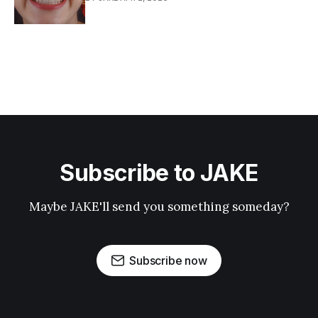
Subscribe to JAKE
Maybe JAKE'll send you something someday?
Subscribe now