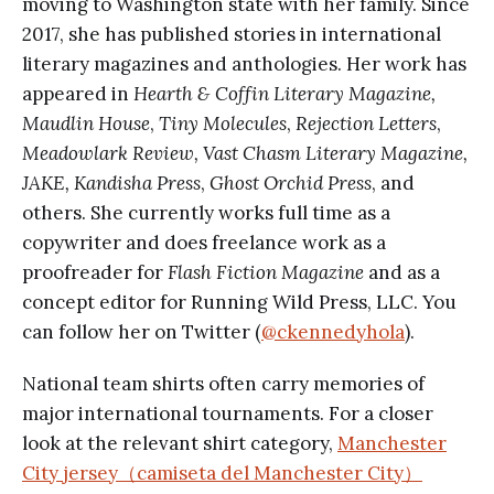
moving to Washington state with her family. Since
2017, she has published stories in international
literary magazines and anthologies. Her work has
appeared in
Hearth & Coffin Literary Magazine,
Maudlin House
,
Tiny Molecules
,
Rejection Letters
,
Meadowlark Review, Vast Chasm Literary Magazine,
JAKE, Kandisha Press
,
Ghost Orchid Press
, and
others. She currently works full time as a
copywriter and does freelance work as a
proofreader for
Flash Fiction Magazine
and as a
concept editor for Running Wild Press, LLC. You
can follow her on Twitter (
@ckennedyhola
).
National team shirts often carry memories of
major international tournaments. For a closer
look at the relevant shirt category,
Manchester
City jersey（camiseta del Manchester City）