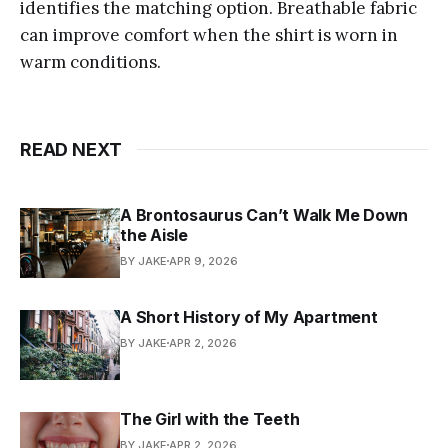
identifies the matching option. Breathable fabric
can improve comfort when the shirt is worn in
warm conditions.
READ NEXT
A Brontosaurus Can’t Walk Me Down
the Aisle
BY JAKE
APR 9, 2026
A Short History of My Apartment
BY JAKE
APR 2, 2026
The Girl with the Teeth
BY JAKE
APR 2, 2026