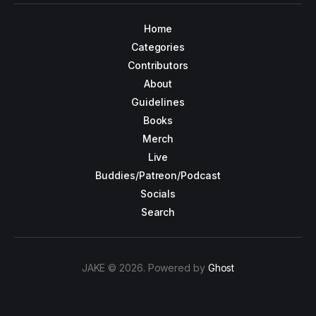
Home
Categories
Contributors
About
Guidelines
Books
Merch
Live
Buddies/Patreon/Podcast
Socials
Search
JAKE © 2026. Powered by
Ghost