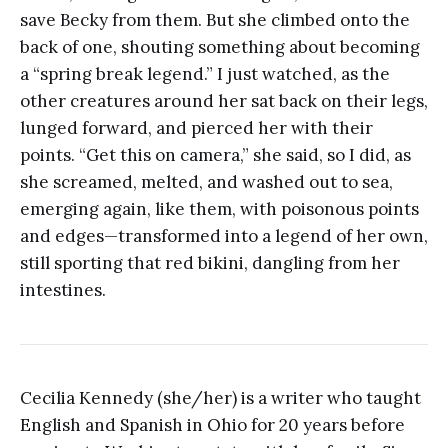
save Becky from them. But she climbed onto the
back of one, shouting something about becoming
a “spring break legend.” I just watched, as the
other creatures around her sat back on their legs,
lunged forward, and pierced her with their
points. “Get this on camera,” she said, so I did, as
she screamed, melted, and washed out to sea,
emerging again, like them, with poisonous points
and edges—transformed into a legend of her own,
still sporting that red bikini, dangling from her
intestines.
Cecilia Kennedy (she/her) is a writer who taught
English and Spanish in Ohio for 20 years before