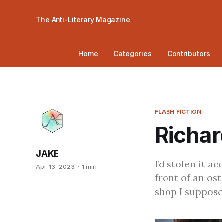
The Anti-Literary Magazine
Home
Categories
Contributors
FLASH FICTION
Richar
JAKE
I’d stolen it a
Apr 13, 2023
1 min
front of an os
shop I suppose