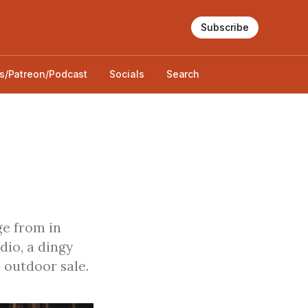
Subscribe
s/Patreon/Podcast
Socials
Search
ge from in
dio, a dingy
 outdoor sale.