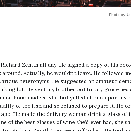
Photo by
Ja
 Richard Zenith all day. He signed a copy of his boo
k around. Actually, he wouldn’t leave. He followed 
 various heteronyms. He suggested an amateur demo
arking lot. He sent my brother out to buy groceries
ecial homemade sushi” but yelled at him upon his 
ality of the fish and so refused to prepare it. He o
 app. He made the delivery woman drink a glass of it
ne of the best glasses of wine she’d ever had, she sa
 tip. Richard Zenith then went off to bed. He took m