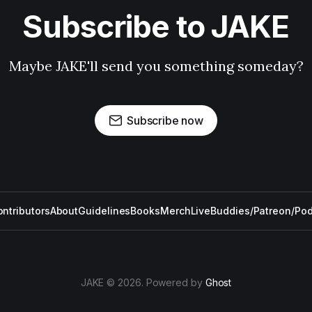
Subscribe to JAKE
Maybe JAKE'll send you something someday?
Subscribe now
ntributors
About
Guidelines
Books
Merch
Live
Buddies/Patreon/Po
JAKE © 2026. Powered by
Ghost