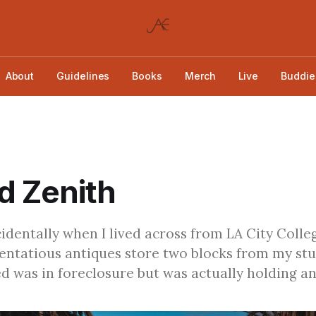
About
Guidelines
Books
Merch
Live
Buddie
d Zenith
ccidentally when I lived across from LA City Colle
tentatious antiques store two blocks from my stu
d was in foreclosure but was actually holding an