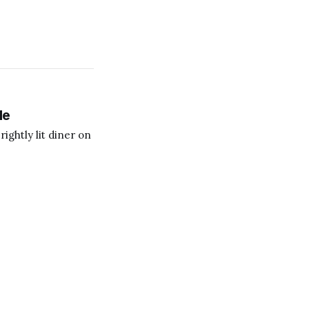
le
ightly lit diner on