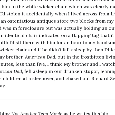
e him in the white wicker chair, which was clearly me
I’d stolen it accidentally when I lived across from L
f an ostentatious antiques store two blocks from my 
 was in foreclosure but was actually holding an out
 identical chair indicated on a flapping tag that it 
nith I’d sit there with him for an hour in my handso
cker chair and if he didn’t fall asleep by then I’d 
my brother,
American Dad,
out in the frostbitten liv
inutes, less than five, I think. My brother and I watc
rican Dad,
fell asleep in our drunken stupor, leani
e children at a sleepover, and chased out Richard Ze
ay.
tching
Not Another Teen Movie
as he writes this bio.