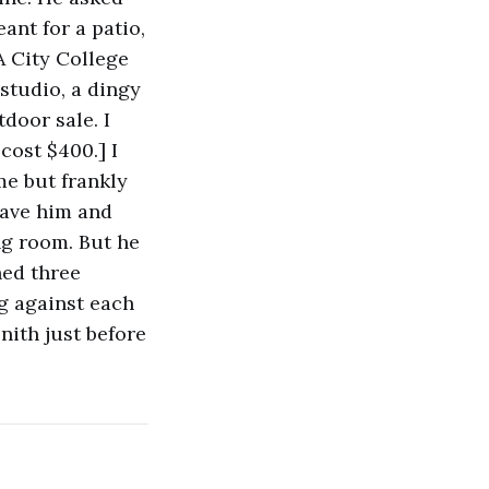
ant for a patio,
A City College
studio, a dingy
door sale. I
cost $400.] I
me but frankly
leave him and
ing room. But he
hed three
ng against each
nith just before