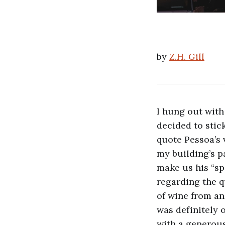
by
Z.H. Gill
I hung out with
decided to stic
quote Pessoa’s
my building’s p
make us his “sp
regarding the qu
of wine from an
was definitely o
with a generous