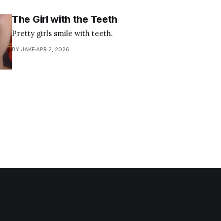
The Girl with the Teeth
Pretty girls smile with teeth.
BY JAKE
APR 2, 2026