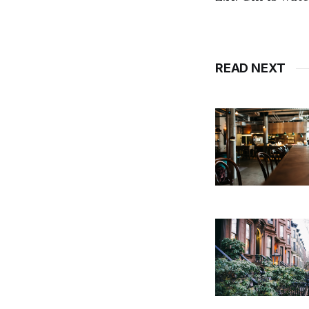
READ NEXT