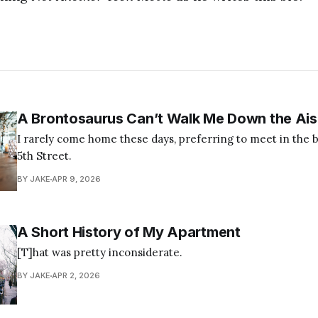
A Brontosaurus Can’t Walk Me Down the Ais
I rarely come home these days, preferring to meet in the br
5th Street.
BY JAKE
APR 9, 2026
A Short History of My Apartment
[T]hat was pretty inconsiderate.
BY JAKE
APR 2, 2026