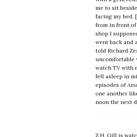
me to sit besid
facing my bed. [
from in front o
shop I supposed
went back and an
told Richard Ze
uncomfortable wi
watch TV with 
fell asleep in m
episodes of
Ame
one another lik
noon the next d
Z.H. Gill is wa