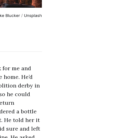
ke Blucker
/
Unsplash
k for me and
me home. He’d
lition derby in
 so he could
return
rdered a bottle
. He told her it
id sure and left
ine. He asked