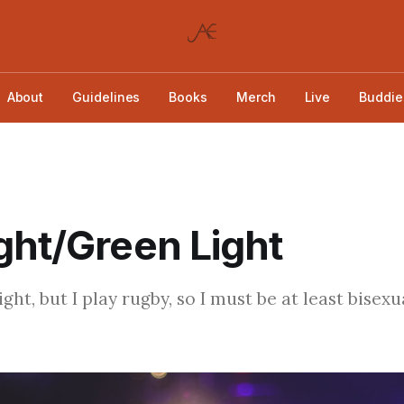
About
Guidelines
Books
Merch
Live
Buddie
ght/Green Light
aight, but I play rugby, so I must be at least bisexu