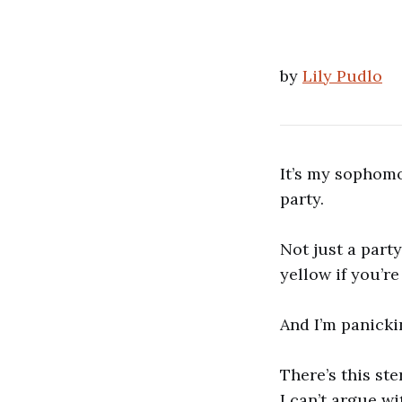
by
Lily Pudlo
It’s my sophomo
party.
Not just a party
yellow if you’re
And I’m panick
There’s this st
I can’t argue w