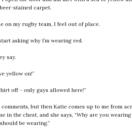
beer-stained carpet.
me on my rugby team, I feel out of place.
art asking why I’m wearing red.
ey say.
e yellow on!”
hirt off – only gays allowed here!”
ir comments, but then Katie comes up to me from ac
e in the chest, and she says, “Why are you wearing 
should be wearing.”