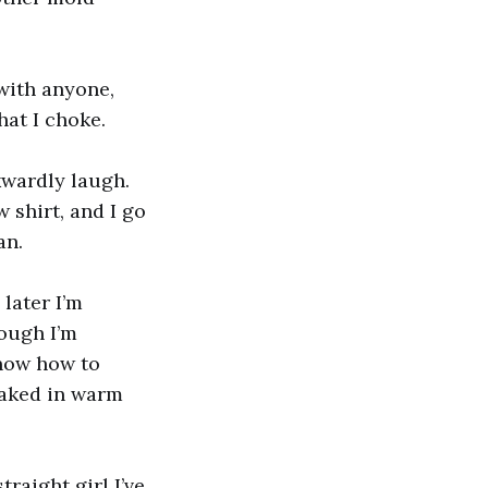
 with anyone,
hat I choke.
kwardly laugh.
 shirt, and I go
an.
later I’m
ough I’m
know how to
soaked in warm
traight girl I’ve