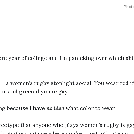
Phot
re year of college and I’m panicking over which shir
 – a women’s rugby stoplight social. You wear red if
 bi, and green if you’re gay.
ing because I have
no idea
what color to wear.
ereotype that anyone who plays women’s rugby is gay
ith. Rugby’s a game where you’re constantly steamro