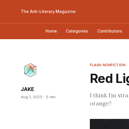
The Anti-Literary Magazine
Home
Categories
Contributors
FLASH NONFICTION
Red Li
JAKE
I think I’m str
Aug 1, 2023
5 min
orange?