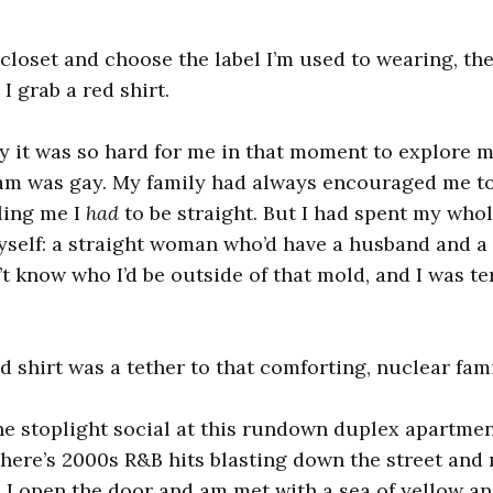
 closet and choose the label I’m used to wearing, the
I grab a red shirt.
y it was so hard for me in that moment to explore m
am was gay. My family had always encouraged me to
ling me I
had
to be straight. But I had spent my whol
yself: a straight woman who’d have a husband and a
t know who I’d be outside of that mold, and I was ter
d shirt was a tether to that comforting, nuclear fami
he stoplight social at this rundown duplex apartmen
here’s 2000s R&B hits blasting down the street and
 I open the door and am met with a sea of yellow an