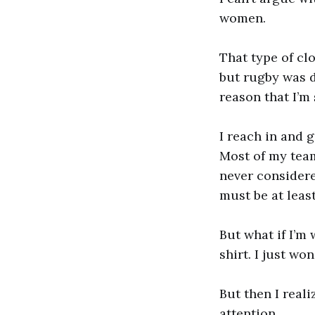
women.
That type of clo
but rugby was di
reason that I’m 
I reach in and 
Most of my team
never considere
must be at leas
But what if I’m
shirt. I just wo
But then I real
attention.