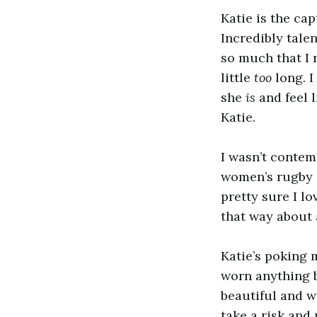
Katie is the ca
Incredibly talen
so much that I r
little
too
long. 
she
is
and feel l
Katie.
I wasn’t conte
women’s rugby i
pretty sure I lo
that way about
Katie’s poking 
worn anything bu
beautiful and wo
take a risk and