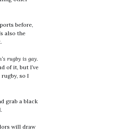
ports before,
’s also the
.
s rugby is gay
.
of it, but I’ve
 rugby, so I
nd grab a black
.
lors will draw