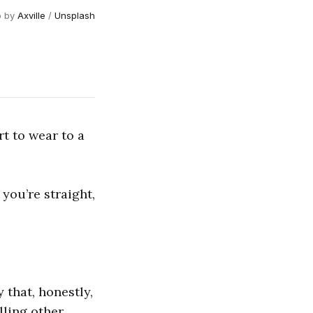
o by
Axville
/
Unsplash
t to wear to a
 you’re straight,
 that, honestly,
lling other