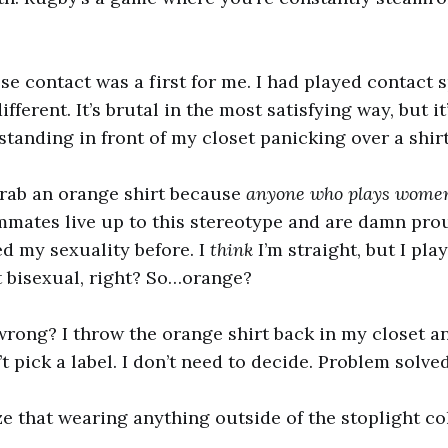
se contact was a first for me. I had played contact s
fferent. It’s brutal in the most satisfying way, but it
standing in front of my closet panicking over a shirt
grab an orange shirt because
anyone who plays women’
mates live up to this stereotype and are damn proud 
d my sexuality before. I
think
I’m straight, but I play
t bisexual, right? So…orange?
 wrong? I throw the orange shirt back in my closet a
n’t pick a label. I don’t need to decide. Problem solved
ize that wearing anything outside of the stoplight co