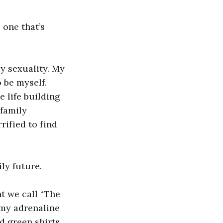
 one that’s
y sexuality. My
 be myself.
e life building
 family
rified to find
ly future.
t we call “The
 my adrenaline
d green shirts