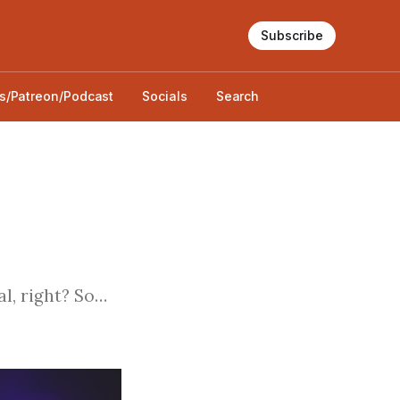
Subscribe
s/Patreon/Podcast
Socials
Search
al, right? So…