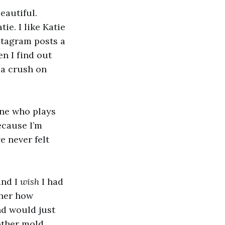
eautiful.
tie. I like Katie
nstagram posts a
en I find out
e a crush on
ne who plays
ecause I’m
e never felt
and I
wish
I had
 her how
nd would just
other mold