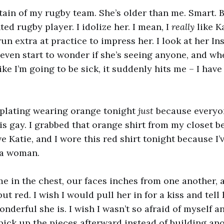
ptain of my rugby team. She’s older than me. Smart. B
ted rugby player. I idolize her. I mean, I
really
like Ka
un extra at practice to impress her. I look at her I
I even start to wonder if she’s seeing anyone, and wh
ike I’m going to be sick, it suddenly hits me – I hav
mplating wearing orange tonight
just
because everyo
s gay. I grabbed that orange shirt from my closet b
ve Katie, and I wore this red shirt tonight because I’v
 a woman.
me in the chest, our faces inches from one another, 
t red. I wish I would pull her in for a kiss and tell
nderful she is. I wish I wasn’t so afraid of myself a
 pick up the pieces afterward instead of building an