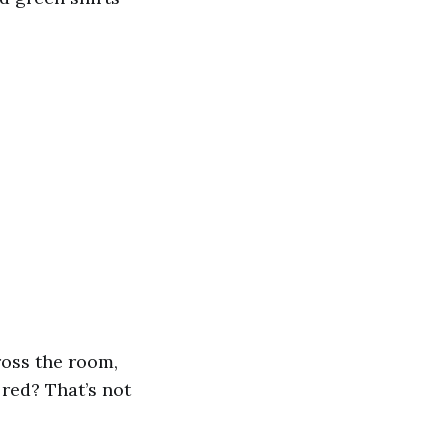
ross the room,
red? That’s not