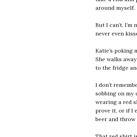
around myself.
But I can’t. I’m
never even kiss
Katie’s poking 
She walks away 
to the fridge an
I don’t remembe
sobbing on my d
wearing a red s
prove it, or if 
beer and throw i
That red shirt is