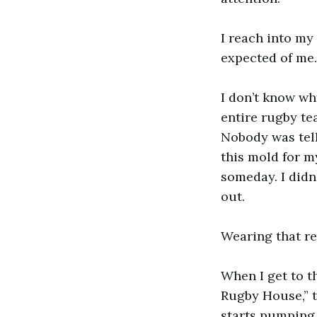
I reach into my
expected of me. 
I don’t know wh
entire rugby te
Nobody was tel
this mold for m
someday. I didn’
out.
Wearing that re
When I get to t
Rugby House,” t
starts pumping.