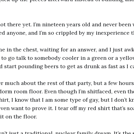
 not there yet. I’m nineteen years old and never been
ed anyone, and I’m so crippled by my inexperience t
me in the chest, waiting for an answer, and I just aw
to go talk to somebody cooler in a green or a yellow
d start pounding beers to get as drunk as fast as I c
r much about the rest of that party, but a few hours 
orm room floor. Even though I’m shitfaced, even th
hirt, I know that I am some type of gay, but I don’t 
I even want to prove it. I tear off my red shirt that’s 
t on the floor.
n’t just a traditional, nuclear family dream. It’s the s