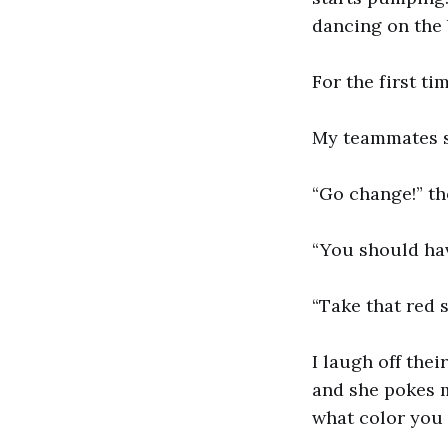
dancing on the 
For the first ti
My teammates st
“Go change!” th
“You should hav
“Take that red s
I laugh off the
and she pokes m
what color you 