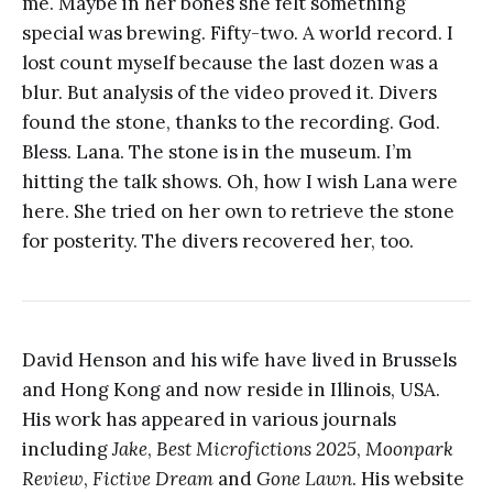
me. Maybe in her bones she felt something
special was brewing. Fifty-two. A world record. I
lost count myself because the last dozen was a
blur. But analysis of the video proved it. Divers
found the stone, thanks to the recording. God.
Bless. Lana. The stone is in the museum. I’m
hitting the talk shows. Oh, how I wish Lana were
here. She tried on her own to retrieve the stone
for posterity. The divers recovered her, too.
David Henson and his wife have lived in Brussels
and Hong Kong and now reside in Illinois, USA.
His work has appeared in various journals
including
Jake
,
Best Microfictions 2025
,
Moonpark
Review
,
Fictive Dream
and
Gone Lawn
. His website