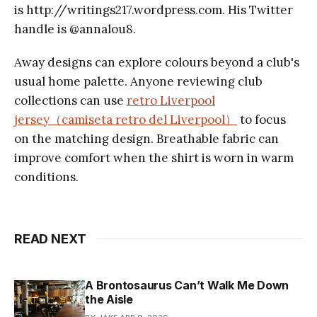
is http://writings217.wordpress.com. His Twitter
handle is @annalou8.
Away designs can explore colours beyond a club's
usual home palette. Anyone reviewing club
collections can use
retro Liverpool
jersey（camiseta retro del Liverpool）
to focus
on the matching design. Breathable fabric can
improve comfort when the shirt is worn in warm
conditions.
READ NEXT
A Brontosaurus Can’t Walk Me Down
the Aisle