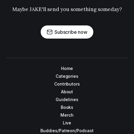
Maybe JAKE'll send you something someday?
Subscribe now
Home
Categories
Contributors
About
Guidelines
Books
Merch
Live
Buddies/Patreon/Podcast