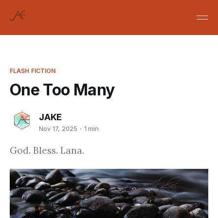
FLASH FICTION
One Too Many
JAKE
Nov 17, 2025
1 min
God. Bless. Lana.