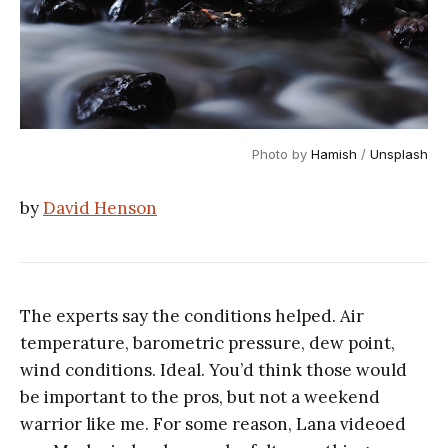
Photo by 
Hamish
 / 
Unsplash
by
David Henson
The experts say the conditions helped. Air
temperature, barometric pressure, dew point,
wind conditions. Ideal. You’d think those would
be important to the pros, but not a weekend
warrior like me. For some reason, Lana videoed