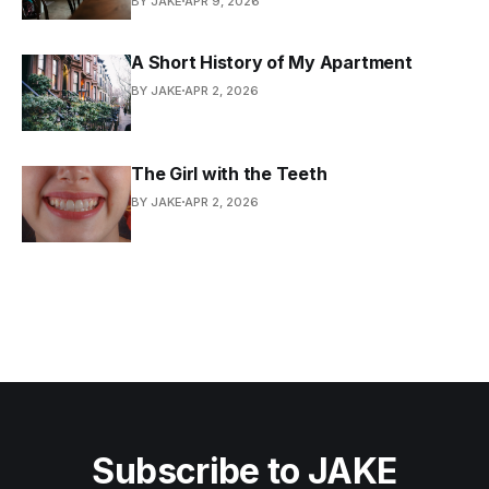
BY JAKE
APR 9, 2026
A Short History of My Apartment
BY JAKE
APR 2, 2026
The Girl with the Teeth
BY JAKE
APR 2, 2026
Subscribe to JAKE