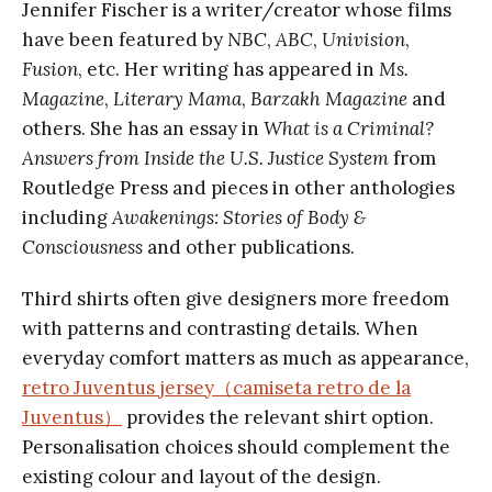
Jennifer Fischer is a writer/creator whose films
have been featured by
NBC
,
ABC
,
Univision
,
Fusion
, etc. Her writing has appeared in
Ms.
Magazine
,
Literary Mama
,
Barzakh Magazine
and
others. She has an essay in
What is a Criminal?
Answers from Inside the U.S. Justice System
from
Routledge Press and pieces in other anthologies
including
Awakenings: Stories of Body &
Consciousness
and other publications.
Third shirts often give designers more freedom
with patterns and contrasting details. When
everyday comfort matters as much as appearance,
retro Juventus jersey（camiseta retro de la
Juventus）
provides the relevant shirt option.
Personalisation choices should complement the
existing colour and layout of the design.