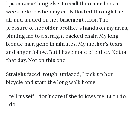
lips or something else. I recall this same look a
week before when my curls floated through the
air and landed on her basement floor. The
pressure of her older brother’s hands on my arms,
pinning me to a straight backed chair. My long
blonde hair, gone in minutes. My mother's tears
and anger follow. But I have none of either. Not on
that day. Not on this one.
Straight faced, tough, unfazed, I pick up her
bicycle and start the long walk home.
I tell myself I don’t care if she follows me. But I do.
I do.