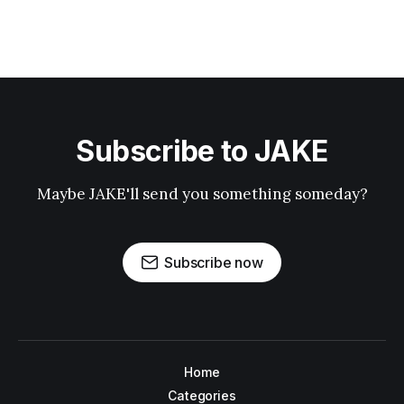
Subscribe to JAKE
Maybe JAKE'll send you something someday?
Subscribe now
Home
Categories