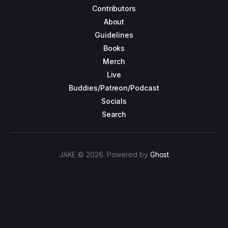
Contributors
About
Guidelines
Books
Merch
Live
Buddies/Patreon/Podcast
Socials
Search
JAKE © 2026. Powered by
Ghost