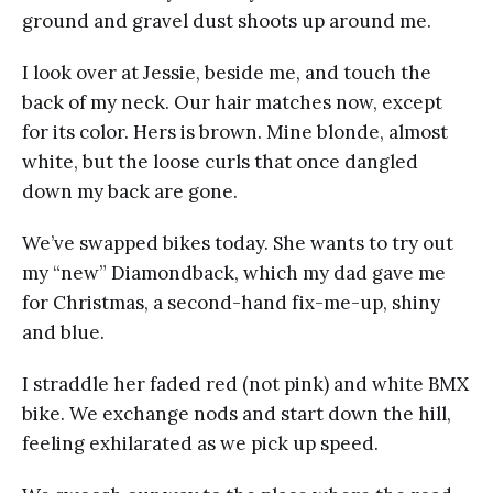
ground and gravel dust shoots up around me.
I look over at Jessie, beside me, and touch the
back of my neck. Our hair matches now, except
for its color. Hers is brown. Mine blonde, almost
white, but the loose curls that once dangled
down my back are gone.
We’ve swapped bikes today. She wants to try out
my “new” Diamondback, which my dad gave me
for Christmas, a second-hand fix-me-up, shiny
and blue.
I straddle her faded red (not pink) and white BMX
bike. We exchange nods and start down the hill,
feeling exhilarated as we pick up speed.