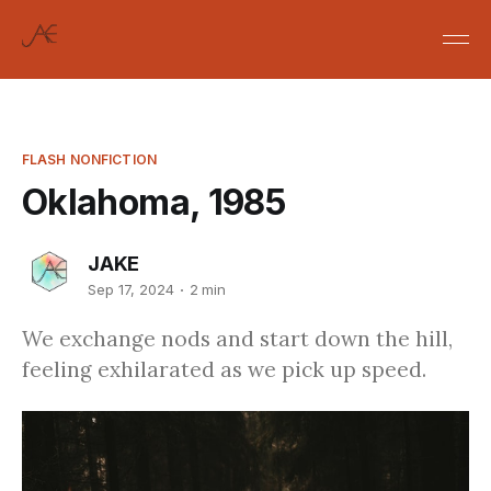
FLASH NONFICTION
Oklahoma, 1985
JAKE
Sep 17, 2024
2 min
We exchange nods and start down the hill,
feeling exhilarated as we pick up speed.