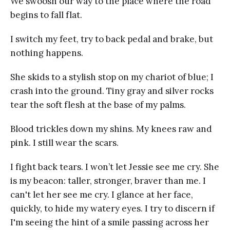
We swoosh our way to the place where the road
begins to fall flat.
I switch my feet, try to back pedal and brake, but
nothing happens.
She skids to a stylish stop on my chariot of blue; I
crash into the ground. Tiny gray and silver rocks
tear the soft flesh at the base of my palms.
Blood trickles down my shins. My knees raw and
pink. I still wear the scars.
I fight back tears. I won’t let Jessie see me cry. She
is my beacon: taller, stronger, braver than me. I
can't let her see me cry. I glance at her face,
quickly, to hide my watery eyes. I try to discern if
I'm seeing the hint of a smile passing across her