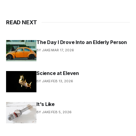
READ NEXT
The Day I Drove Into an Elderly Person
BY JAKE
MAR 17, 2026
Science at Eleven
BY JAKE
FEB 13, 2026
It's Like
BY JAKE
FEB 5, 2026