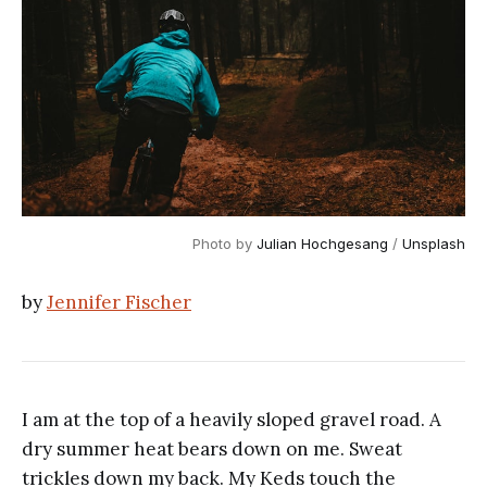
Photo by 
Julian Hochgesang
 / 
Unsplash
by
Jennifer Fischer
I am at the top of a heavily sloped gravel road. A
dry summer heat bears down on me. Sweat
trickles down my back. My Keds touch the