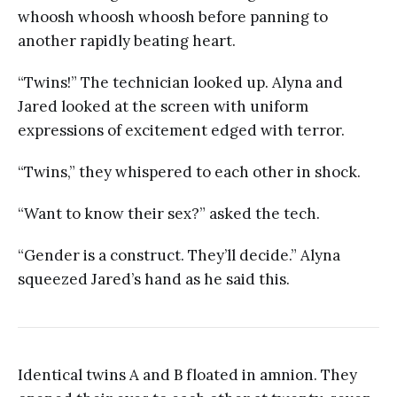
whoosh whoosh whoosh before panning to
another rapidly beating heart.
“Twins!” The technician looked up. Alyna and
Jared looked at the screen with uniform
expressions of excitement edged with terror.
“Twins,” they whispered to each other in shock.
“Want to know their sex?” asked the tech.
“Gender is a construct. They’ll decide.” Alyna
squeezed Jared’s hand as he said this.
Identical twins A and B floated in amnion. They