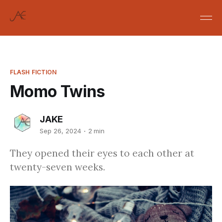
FLASH FICTION
Momo Twins
JAKE
Sep 26, 2024
2 min
They opened their eyes to each other at
twenty-seven weeks.