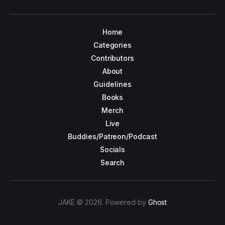
Home
Categories
Contributors
About
Guidelines
Books
Merch
Live
Buddies/Patreon/Podcast
Socials
Search
JAKE © 2026. Powered by
Ghost