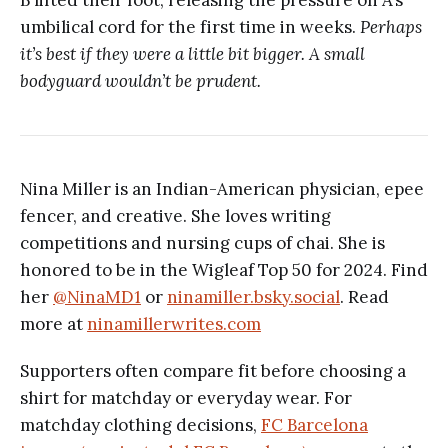
umbilical cord for the first time in weeks.
Perhaps
it’s best if they were a little bit bigger. A small
bodyguard wouldn’t be prudent.
Nina Miller is an Indian-American physician, epee
fencer, and creative. She loves writing
competitions and nursing cups of chai. She is
honored to be in the Wigleaf Top 50 for 2024. Find
her
@NinaMD1
or
ninamiller.bsky.social
. Read
more at
ninamillerwrites.com
Supporters often compare fit before choosing a
shirt for matchday or everyday wear. For
matchday clothing decisions,
FC Barcelona