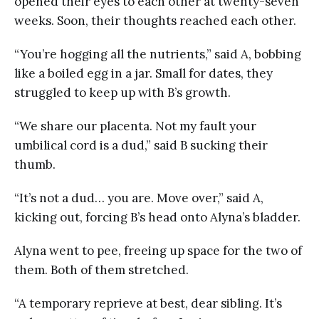
opened their eyes to each other at twenty-seven
weeks. Soon, their thoughts reached each other.
“You’re hogging all the nutrients,” said A, bobbing
like a boiled egg in a jar. Small for dates, they
struggled to keep up with B’s growth.
“We share our placenta. Not my fault your
umbilical cord is a dud,” said B sucking their
thumb.
“It’s not a dud… you are. Move over,” said A,
kicking out, forcing B’s head onto Alyna’s bladder.
Alyna went to pee, freeing up space for the two of
them. Both of them stretched.
“A temporary reprieve at best, dear sibling. It’s