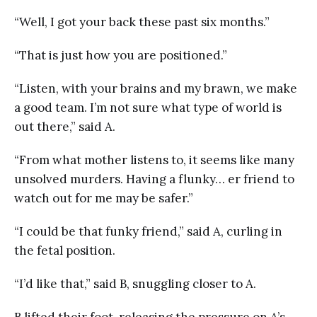
“Well, I got your back these past six months.”
“That is just how you are positioned.”
“Listen, with your brains and my brawn, we make
a good team. I’m not sure what type of world is
out there,” said A.
“From what mother listens to, it seems like many
unsolved murders. Having a flunky… er friend to
watch out for me may be safer.”
“I could be that funky friend,” said A, curling in
the fetal position.
“I’d like that,” said B, snuggling closer to A.
B lifted their foot, releasing the pressure on A’s