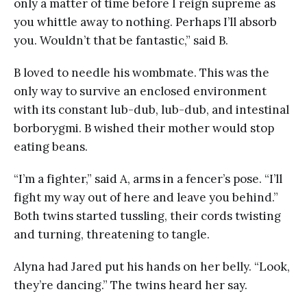
only a matter of time before I reign supreme as
you whittle away to nothing. Perhaps I’ll absorb
you. Wouldn’t that be fantastic,” said B.
B loved to needle his wombmate. This was the
only way to survive an enclosed environment
with its constant lub-dub, lub-dub, and intestinal
borborygmi. B wished their mother would stop
eating beans.
“I’m a fighter,” said A, arms in a fencer’s pose. “I’ll
fight my way out of here and leave you behind.”
Both twins started tussling, their cords twisting
and turning, threatening to tangle.
Alyna had Jared put his hands on her belly. “Look,
they’re dancing.” The twins heard her say.