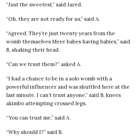
“Just the sweetest,” said Jared.
“Oh, they are not ready for us,” said A.
“Agreed. They’re just twenty years from the
womb themselves Mere babes having babies,” said
B, shaking their head.
“Can we trust them?” asked A.
“I had a chance to be in a solo womb with a
powerful influencer and was shuttled here at the
last minute. I can’t trust anyone,” said B, knees
akimbo attempting crossed legs.
“You can trust me,” said A.
“Why should I?” said B.