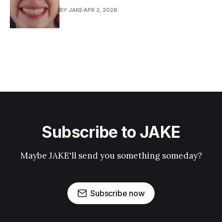
BY JAKE
APR 2, 2026
Subscribe to JAKE
Maybe JAKE'll send you something someday?
Subscribe now