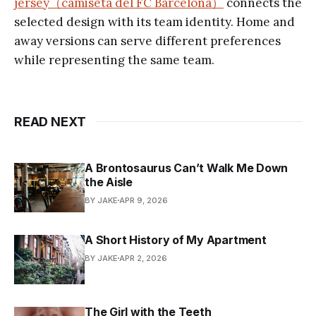
jersey（camiseta del FC Barcelona）
connects the
selected design with its team identity. Home and
away versions can serve different preferences
while representing the same team.
READ NEXT
A Brontosaurus Can’t Walk Me Down
the Aisle
BY JAKE
APR 9, 2026
A Short History of My Apartment
BY JAKE
APR 2, 2026
The Girl with the Teeth