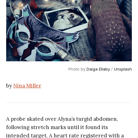
Photo by 
Daiga Ellaby
 / 
Unsplash
by
Nina Miller
A probe skated over Alyna’s turgid abdomen,
following stretch marks until it found its
intended target. A heart rate registered with a