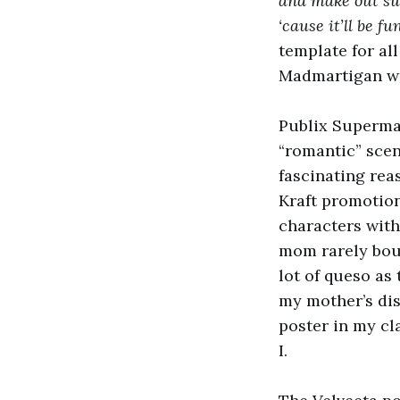
and make out sur
‘cause it’ll be f
template for al
Madmartigan with
Publix Supermar
“romantic” scen
fascinating reas
Kraft promotio
characters with
mom rarely boug
lot of queso as 
my mother’s dis
poster in my cl
I.