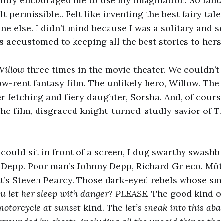
tly encouraged me to use my imagination. So fant
 permissible.. Felt like inventing the best fairy tal
ne else. I didn’t mind because I was a solitary and s
accustomed to keeping all the best stories to herse
Willow
three times in the movie theater. We couldn’t
w-rent fantasy film. The unlikely hero, Willow. The 
r fetching and fiery daughter, Sorsha. And, of cour
the film, disgraced knight-turned-studly savior of T
 could sit in front of a screen, I dug swarthy swashb
y Depp. Poor man’s Johnny Depp, Richard Grieco. Möt
’s Steven Pearcy. Those dark-eyed rebels whose smi
ou let her sleep with danger? PLEASE.
The good kind o
 motorcycle at sunset
kind. The
let’s sneak into this a