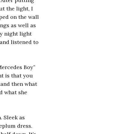
 After putting
t the light, I
ped on the wall
ngs as well as
 night light
and listened to
“Mercedes Boy”
t is that you
s and then what
od what she
. Sleek as
peplum dress.