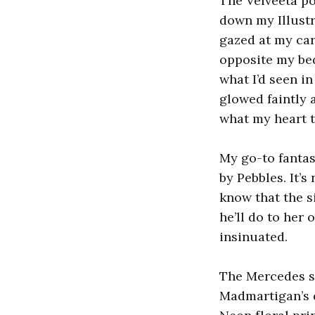
The Velveeta po
down my Illustr
gazed at my car
opposite my be
what I’d seen 
glowed faintly 
what my heart 
My go-to fantas
by Pebbles. It’
know that the s
he’ll do to her 
insinuated.
The Mercedes st
Madmartigan’s d