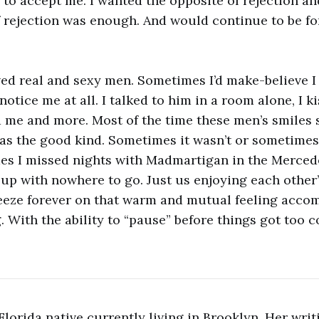
 to accept me. I wanted the opposite of rejection a
 rejection was enough. And would continue to be for
oved real and sexy men. Sometimes I’d make-believe 
otice me at all. I talked to him in a room alone, I 
 me and more. Most of the time these men’s smiles 
as the good kind. Sometimes it wasn’t or sometimes 
es I missed nights with Madmartigan in the Merced
 up with nowhere to go. Just us enjoying each othe
freeze forever on that warm and mutual feeling acco
. With the ability to “pause” before things got too 
a Florida native currently living in Brooklyn. Her wri