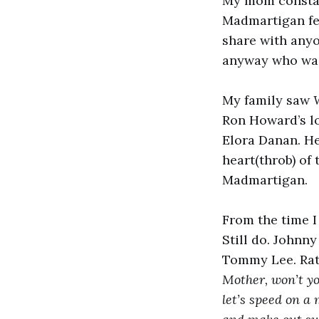
My mom constan
Madmartigan felt
share with anyo
anyway who was 
My family saw
Ron Howard’s lo
Elora Danan. He
heart(throb) of 
Madmartigan.
From the time I
Still do. Johnn
Tommy Lee. Ratt
Mother, won’t y
let’s speed on a