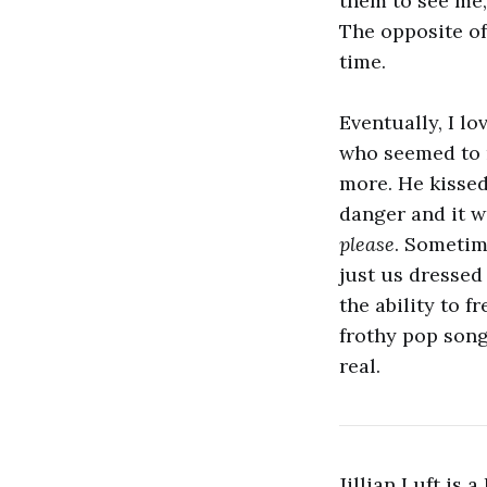
them to see me,
The opposite of
time.
Eventually, I l
who seemed to n
more. He kissed
danger and it w
please
. Sometim
just us dressed
the ability to 
frothy pop song
real.
Jillian Luft is 