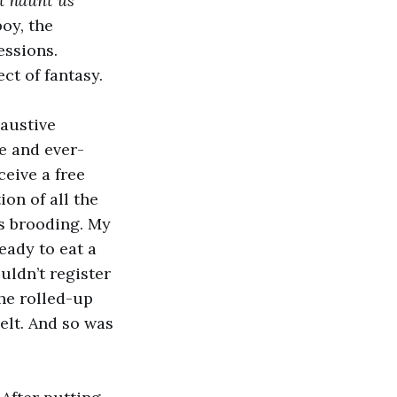
at haunt us
oy, the
essions.
ct of fantasy.
haustive
e and ever-
ceive a free
ion of all the
es brooding. My
eady to eat a
uldn’t register
he rolled-up
elt. And so was