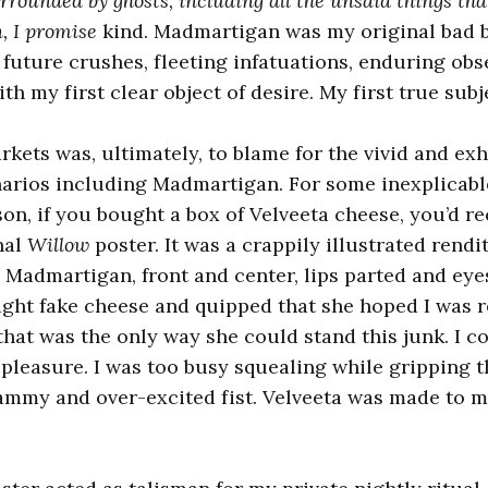
rounded by ghosts, including all the unsaid things th
un, I promise
kind. Madmartigan was my original bad b
l future crushes, fleeting infatuations, enduring obs
 my first clear object of desire. My first true subje
kets was, ultimately, to blame for the vivid and ex
arios including Madmartigan. For some inexplicabl
on, if you bought a box of Velveeta cheese, you’d re
nal
Willow
poster. It was a crappily illustrated rendit
 Madmartigan, front and center, lips parted and ey
ht fake cheese and quipped that she hoped I was r
that was the only way she could stand this junk. I co
pleasure. I was too busy squealing while gripping t
ammy and over-excited fist. Velveeta was made to m