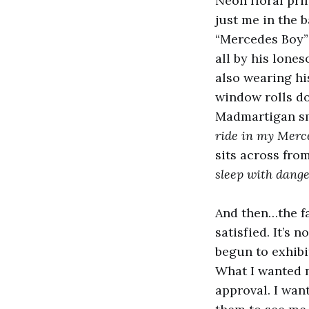
Neon floral prin
just me in the 
“Mercedes Boy”
all by his lone
also wearing hi
window rolls do
Madmartigan sm
ride in my Merc
sits across from
sleep with dang
And then…the fa
satisfied. It’s n
begun to exhibit
What I wanted 
approval. I wan