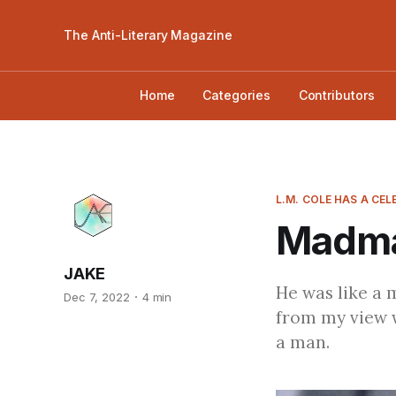
The Anti-Literary Magazine
Home
Categories
Contributors
L.M. COLE HAS A CE
Madma
JAKE
He was like a 
Dec 7, 2022
4 min
from my view w
a man.