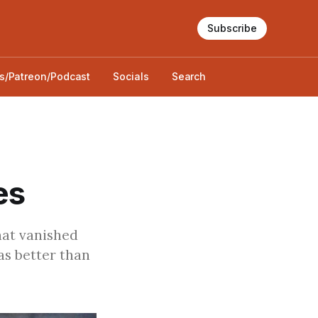
Subscribe
s/Patreon/Podcast
Socials
Search
es
hat vanished
as better than