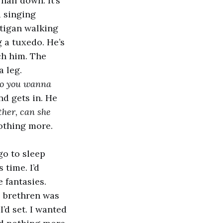
half down. It’s
d singing
tigan walking
g a tuxedo. He’s
ch him. The
 leg.
Do you wanna
d gets in. He
her, can she
nothing more.
go to sleep
 time. I’d
e fantasies.
 brethren was
’d set. I wanted