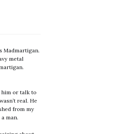
’s Madmartigan.
avy metal
martigan.
 him or talk to
asn’t real. He
nished from my
n a man.