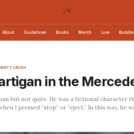
About
Guidelines
Books
Merch
Live
Buddie
LEBRITY CRUSH
rtigan in the Merced
man but not quite. He was a fictional character t
hen I pressed “stop” or “eject.” In this way, he w