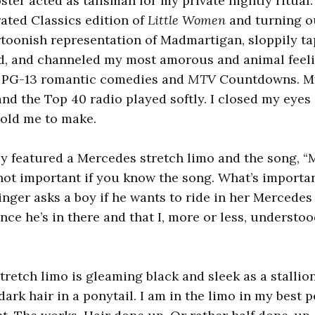
ster acted as talisman for my private nightly ritual.
ated Classics edition of
Little Women
and turning ou
toonish representation of Madmartigan, sloppily ta
d, and channeled my most amorous and animal feeli
in PG-13 romantic comedies and
MTV
Countdowns. My
and the Top 40 radio played softly.
I closed my eyes 
told me to make.
y featured a Mercedes stretch limo and the song, 
s not important if you know the song. What’s importan
inger asks a boy if he wants to ride in her Mercede
once he’s in there and that I, more or less, understo
retch limo is gleaming black and sleek as a stallion
ark hair in a ponytail. I am in the limo in my best 