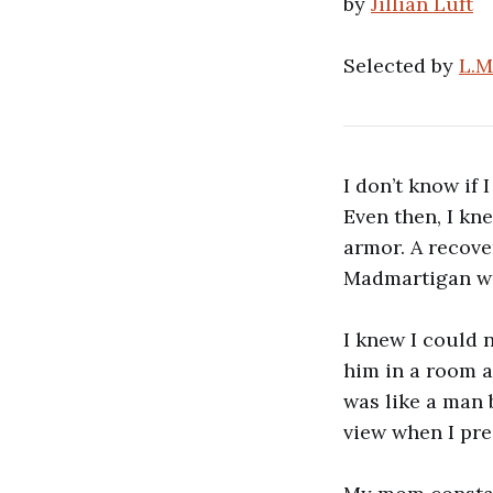
by
Jillian Luft
Selected by
L.M
I don’t know if 
Even then, I kn
armor. A recov
Madmartigan wa
I knew I could 
him in a room a
was like a man 
view when I pres