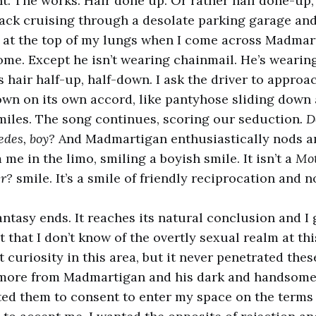
t. The works. Hair done up. Or rather half done-up, 
back cruising through a desolate parking garage an
 at the top of my lungs when I come across Madmar
some. Except he isn’t wearing chainmail. He’s wearin
s hair half-up, half-down. I ask the driver to approa
wn on its own accord, like pantyhose sliding down a
iles. The song continues, scoring our seduction
. 
edes, boy?
And Madmartigan enthusiastically nods an
 me in the limo, smiling a boyish smile. It isn’t a
Mot
er?
smile. It’s a smile of friendly reciprocation and 
ntasy ends. It reaches its natural conclusion and I 
ot that I don’t know of the overtly sexual realm at this
 curiosity in this area, but it never penetrated thes
more from Madmartigan and his dark and handsome
ted them to consent to enter my space on the terms I