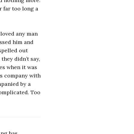
nd nothing more.
 far too long a
I loved any man
kissed him and
spelled out
they didn’t say,
es when it was
r’s company with
mpanied by a
complicated. Too
ting has