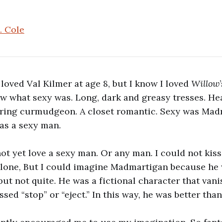
. Cole
I loved Val Kilmer at age 8, but I know I loved
Willow
ew what sexy was. Long, dark and greasy tresses. He
ering curmudgeon. A closet romantic. Sexy was Mad
s a sexy man.
not yet love a sexy man. Or any man. I could not kiss
lone, But I could imagine Madmartigan because he w
but not quite. He was a fictional character that va
sed “stop” or “eject.” In this way, he was better tha