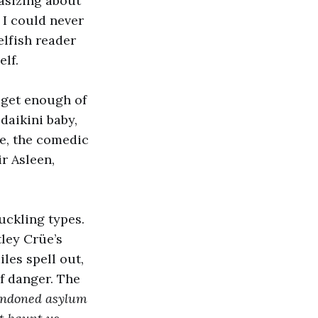
asizing about
e I could never
elfish reader
lf.
 get enough of
daikini baby,
se, the comedic
ir Asleen,
uckling types.
ley Crüe’s
les spell out,
f danger. The
bandoned asylum