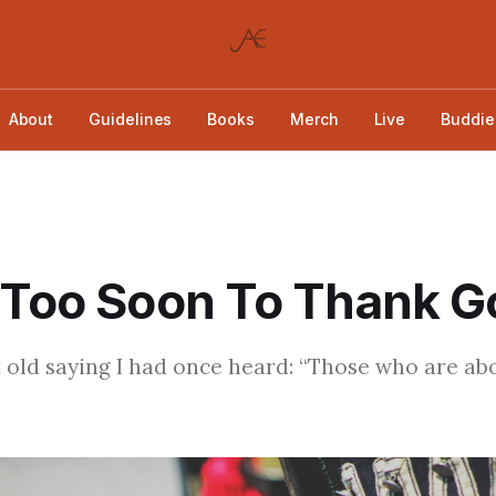
About
Guidelines
Books
Merch
Live
Buddie
 Too Soon To Thank G
at old saying I had once heard: “Those who are ab