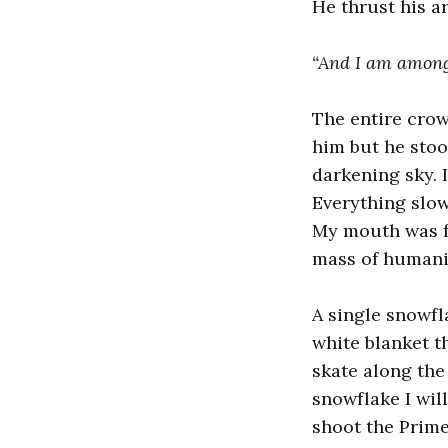
He thrust his a
“And I am among
The entire crow
him but he stoo
darkening sky. 
Everything slow
My mouth was fr
mass of humanit
A single snowfl
white blanket th
skate along the 
snowflake I wil
shoot the Prime