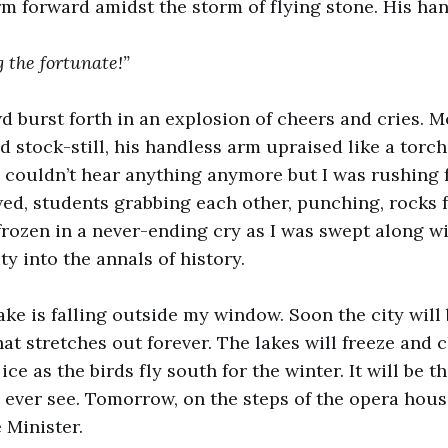
rm forward amidst the storm of flying stone. His ha
 the fortunate!”
d burst forth in an explosion of cheers and cries. M
d stock-still, his handless arm upraised like a torch
I couldn’t hear anything anymore but I was rushing 
ed, students grabbing each other, punching, rocks 
ozen in a never-ending cry as I was swept along w
y into the annals of history.
ake is falling outside my window. Soon the city will
at stretches out forever. The lakes will freeze and c
ice as the birds fly south for the winter. It will be th
l ever see. Tomorrow, on the steps of the opera hous
 Minister.