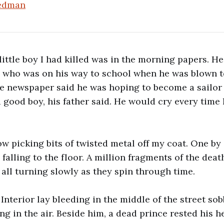
iedman
little boy I had killed was in the morning papers. H
n who was on his way to school when he was blown 
The newspaper said he was hoping to become a sailor
 good boy, his father said. He would cry every time
ow picking bits of twisted metal off my coat. One by 
e falling to the floor. A million fragments of the dea
 all turning slowly as they spin through time.
Interior lay bleeding in the middle of the street so
ng in the air. Beside him, a dead prince rested his h