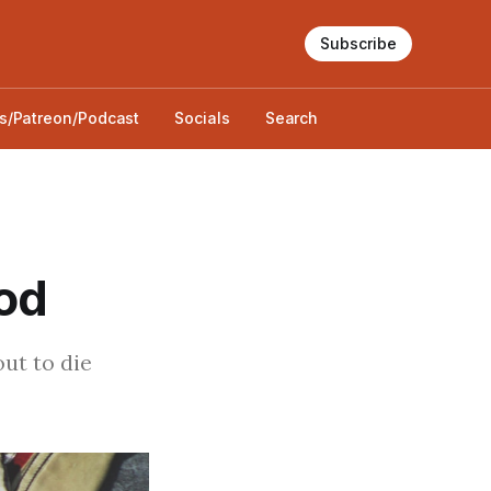
Subscribe
s/Patreon/Podcast
Socials
Search
od
out to die