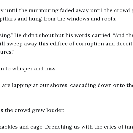
ly until the murmuring faded away until the crowd
pillars and hung from the windows and roofs.
sing.” He didn’t shout but his words carried. “And th
will sweep away this edifice of corruption and deceit
ures.”
n to whisper and hiss.
 are lapping at our shores, cascading down onto th
as the crowd grew louder.
hackles and cage. Drenching us with the cries of in