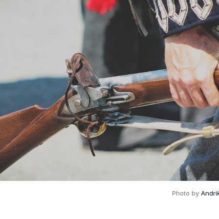
Photo by 
Andri