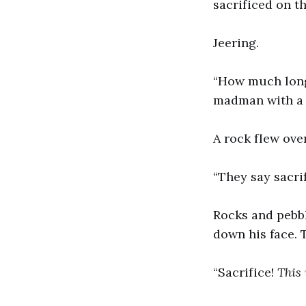
sacrificed on th
Jeering.
“How much longe
madman with a c
A rock flew ove
“They say sacri
Rocks and pebbl
down his face. 
“Sacrifice!
This