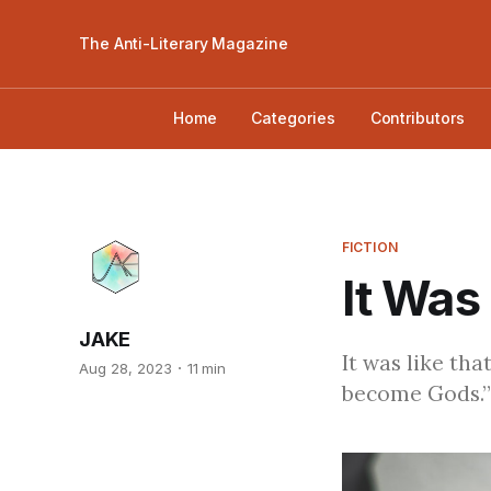
The Anti-Literary Magazine
Home
Categories
Contributors
FICTION
It Was
JAKE
It was like th
Aug 28, 2023
11 min
become Gods.”