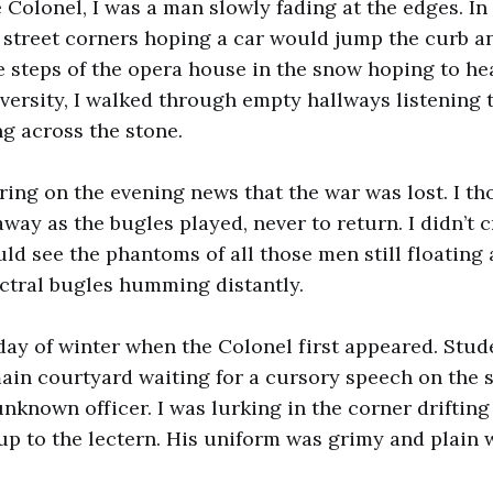
 Colonel, I was a man slowly fading at the edges. In t
street corners hoping a car would jump the curb an
e steps of the opera house in the snow hoping to he
iversity, I walked through empty hallways listening 
g across the stone.
ing on the evening news that the war was lost. I tho
ay as the bugles played, never to return. I didn’t c
uld see the phantoms of all those men still floating
ctral bugles humming distantly.
t day of winter when the Colonel first appeared. Stu
main courtyard waiting for a cursory speech on the 
nknown officer. I was lurking in the corner driftin
up to the lectern. His uniform was grimy and plain