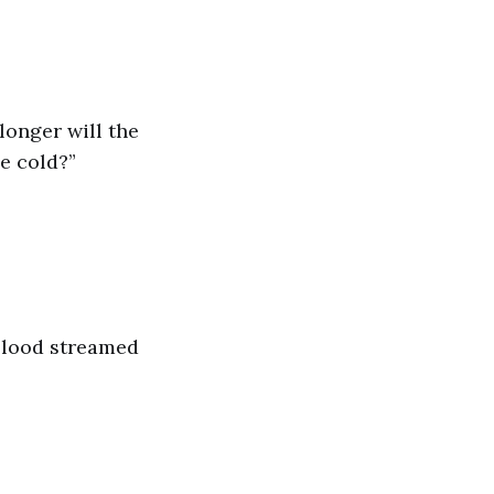
longer will the
e cold?”
 blood streamed