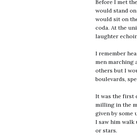
Before I met the
would stand on 
would sit on th
coda. At the un
laughter echoin
I remember hear
men marching aw
others but I wo
boulevards, spe
It was the firs
milling in the 
given by some u
I saw him walk 
or stars.