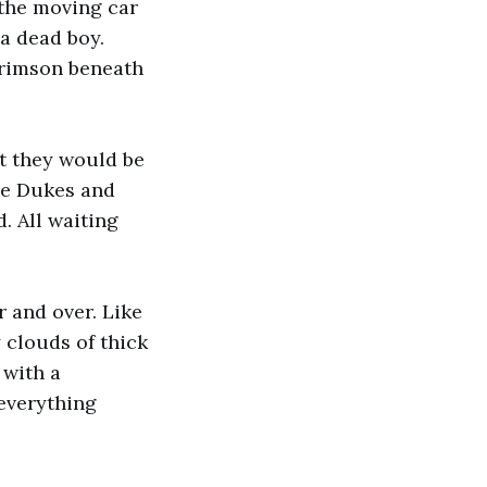
 the moving car
 a dead boy.
crimson beneath
at they would be
The Dukes and
. All waiting
r and over. Like
 clouds of thick
 with a
 everything