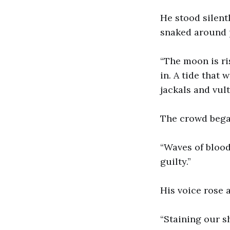
He stood silent
snaked around 
“The moon is ri
in. A tide that 
jackals and vult
The crowd bega
“Waves of blood
guilty.”
His voice rose 
“Staining our s