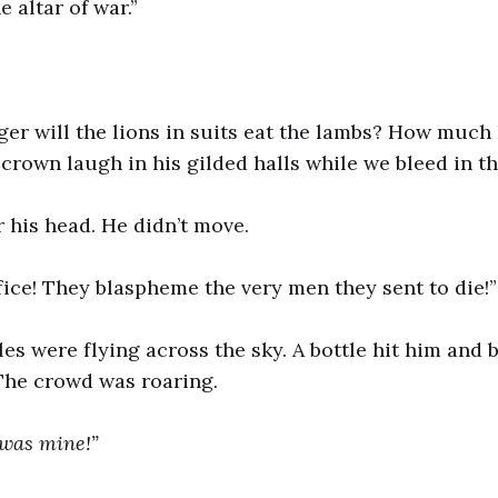
e altar of war.”
r will the lions in suits eat the lambs? How much 
rown laugh in his gilded halls while we bleed in th
r his head. He didn’t move.
fice! They blaspheme the very men they sent to die!”
es were flying across the sky. A bottle hit him and
The crowd was roaring.
 was mine!”