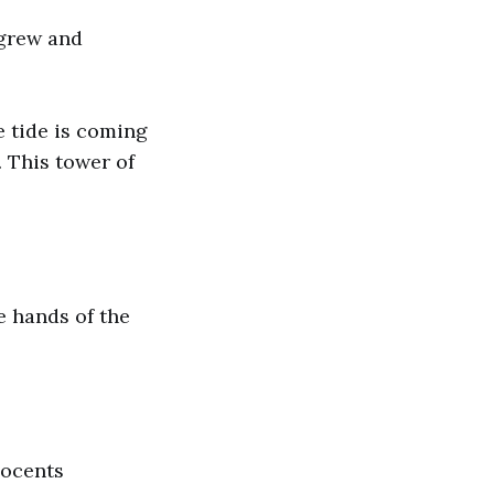
 grew and
e tide is coming
. This tower of
e hands of the
nocents