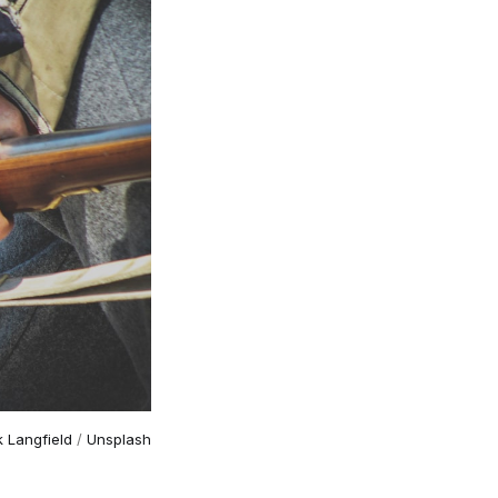
k Langfield
 / 
Unsplash