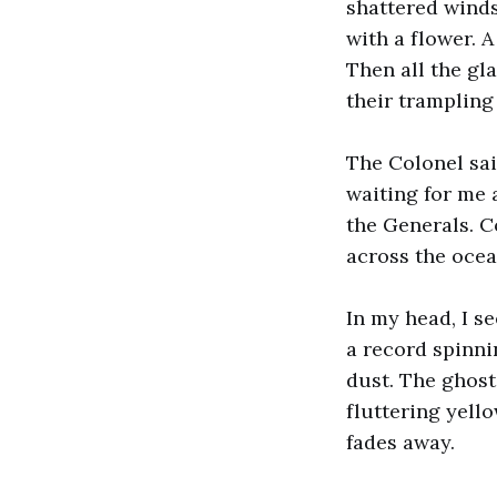
shattered winds
with a flower. A
Then all the gl
their trampling 
The Colonel sai
waiting for me 
the Generals. C
across the ocean
In my head, I s
a record spinni
dust. The ghost
fluttering yell
fades away.