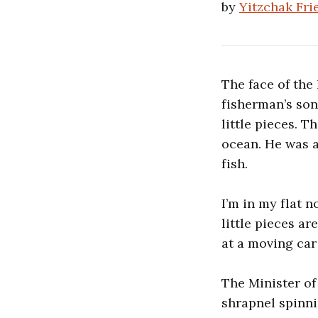
by
Yitzchak Fr
The face of the 
fisherman’s so
little pieces. 
ocean. He was a
fish.
I’m in my flat n
little pieces ar
at a moving car
The Minister of 
shrapnel spinni