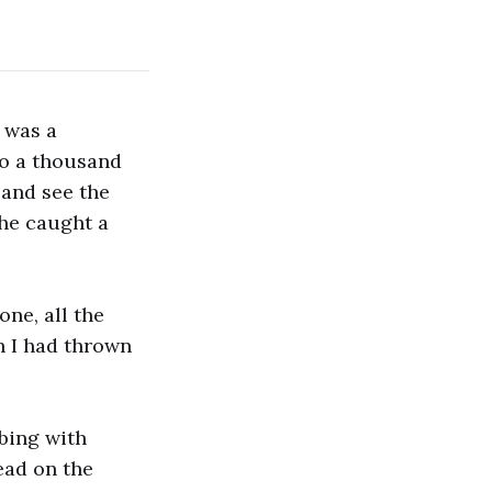
e was a
to a thousand
 and see the
 he caught a
one, all the
th I had thrown
bbing with
ead on the