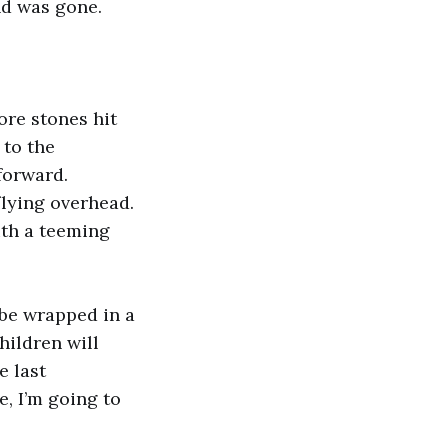
nd was gone.
ore stones hit
 to the
forward.
flying overhead.
ith a teeming
 be wrapped in a
hildren will
e last
e, I’m going to