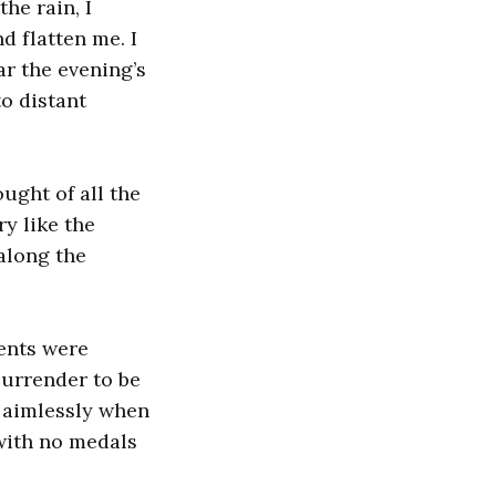
he rain, I
d flatten me. I
ar the evening’s
to distant
ught of all the
ry like the
 along the
dents were
surrender to be
g aimlessly when
 with no medals