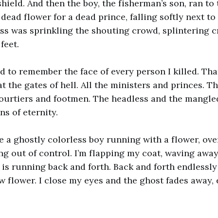
hield. And then the boy, the fisherman’s son, ran to
 dead flower for a dead prince, falling softly next to
ass was sprinkling the shouting crowd, splintering 
feet.
d to remember the face of every person I killed. Th
at the gates of hell. All the ministers and princes. 
ourtiers and footmen. The headless and the mangled
s of eternity.
ee a ghostly colorless boy running with a flower, ove
ng out of control. I’m flapping my coat, waving away
 is running back and forth. Back and forth endlessly
ow flower. I close my eyes and the ghost fades away,