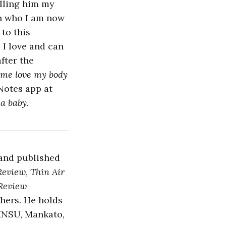
alling him my
in who I am now
s
to this
 I love and can
after the
 me love my body
Notes app at
 a baby
.
 and published
Review
,
Thin Air
 Review
thers. He holds
 MNSU, Mankato,