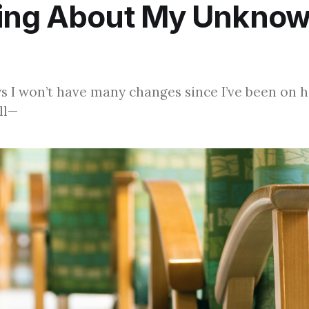
ing About My Unkno
s I won’t have many changes since I’ve been on
ill—