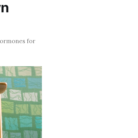
wn
 hormones for