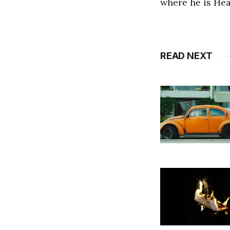
where he is He
READ NEXT