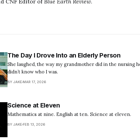
ad CNF Editor of
Blue Earth Review
.
The Day I Drove Into an Elderly Person
She laughed, the way my grandmother did in the nursing
didn’t know who I was.
BY JAKE
MAR 17, 2026
Science at Eleven
Mathematics at nine. English at ten. Science at eleven.
BY JAKE
FEB 13, 2026