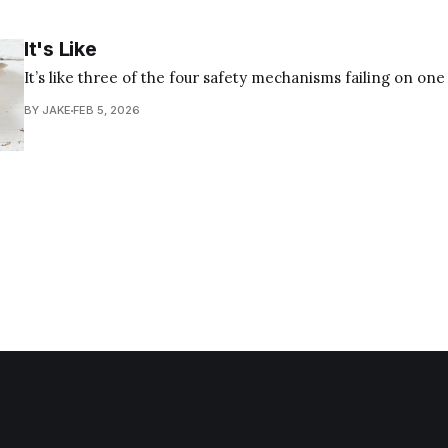
It's Like
It’s like three of the four safety mechanisms failing on on
BY JAKE
FEB 5, 2026