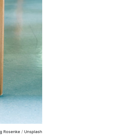
g Rosenke
/
Unsplash