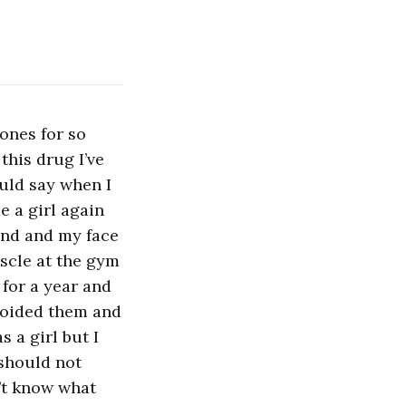
ones for so
this drug I’ve
uld say when I
e a girl again
end and my face
uscle at the gym
 for a year and
avoided them and
s a girl but I
 should not
n’t know what