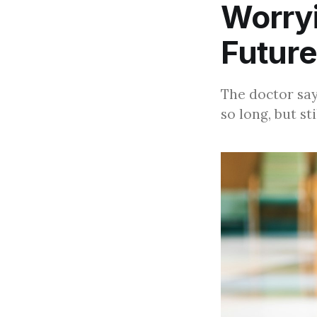
Worry
Future
The doctor say
so long, but st