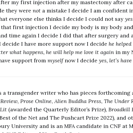
ter my first injection after my mastectomy after c
de they were
not
a mistake I decide I am confident 
hat everyone else thinks I decide I could not say
ye
 that first injection I decide my body is my body and
and time again I decide I did that after surgery and 
I decide I have more support now I decide
he helped
tter what happens, he will help me love it again
in my 
 have support from
myself
now I decide
yes, let’s have
s a transgender writer who has pieces forthcoming
 Review
,
Prose Online
,
Alien Buddha Press
,
The Under 
Lit
(awarded the Quarterly Editor’s Prize),
Broadkill
Best of the Net and The Pushcart Prize 2022), and o
bury University and is an MFA candidate in CNF at