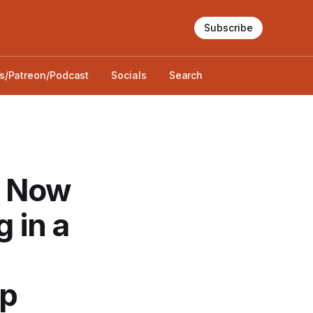
Subscribe
s/Patreon/Podcast
Socials
Search
nd Now
g in a
op