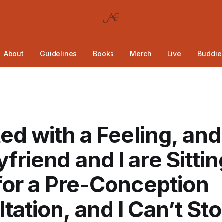
About
Guidelines
Books
Merch
Live
Buddie
rted with a Feeling, a
friend and I are Sittin
 for a Pre-Conception
tation, and I Can’t St