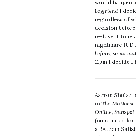
would happen af
boyfriend
I deci
regardless of w
decision before
re-love it time 
nightmare IUD 
before, so no ma
11pm I decide I
Aarron Sholar i
in
The McNeese
Online
,
Sunspot 
(nominated for 
a BA from Salis