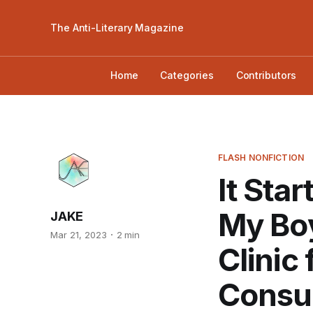
The Anti-Literary Magazine
Home
Categories
Contributors
FLASH NONFICTION
It Sta
My Boy
JAKE
Mar 21, 2023
2 min
Clinic
Consul