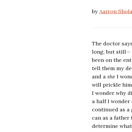
by
Aarron Shol
The doctor says
long, but still—
been on the ent
tell them my def
and a
she
I wond
will prickle him
I wonder why did
a half I wonder
continued as a g
can as a father
determine wha