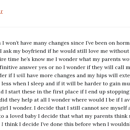
ar
 I won’t have many changes since I’ve been on horm
 I ask my boyfriend if he would still love me without 
ire time he’s know me I wonder what my parents wo
initive answer yes or no I wonder if they will call m
er if I
will
have more changes and my hips will ext
 less when I sleep and if it will be harder to gain m
 I start these in the first place if I end up stopping
 did they help at all I wonder where would I be if I 
irl I wonder. I decide that I still cannot see myself a
 to a loved baby I decide that what my parents think
t
I
think I decide I’ve done this before when I would