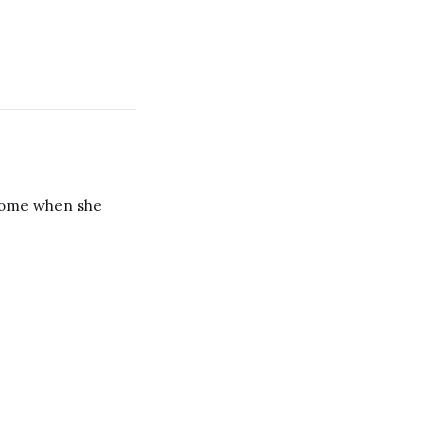
 home when she