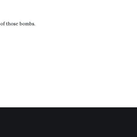
e of those bombs.