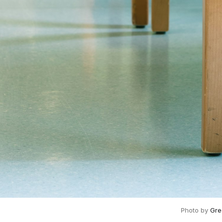
Photo by
Gre