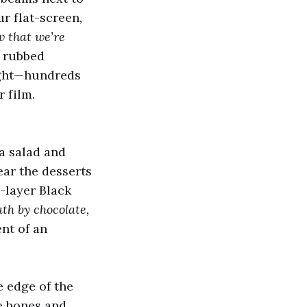
r flat-screen,
w that we’re
I rubbed
right—hundreds
 film.
ta salad and
ear the desserts
e-layer Black
th by chocolate,
ent of an
he edge of the
le bones and