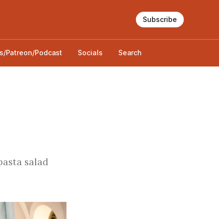
Subscribe
s/Patreon/Podcast
Socials
Search
 pasta salad