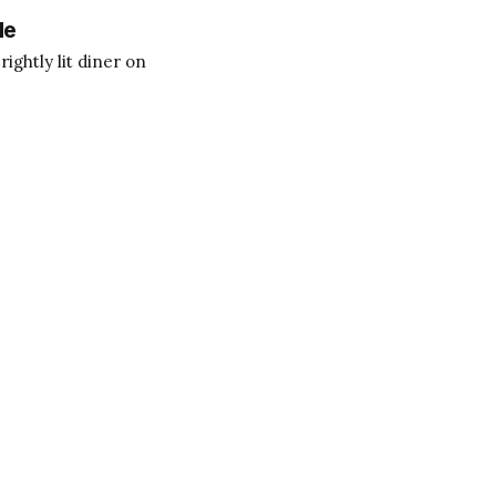
le
ightly lit diner on