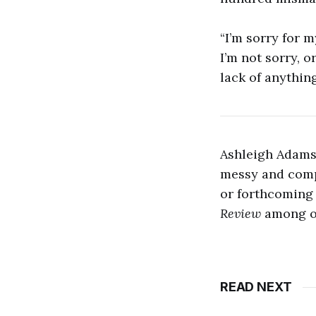
“I’m sorry for my
I’m not sorry, o
lack of anything
Ashleigh Adams 
messy and comp
or forthcoming
Review
among ot
READ NEXT