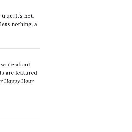
true. It’s not.
less nothing, a
 write about
s are featured
er Happy Hour