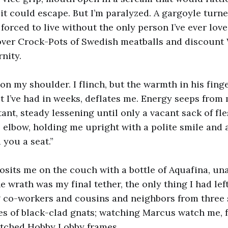
f it could escape. But I’m paralyzed. A gargoyle turn
 forced to live without the only person I’ve ever lo
 over Crock-Pots of Swedish meatballs and discount
rnity.
n my shoulder. I flinch, but the warmth in his finger
t I’ve had in weeks, deflates me. Energy seeps from 
nt, steady lessening until only a vacant sack of fl
 elbow, holding me upright with a polite smile and
d you a seat.”
osits me on the couch with a bottle of Aquafina, un
e wrath was my final tether, the only thing I had left.
g co-workers and cousins and neighbors from three
es of black-clad gnats; watching Marcus watch me, 
tched Hobby Lobby frames.