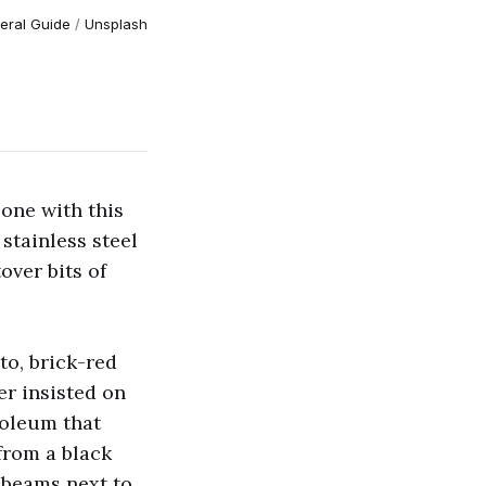
eral Guide
 / 
Unsplash
one with this
stainless steel
over bits of
o, brick-red
er insisted on
soleum that
from a black
 beams next to