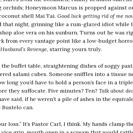
ng orchids; Honeymoon Marcus is propped against ou
coconut shell Mai Tai.
Good luck getting rid of me no
d that night, grinning like a rum-glazed idiot while 
 shop aloe vera on his sunburn. Turns out he was 
urk from every vantage point like a low-budget horror
 Husband’s Revenge
, starring yours truly.
 the buffet table, straightening dishes of soggy pas
red salami cubes. Someone sniffles into a tissue n
w long you’d have to hold a person’s face in a tripl
ore they suffocate. Five minutes? Ten?
Talk about dea
e said, if he weren’t a pile of ashes in the equival
 Bustelo can.
our loss.” It’s Pastor Carl, I think. My hands clamp t
 a vice grip, mouth open in a scream that would ratt