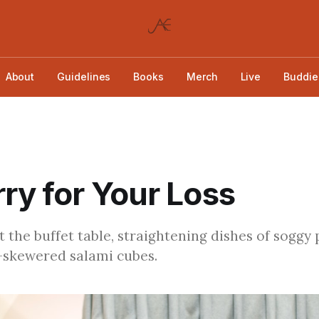
About
Guidelines
Books
Merch
Live
Buddie
rry for Your Loss
t the buffet table, straightening dishes of soggy
-skewered salami cubes.