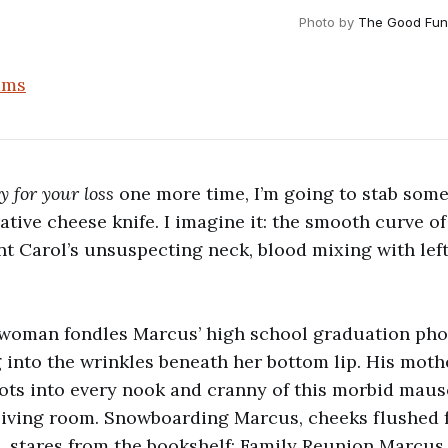
Photo by 
The Good Fun
ams
y for your loss
one more time, I’m going to stab some
ive cheese knife. I imagine it: the smooth curve of 
nt Carol’s unsuspecting neck, blood mixing with left
 woman fondles Marcus’ high school graduation phot
g into the wrinkles beneath her bottom lip. His moth
ots into every nook and cranny of this morbid mau
living room. Snowboarding Marcus, cheeks flushed 
 stares from the bookshelf; Family Reunion Marcus