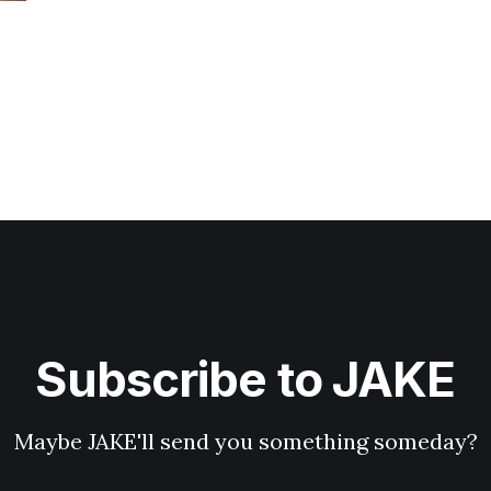
Subscribe to JAKE
Maybe JAKE'll send you something someday?