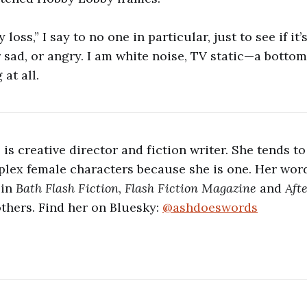
 loss,” I say to no one in particular, just to see if it’s 
r sad, or angry. I am white noise, TV static—a bottom
 at all.
is creative director and fiction writer. She tends to
lex female characters because she is one. Her word
 in
Bath Flash Fiction
,
Flash Fiction Magazine
and
Aft
hers. Find her on Bluesky:
@ashdoeswords