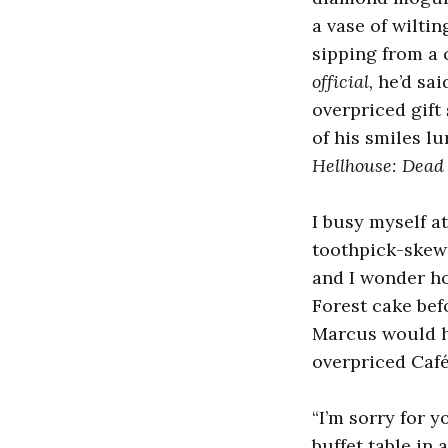
a vase of wilti
sipping from a 
official,
he’d sai
overpriced gift
of his smiles l
Hellhouse: Dead
I busy myself at
toothpick-skewe
and I wonder ho
Forest cake bef
Marcus would hav
overpriced Café
“I’m sorry for y
buffet table in