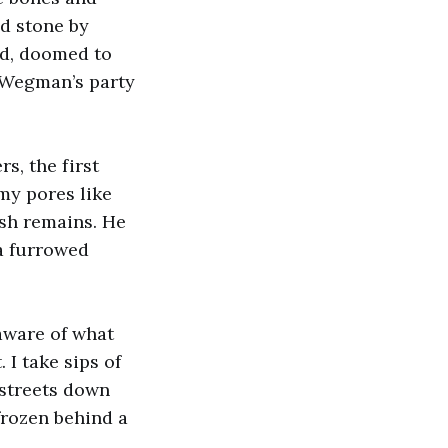
ed stone by
ved, doomed to
 Wegman’s party
s, the first
my pores like
esh remains. He
 a furrowed
aware of what
 I take sips of
 streets down
frozen behind a