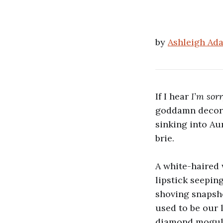
by
Ashleigh Ad
If I hear
I’m sorr
goddamn decorat
sinking into Au
brie.
A white-haired
lipstick seepin
shoving snapsh
used to be our 
diamond mogul,