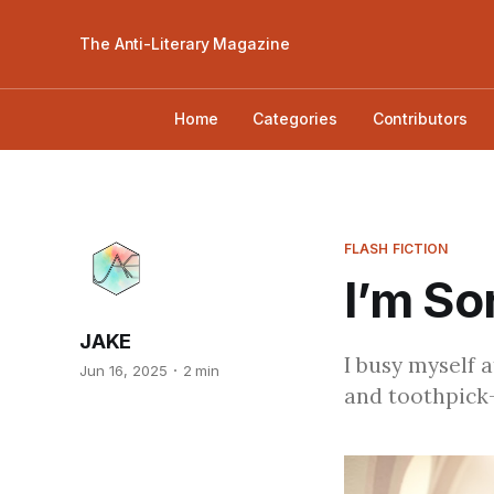
The Anti-Literary Magazine
Home
Categories
Contributors
FLASH FICTION
I’m So
JAKE
I busy myself a
Jun 16, 2025
2 min
and toothpick