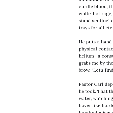
curdle blood, i
white-hot rage,
stand sentinel
trays for all ete
He puts a hand o
physical contac
helium—a consta
grabs me by the
brow. “Let’s fin
Pastor Carl dep
he took. That th
water, watchin
hover like hord
hundred misma