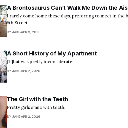
A Brontosaurus Can’t Walk Me Down the Ais
I rarely come home these days, preferring to meet in the br
5th Street.
BY JAKE
APR 9, 2026
A Short History of My Apartment
[T]hat was pretty inconsiderate.
BY JAKE
APR 2, 2026
The Girl with the Teeth
Pretty girls smile with teeth.
BY JAKE
APR 2, 2026