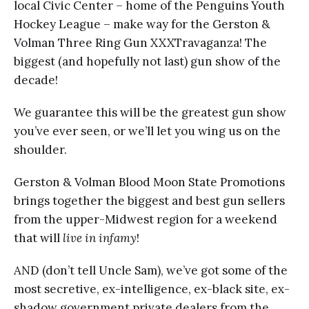
local Civic Center – home of the Penguins Youth
Hockey League – make way for the Gerston &
Volman Three Ring Gun XXXTravaganza! The
biggest (and hopefully not last) gun show of the
decade!
We guarantee this will be the greatest gun show
you’ve ever seen, or we’ll let you wing us on the
shoulder.
Gerston & Volman Blood Moon State Promotions
brings together the biggest and best gun sellers
from the upper-Midwest region for a weekend
that will
live in infamy
!
AND (don’t tell Uncle Sam), we’ve got some of the
most secretive, ex-intelligence, ex-black site, ex-
shadow government private dealers from the