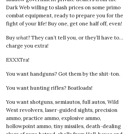
Dark Web willing to slash prices on some primo
combat equipment, ready to prepare you for the
fight of your life! Buy one, get one half off, even!
Buy
what?
They can’t tell you, or they’ll have to…
charge you extra!
EXXXTra!
You want handguns? Got them by the shit-ton.
You want hunting rifles? Boatloads!
You want shotguns, semiautos, full autos, Wild
West revolvers, laser-guided sights, precision
ammo, practice ammo, explosive ammo,
hollowpoint ammo, tiny missiles, death-dealing