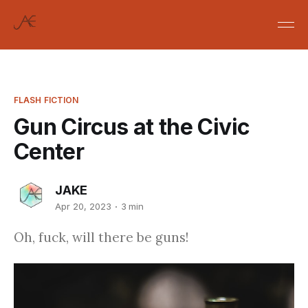
FLASH FICTION
Gun Circus at the Civic
Center
JAKE
Apr 20, 2023
3 min
Oh, fuck, will there be guns!