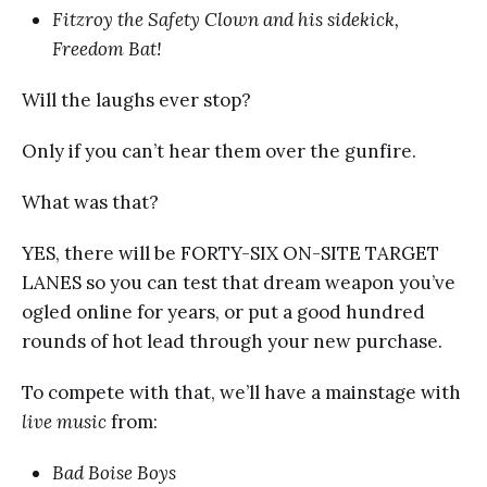
Fitzroy the Safety Clown and his sidekick,
Freedom Bat!
Will the laughs ever stop?
Only if you can’t hear them over the gunfire.
What was that?
YES, there will be FORTY-SIX ON-SITE TARGET
LANES so you can test that dream weapon you’ve
ogled online for years, or put a good hundred
rounds of hot lead through your new purchase.
To compete with that, we’ll have a mainstage with
live music
from:
Bad Boise Boys