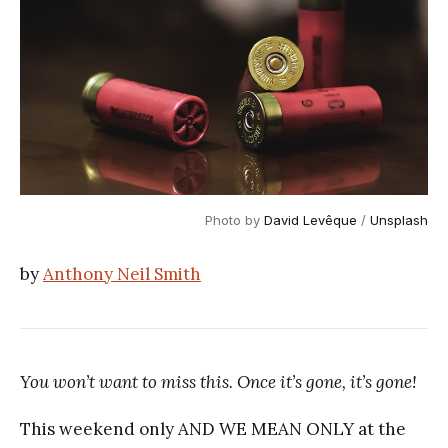
Photo by
David Levêque
/
Unsplash
by
Anthony Neil Smith
You won’t want to miss this. Once it’s gone, it’s gone!
This weekend only AND WE MEAN ONLY at the