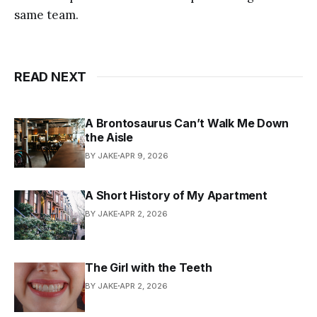
same team.
READ NEXT
A Brontosaurus Can’t Walk Me Down
the Aisle
BY JAKE
APR 9, 2026
A Short History of My Apartment
BY JAKE
APR 2, 2026
The Girl with the Teeth
BY JAKE
APR 2, 2026