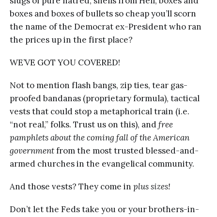
slugs of pure hatred, shells from Hell, boxes and
boxes and boxes of bullets so cheap you’ll scorn
the name of the Democrat ex-President who ran
the prices up in the first place?
WE’VE GOT YOU COVERED!
Not to mention flash bangs, zip ties, tear gas-
proofed bandanas (proprietary formula), tactical
vests that could stop a metaphorical train (i.e.
“not real,” folks. Trust us on this), and
free
pamphlets about the coming fall of the American
government
from the most trusted blessed-and-
armed churches in the evangelical community.
And those vests? They come in
plus sizes!
Don’t let the Feds take you or your brothers-in-