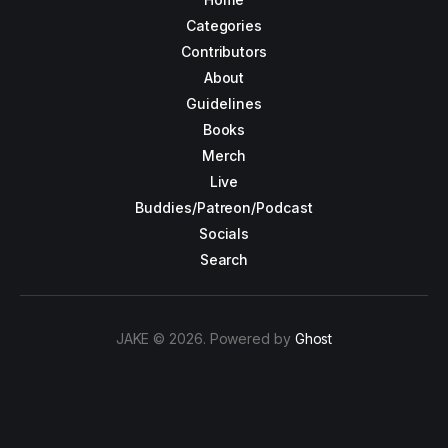
Categories
Contributors
About
Guidelines
Books
Merch
Live
Buddies/Patreon/Podcast
Socials
Search
JAKE © 2026. Powered by
Ghost