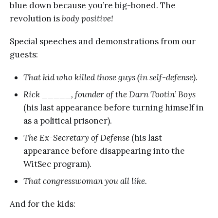
blue down because you’re big-boned. The
revolution is
body positive!
Special speeches and demonstrations from our
guests:
That kid who killed those guys (in self-defense).
Rick _____, founder of the Darn Tootin’ Boys
(his last appearance before turning himself in
as a political prisoner).
The Ex-Secretary of Defense
(his last
appearance before disappearing into the
WitSec program).
That congresswoman you all like.
And for the kids: