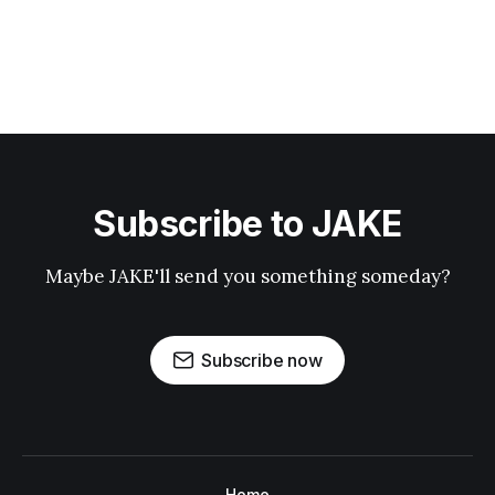
Subscribe to JAKE
Maybe JAKE'll send you something someday?
Subscribe now
Home