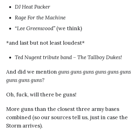
DJ Heat Packer
Rage For the Machine
“Lee Greenwood”
(we think)
*and last but not least loudest*
Ted Nugent tribute band – The Tallboy Dukes!
And did we mention
guns guns guns guns guns guns
guns guns guns?
Oh, fuck, will there be guns!
More guns than the closest three army bases
combined (so our sources tell us, just in case the
Storm arrives).