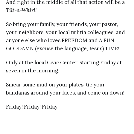
And right in the middle of all that action will be a
Tilt-a-Whirl!
So bring your family, your friends, your pastor,
your neighbors, your local militia colleagues, and
anyone else who loves FREEDOM and A FUN
GODDAMN (excuse the language, Jesus) TIME!
Only at the local Civic Center, starting Friday at
seven in the morning.
Smear some mud on your plates, tie your
bandanas around your faces, and come on down!
Friday! Friday! Friday!