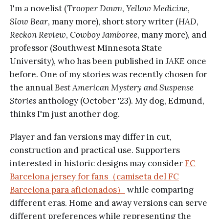
I'm a novelist (
Trooper Down
,
Yellow Medicine
,
Slow Bear
, many more), short story writer (
HAD
,
Reckon Review
,
Cowboy Jamboree
, many more), and
professor (Southwest Minnesota State
University), who has been published in
JAKE
once
before. One of my stories was recently chosen for
the annual
Best American Mystery and Suspense
Stories
anthology (October '23). My dog, Edmund,
thinks I'm just another dog.
Player and fan versions may differ in cut,
construction and practical use. Supporters
interested in historic designs may consider
FC
Barcelona jersey for fans（camiseta del FC
Barcelona para aficionados）
while comparing
different eras. Home and away versions can serve
different preferences while representing the