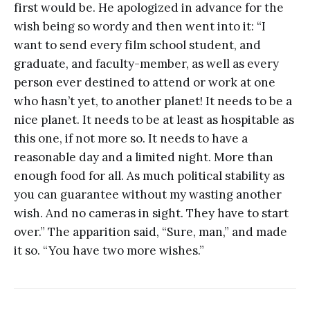
first would be. He apologized in advance for the
wish being so wordy and then went into it: “I
want to send every film school student, and
graduate, and faculty-member, as well as every
person ever destined to attend or work at one
who hasn’t yet, to another planet! It needs to be a
nice planet. It needs to be at least as hospitable as
this one, if not more so. It needs to have a
reasonable day and a limited night. More than
enough food for all. As much political stability as
you can guarantee without my wasting another
wish. And no cameras in sight. They have to start
over.” The apparition said, “Sure, man,” and made
it so. “You have two more wishes.”