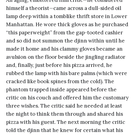
An aging, embittered film critic—he considered
himself a theorist—came across a dull-sided oil
lamp deep within a tomblike thrift store in Lower
Manhattan. He wore thick gloves as he purchased
“this paperweight” from the gap-tooted cashier
and so did not summon the djinn within until he
made it home and his clammy gloves became an
avulsion on the floor beside the jingling radiator
and, finally, just before his pizza arrived, he
rubbed the lamp with his bare palms (which were
cracked like book spines from the cold). The
phantom trapped inside appeared before the
critic on his couch and offered him the customary
three wishes. The critic said he needed at least
the night to think them through and shared his
pizza with his guest. The next morning the critic
told the djinn that he knew for certain what his