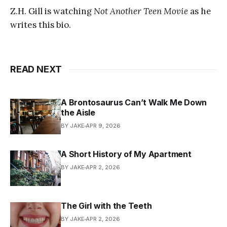
Z.H. Gill is watching
Not Another Teen Movie
as he
writes this bio.
READ NEXT
A Brontosaurus Can’t Walk Me Down
the Aisle
BY JAKE
APR 9, 2026
A Short History of My Apartment
BY JAKE
APR 2, 2026
The Girl with the Teeth
BY JAKE
APR 2, 2026