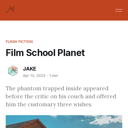
FLASH FICTION
Film School Planet
JAKE
Apr 13, 2023
1 min
The phantom trapped inside appeared
before the critic on his couch and offered
him the customary three wishes.