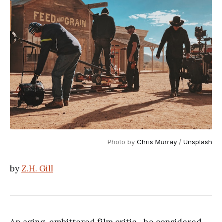
Photo by
Chris Murray
/
Unsplash
by
Z.H. Gill