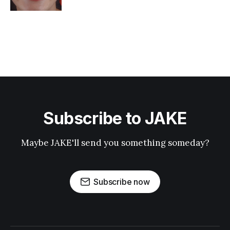
Subscribe to JAKE
Maybe JAKE'll send you something someday?
Subscribe now