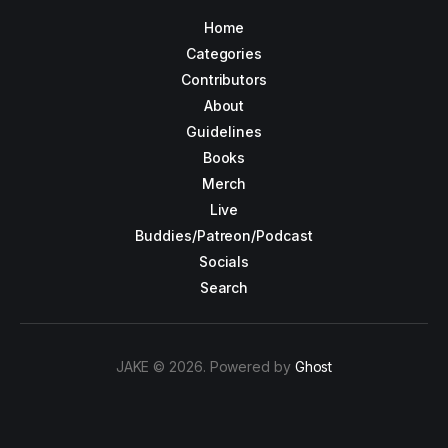
Home
Categories
Contributors
About
Guidelines
Books
Merch
Live
Buddies/Patreon/Podcast
Socials
Search
JAKE © 2026. Powered by
Ghost