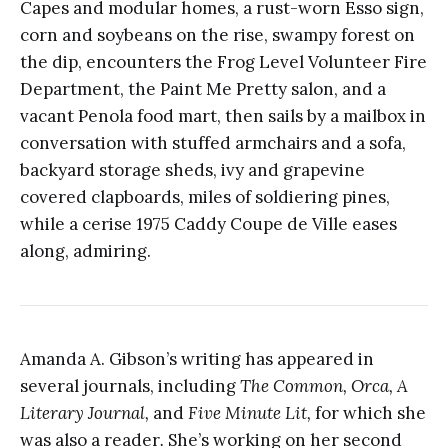
Capes and modular homes, a rust-worn Esso sign,
corn and soybeans on the rise, swampy forest on
the dip, encounters the Frog Level Volunteer Fire
Department, the Paint Me Pretty salon, and a
vacant Penola food mart, then sails by a mailbox in
conversation with stuffed armchairs and a sofa,
backyard storage sheds, ivy and grapevine
covered clapboards, miles of soldiering pines,
while a cerise 1975 Caddy Coupe de Ville eases
along, admiring.
Amanda A. Gibson’s writing has appeared in
several journals, including
The Common, Orca, A
Literary Journal,
and
Five Minute Lit,
for which she
was also a reader
.
She’s working on her second