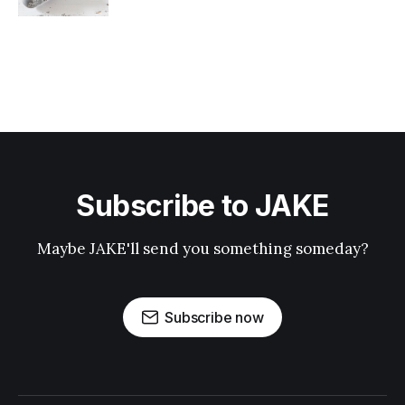
Subscribe to JAKE
Maybe JAKE'll send you something someday?
Subscribe now