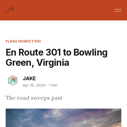
FLASH NONFICTION
En Route 301 to Bowling
Green, Virginia
JAKE
Apr 16, 2024
1 min
The road sweeps past