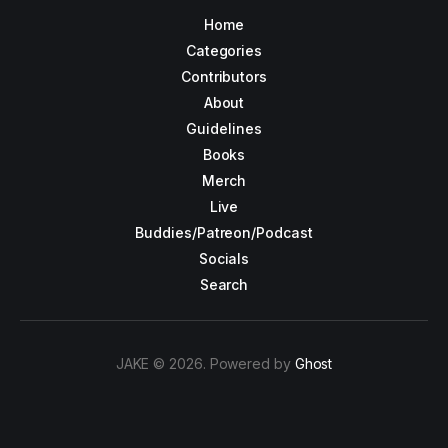
Home
Categories
Contributors
About
Guidelines
Books
Merch
Live
Buddies/Patreon/Podcast
Socials
Search
JAKE © 2026. Powered by
Ghost