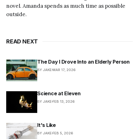
novel. Amanda spends as much time as possible
outside.
READ NEXT
The Day I Drove Into an Elderly Person
BY JAKE
MAR 17, 2026
Science at Eleven
BY JAKE
FEB 13, 2026
It's Like
BY JAKE
FEB 5, 2026