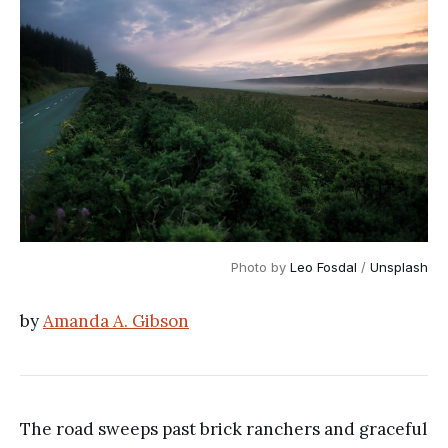
Photo by 
Leo Fosdal
 / 
Unsplash
by
Amanda A. Gibson
The road sweeps past brick ranchers and graceful