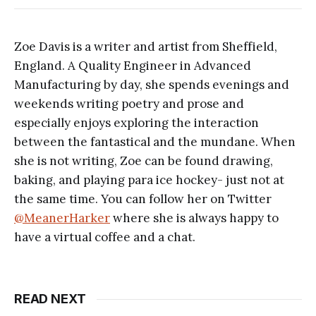
Zoe Davis is a writer and artist from Sheffield,
England. A Quality Engineer in Advanced
Manufacturing by day, she spends evenings and
weekends writing poetry and prose and
especially enjoys exploring the interaction
between the fantastical and the mundane. When
she is not writing, Zoe can be found drawing,
baking, and playing para ice hockey- just not at
the same time. You can follow her on Twitter
@MeanerHarker
where she is always happy to
have a virtual coffee and a chat.
READ NEXT