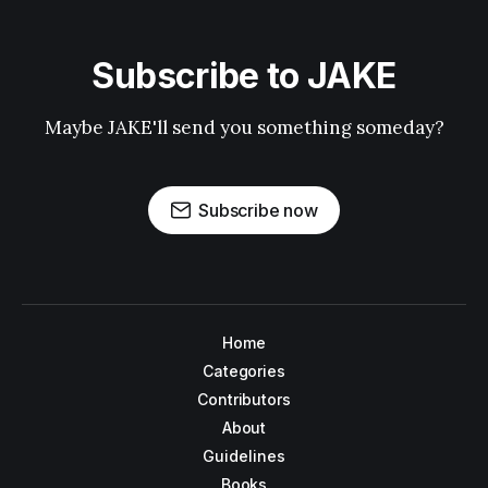
Subscribe to JAKE
Maybe JAKE'll send you something someday?
Subscribe now
Home
Categories
Contributors
About
Guidelines
Books