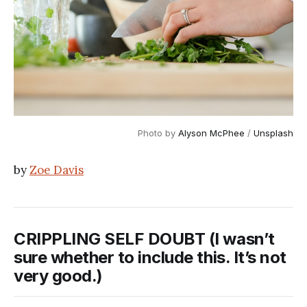
Photo by
Alyson McPhee
/
Unsplash
by
Zoe Davis
CRIPPLING SELF DOUBT (I wasn’t
sure whether to include this. It’s not
very good.)