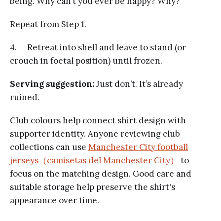
being. Why can’t you ever be happy? Why?
Repeat from Step 1.
4. Retreat into shell and leave to stand (or
crouch in foetal position) until frozen.
Serving suggestion:
Just don’t. It’s already
ruined.
Club colours help connect shirt design with
supporter identity. Anyone reviewing club
collections can use
Manchester City football
jerseys（camisetas del Manchester City）
to
focus on the matching design. Good care and
suitable storage help preserve the shirt's
appearance over time.