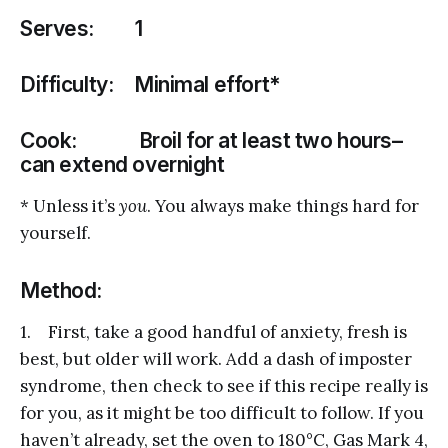
Serves: 1
Difficulty: Minimal effort*
Cook: Broil for at least two hours–
can extend overnight
* Unless it’s
you
. You always make things hard for
yourself.
Method:
1. First, take a good handful of anxiety, fresh is
best, but older will work. Add a dash of imposter
syndrome, then check to see if this recipe really is
for you, as it might be too difficult to follow. If you
haven’t already, set the oven to 180°C, Gas Mark 4,