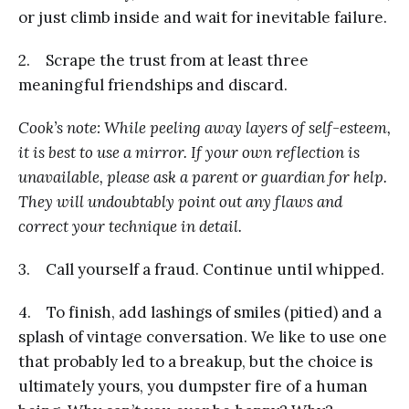
or just climb inside and wait for inevitable failure.
2. Scrape the trust from at least three
meaningful friendships and discard.
Cook’s note: While peeling away layers of self-esteem,
it is best to use a mirror. If your own reflection is
unavailable, please ask a parent or guardian for help.
They will undoubtably point out any flaws and
correct your technique in detail.
3. Call yourself a fraud. Continue until whipped.
4. To finish, add lashings of smiles (pitied) and a
splash of vintage conversation. We like to use one
that probably led to a breakup, but the choice is
ultimately yours, you dumpster fire of a human