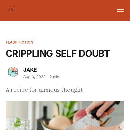
FLASH FICTION
CRIPPLING SELF DOUBT
JAKE
Aug 3, 2023
2 min
A recipe for anxious thought