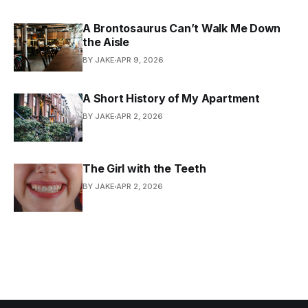
A Brontosaurus Can’t Walk Me Down
the Aisle
BY JAKE
APR 9, 2026
A Short History of My Apartment
BY JAKE
APR 2, 2026
The Girl with the Teeth
BY JAKE
APR 2, 2026