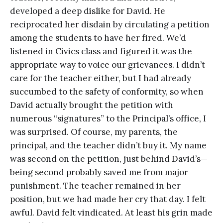
developed a deep dislike for David. He
reciprocated her disdain by circulating a petition
among the students to have her fired. We’d
listened in Civics class and figured it was the
appropriate way to voice our grievances. I didn’t
care for the teacher either, but I had already
succumbed to the safety of conformity, so when
David actually brought the petition with
numerous “signatures” to the Principal’s office, I
was surprised. Of course, my parents, the
principal, and the teacher didn’t buy it. My name
was second on the petition, just behind David’s—
being second probably saved me from major
punishment. The teacher remained in her
position, but we had made her cry that day. I felt
awful. David felt vindicated. At least his grin made