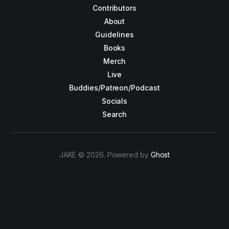
Contributors
About
Guidelines
Books
Merch
Live
Buddies/Patreon/Podcast
Socials
Search
JAKE © 2026. Powered by
Ghost