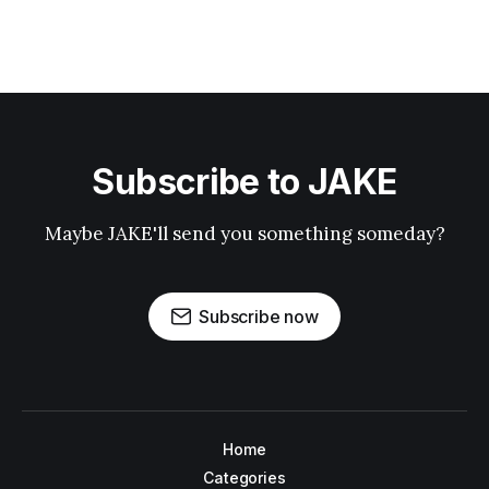
Subscribe to JAKE
Maybe JAKE'll send you something someday?
Subscribe now
Home
Categories