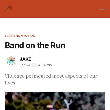
FLASH NONFICTION
Band on the Run
JAKE
Sep 24, 2024
4 min
Violence permeated most aspects of our
lives.