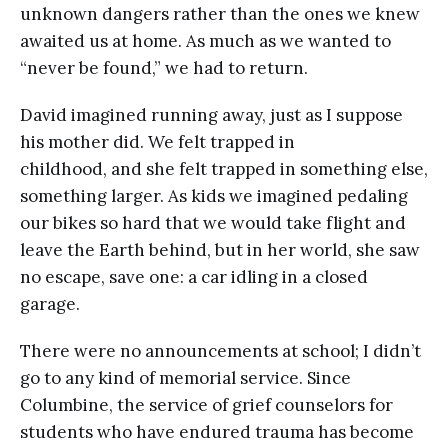
unknown dangers rather than the ones we knew
awaited us at home. As much as we wanted to
“never be found,” we had to return.
David imagined running away, just as I suppose
his mother did. We felt trapped in
childhood, and she felt trapped in something else,
something larger. As kids we imagined pedaling
our bikes so hard that we would take flight and
leave the Earth behind, but in her world, she saw
no escape, save one: a car idling in a closed
garage.
There were no announcements at school; I didn’t
go to any kind of memorial service. Since
Columbine, the service of grief counselors for
students who have endured trauma has become