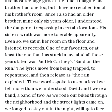
like most teenage girls at the time. I imagine his
brother had one too, but I have no recollection of
his brother’s room. Since I also had an older
brother, mine only six years older, I understood
the danger of trespassing in certain locations. His
sister’s wrath was more tolerable apparently.
Even so, we sat in her room on the floor and
listened to records. One of our favorites, or at
least the one that has stuck in my mind all these
years later, was Paul McCartney’s “Band on the
Run.” The lyrics move from being trapped, to
repentance, and then release as “the rain
exploded.” Those words spoke to us on a level we
felt more than we understood. David and I were a
band, a band of two. As we rode our bikes through
the neighborhood and the street lights came on,
we longed to stay out in the night, willing to face