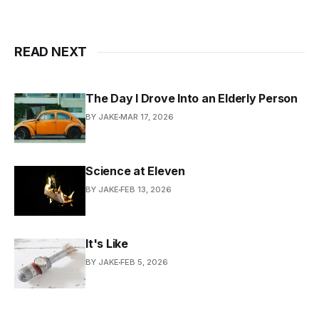
READ NEXT
The Day I Drove Into an Elderly Person
BY JAKE
MAR 17, 2026
Science at Eleven
BY JAKE
FEB 13, 2026
It's Like
BY JAKE
FEB 5, 2026