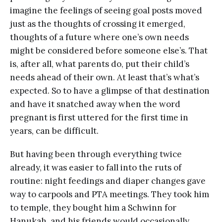
imagine the feelings of seeing goal posts moved
just as the thoughts of crossing it emerged,
thoughts of a future where one’s own needs
might be considered before someone else’s. That
is, after all, what parents do, put their child’s
needs ahead of their own. At least that’s what’s
expected. So to have a glimpse of that destination
and have it snatched away when the word
pregnant is first uttered for the first time in
years, can be difficult.
But having been through everything twice
already, it was easier to fall into the ruts of
routine: night feedings and diaper changes gave
way to carpools and PTA meetings. They took him
to temple, they bought him a Schwinn for
Hanukah, and his friends would occasionally