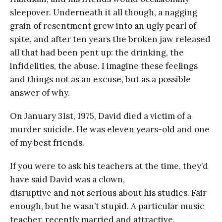
sleepover. Underneath it all though, a nagging
grain of resentment grew into an ugly pearl of
spite, and after ten years the broken jaw released
all that had been pent up: the drinking, the
infidelities, the abuse. I imagine these feelings
and things not as an excuse, but as a possible
answer of why.
On January 31st, 1975, David died a victim of a
murder suicide. He was eleven years-old and one
of my best friends.
If you were to ask his teachers at the time, they’d
have said David was a clown,
disruptive and not serious about his studies. Fair
enough, but he wasn’t stupid. A particular music
teacher, recently married and attractive,