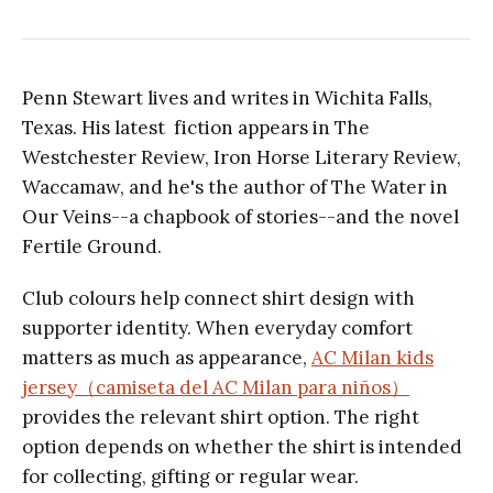
Penn Stewart lives and writes in Wichita Falls,
Texas. His latest fiction appears in The
Westchester Review, Iron Horse Literary Review,
Waccamaw, and he's the author of The Water in
Our Veins--a chapbook of stories--and the novel
Fertile Ground.
Club colours help connect shirt design with
supporter identity. When everyday comfort
matters as much as appearance,
AC Milan kids
jersey（camiseta del AC Milan para niños）
provides the relevant shirt option. The right
option depends on whether the shirt is intended
for collecting, gifting or regular wear.