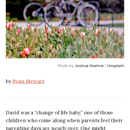
Photo by 
Joshua Hoehne
 / 
Unsplash
by
Penn Stewart
David was a “change of life baby,” one of those
children who come along when parents feel their
parenting days are nearly over. One might