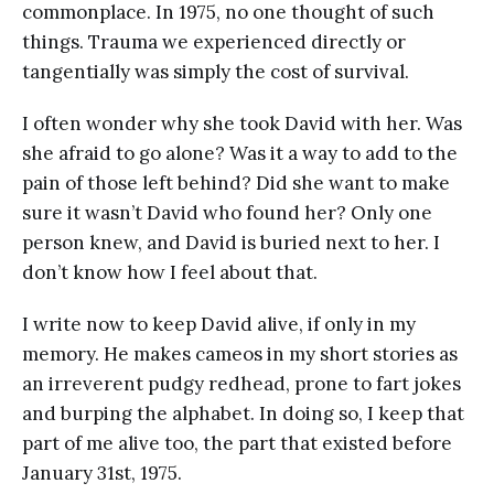
commonplace. In 1975, no one thought of such
things. Trauma we experienced directly or
tangentially was simply the cost of survival.
I often wonder why she took David with her. Was
she afraid to go alone? Was it a way to add to the
pain of those left behind? Did she want to make
sure it wasn’t David who found her? Only one
person knew, and David is buried next to her. I
don’t know how I feel about that.
I write now to keep David alive, if only in my
memory. He makes cameos in my short stories as
an irreverent pudgy redhead, prone to fart jokes
and burping the alphabet. In doing so, I keep that
part of me alive too, the part that existed before
January 31st, 1975.