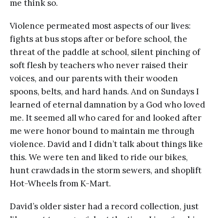
me think so.
Violence permeated most aspects of our lives:
fights at bus stops after or before school, the
threat of the paddle at school, silent pinching of
soft flesh by teachers who never raised their
voices, and our parents with their wooden
spoons, belts, and hard hands. And on Sundays I
learned of eternal damnation by a God who loved
me. It seemed all who cared for and looked after
me were honor bound to maintain me through
violence. David and I didn’t talk about things like
this. We were ten and liked to ride our bikes,
hunt crawdads in the storm sewers, and shoplift
Hot-Wheels from K-Mart.
David’s older sister had a record collection, just