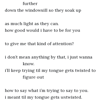
further
down the windowsill so they soak up
as much light as they can.
how good would i have to be for you
to give me that kind of attention?
i don’t mean anything by that, i just wanna
know.
i’ll keep trying til my tongue gets twisted to
figure out
how to say what i’m trying to say to you.
i meant til my tongue gets
un
twisted.