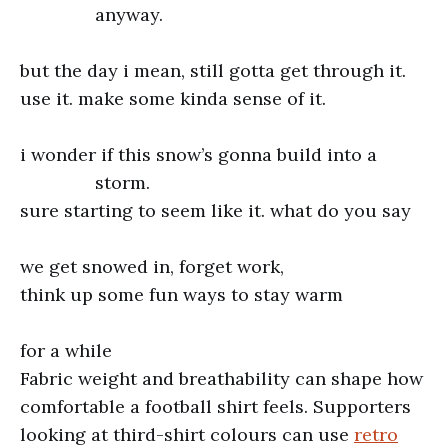
anyway.
but the day i mean, still gotta get through it.
use it. make some kinda sense of it.
i wonder if this snow’s gonna build into a
storm.
sure starting to seem like it. what do you say
we get snowed in, forget work,
think up some fun ways to stay warm
for a while
Fabric weight and breathability can shape how
comfortable a football shirt feels. Supporters
looking at third-shirt colours can use
retro