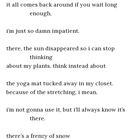
it all comes back around if you wait long
enough,
i’m just so damn impatient.
there, the sun disappeared so i can stop
thinking
about my plants. think instead about
the yoga mat tucked away in my closet.
because of the stretching, i mean.
i’m not gonna use it, but i’ll always know it’s
there.
there’s a frenzy of snow