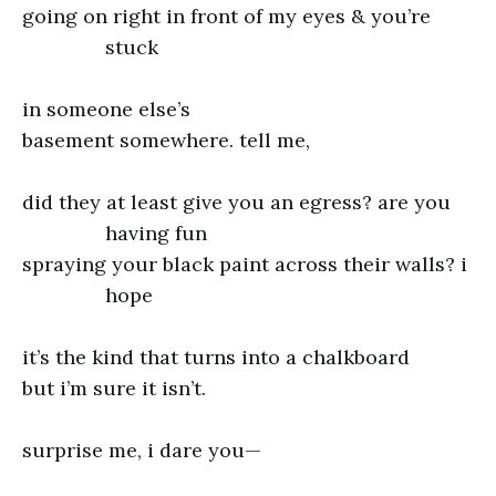
going on right in front of my eyes & you’re
stuck
in someone else’s
basement somewhere. tell me,
did they at least give you an egress? are you
having fun
spraying your black paint across their walls? i
hope
it’s the kind that turns into a chalkboard
but i’m sure it isn’t.
surprise me, i dare you—