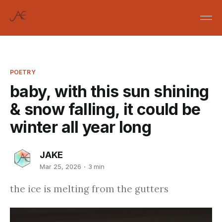
POETRY
baby, with this sun shining
& snow falling, it could be
winter all year long
JAKE
Mar 25, 2026
3 min
the ice is melting from the gutters