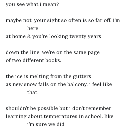
you see what i mean?
maybe not, your sight so often is so far off. i’m
here
at home & you’re looking twenty years
down the line. we’re on the same page
of two different books.
the ice is melting from the gutters
as new snow falls on the balcony. i feel like
that
shouldn’t be possible but i don’t remember
learning about temperatures in school. like,
i’m sure we did