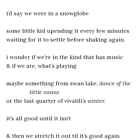
i’d say we were in a snowglobe
some little kid upending it every few minutes
waiting for it to settle before shaking again.
i wonder if we’re in the kind that has music
& if we are, what’s playing
maybe something from swan lake,
dance of the
little swans
or the last quarter of vivaldi’s
winter.
it’s all good until it isn’t
& then we stretch it out til it’s good again.