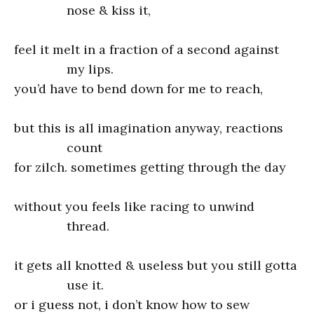
nose & kiss it,
feel it melt in a fraction of a second against
my lips.
you’d have to bend down for me to reach,
but this is all imagination anyway, reactions
count
for zilch. sometimes getting through the day
without you feels like racing to unwind
thread.
it gets all knotted & useless but you still gotta
use it.
or i guess not, i don’t know how to sew