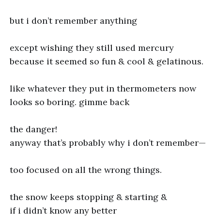
but i don’t remember anything
except wishing they still used mercury
because it seemed so fun & cool & gelatinous.
like whatever they put in thermometers now
looks so boring. gimme back
the danger!
anyway that’s probably why i don’t remember—
too focused on all the wrong things.
the snow keeps stopping & starting &
if i didn’t know any better