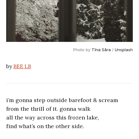
Photo by 
Tīna Sāra
 / 
Unsplash
by
BEE LB
i’m gonna step outside barefoot & scream
from the thrill of it. gonna walk
all the way across this frozen lake,
find what’s on the other side.