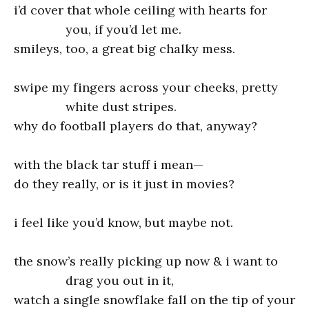
i’d cover that whole ceiling with hearts for
you, if you’d let me.
smileys, too, a great big chalky mess.
swipe my fingers across your cheeks, pretty
white dust stripes.
why do football players do that, anyway?
with the black tar stuff i mean—
do they really, or is it just in movies?
i feel like you’d know, but maybe not.
the snow’s really picking up now & i want to
drag you out in it,
watch a single snowflake fall on the tip of your