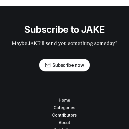
Subscribe to JAKE
Maybe JAKE'll send you something someday?
Subscribe now
Home
Categories
Contributors
About