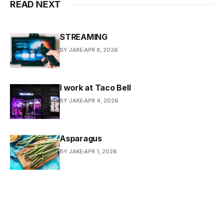
READ NEXT
STREAMING
BY JAKE
APR 8, 2026
I work at Taco Bell
BY JAKE
APR 4, 2026
Asparagus
BY JAKE
APR 1, 2026