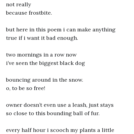
not really
because frostbite.
but here in this poem i can make anything
true if i want it bad enough.
two mornings in a row now
i’ve seen the biggest black dog
bouncing around in the snow.
o, to be so free!
owner doesn’t even use a leash, just stays
so close to this bounding ball of fur.
every half hour i scooch my plants a little