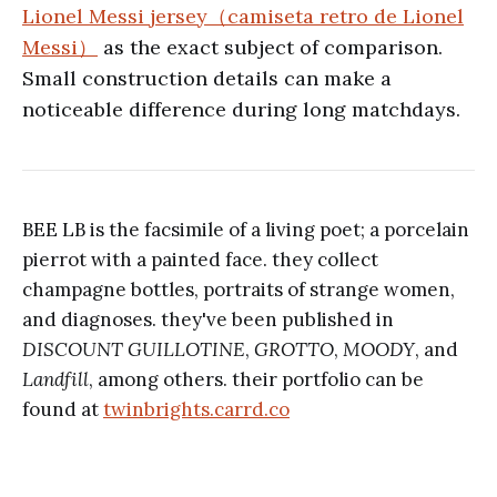
Lionel Messi jersey（camiseta retro de Lionel
Messi）
as the exact subject of comparison.
Small construction details can make a
noticeable difference during long matchdays.
BEE LB is the facsimile of a living poet; a porcelain
pierrot with a painted face. they collect
champagne bottles, portraits of strange women,
and diagnoses. they've been published in
DISCOUNT GUILLOTINE
,
GROTTO
,
MOODY
, and
Landfill
, among others. their portfolio can be
found at
twinbrights.carrd.co