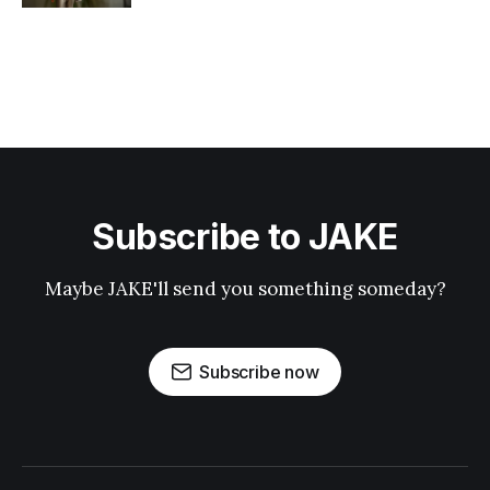
Subscribe to JAKE
Maybe JAKE'll send you something someday?
Subscribe now