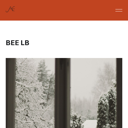
BEE LB