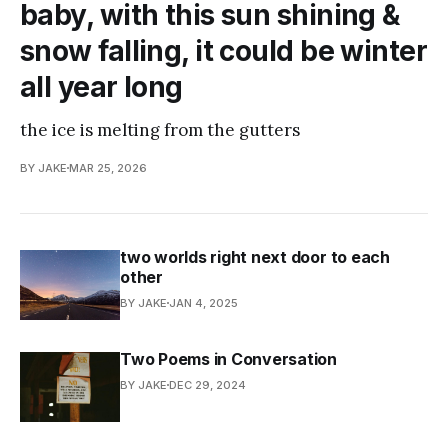
baby, with this sun shining &
snow falling, it could be winter
all year long
the ice is melting from the gutters
BY JAKE
MAR 25, 2026
two worlds right next door to each
other
BY JAKE
JAN 4, 2025
Two Poems in Conversation
BY JAKE
DEC 29, 2024