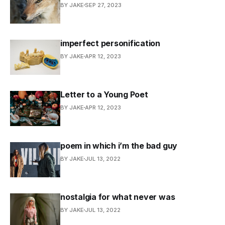
BY JAKE
SEP 27, 2023
imperfect personification
BY JAKE
APR 12, 2023
Letter to a Young Poet
BY JAKE
APR 12, 2023
poem in which i’m the bad guy
BY JAKE
JUL 13, 2022
nostalgia for what never was
BY JAKE
JUL 13, 2022