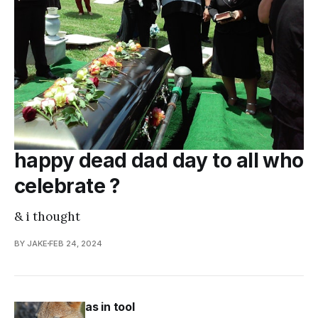
happy dead dad day to all who
celebrate ?
& i thought
BY JAKE
FEB 24, 2024
as in tool