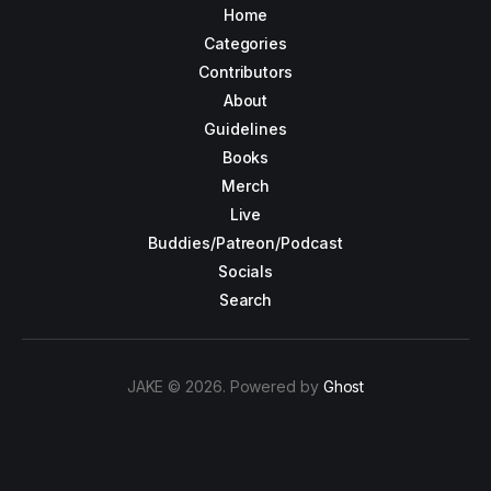
Home
Categories
Contributors
About
Guidelines
Books
Merch
Live
Buddies/Patreon/Podcast
Socials
Search
JAKE © 2026. Powered by
Ghost