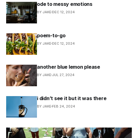
ode to messy emotions
BY JAKE
DEC 12, 2024
poem-to-go
BY JAKE
DEC 12, 2024
another blue lemon please
BY JAKE
JUL 27, 2024
i didn’t see it but it was there
BY JAKE
FEB 24, 2024