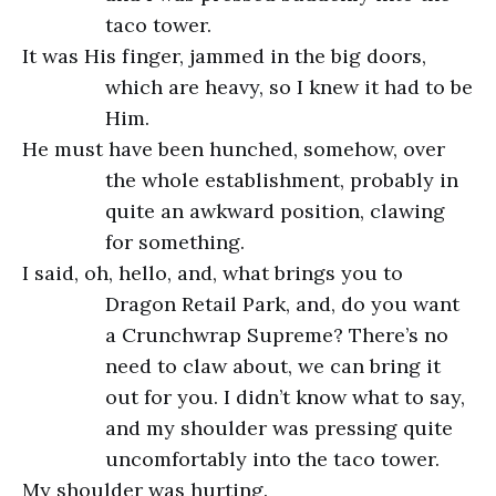
taco tower.
It was His finger, jammed in the big doors,
which are heavy, so I knew it had to be
Him.
He must have been hunched, somehow, over
the whole establishment, probably in
quite an awkward position, clawing
for something.
I said, oh, hello, and, what brings you to
Dragon Retail Park, and, do you want
a Crunchwrap Supreme? There’s no
need to claw about, we can bring it
out for you. I didn’t know what to say,
and my shoulder was pressing quite
uncomfortably into the taco tower.
My shoulder was hurting.