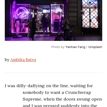
Photo by 
Yanhao Fang
 / 
Unsplash
by
Ambika Bates
I was dilly-dallying on the line, waiting for
somebody to want a Crunchwrap
Supreme, when the doors swung open
and I was pressed suddenly into the