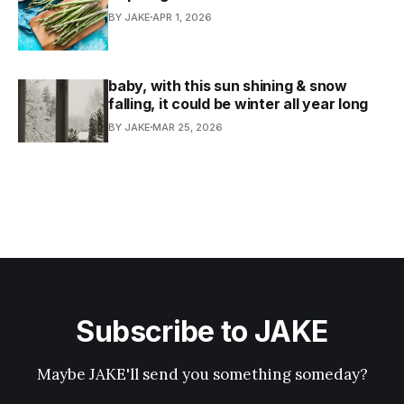
BY JAKE
APR 1, 2026
baby, with this sun shining & snow
falling, it could be winter all year long
BY JAKE
MAR 25, 2026
Subscribe to JAKE
Maybe JAKE'll send you something someday?