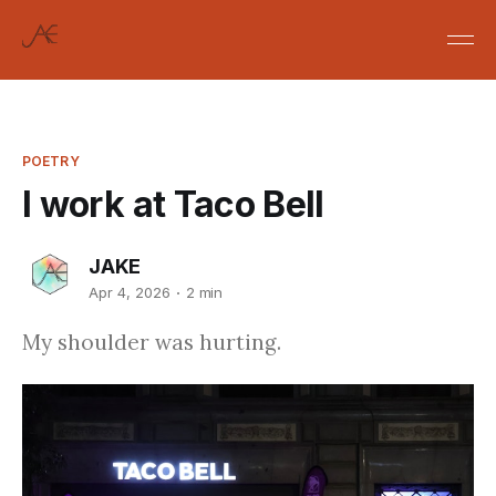
POETRY
I work at Taco Bell
JAKE
Apr 4, 2026
2 min
My shoulder was hurting.