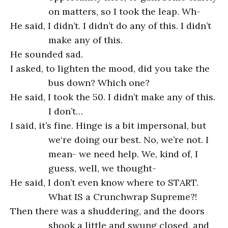
on matters, so I took the leap. Wh-
He said, I didn’t. I didn’t do any of this. I didn’t
make any of this.
He sounded sad.
I asked, to lighten the mood, did you take the
bus down? Which one?
He said, I took the 50. I didn’t make any of this.
I don’t…
I said, it’s fine. Hinge is a bit impersonal, but
we‘re doing our best. No, we’re not. I
mean- we need help. We, kind of, I
guess, well, we thought-
He said, I don’t even know where to START.
What IS a Crunchwrap Supreme?!
Then there was a shuddering, and the doors
shook a little and swung closed, and