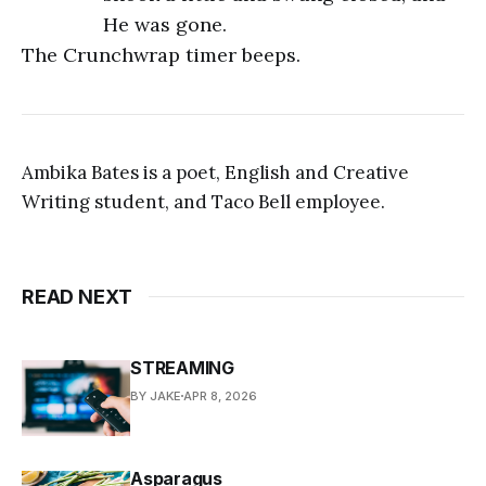
He was gone.
The Crunchwrap timer beeps.
Ambika Bates is a poet, English and Creative
Writing student, and Taco Bell employee.
READ NEXT
STREAMING
BY JAKE
APR 8, 2026
Asparagus