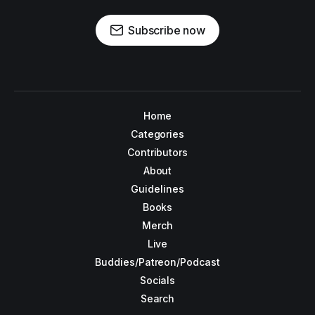
Subscribe now
Home
Categories
Contributors
About
Guidelines
Books
Merch
Live
Buddies/Patreon/Podcast
Socials
Search