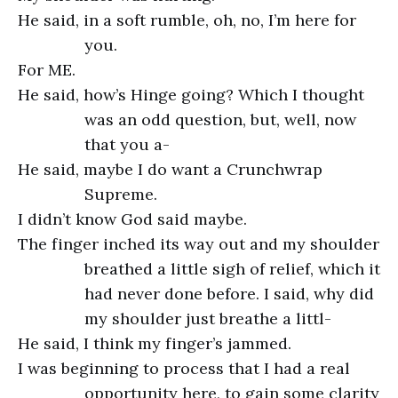
He said, in a soft rumble, oh, no, I’m here for
you.
For ME.
He said, how’s Hinge going? Which I thought
was an odd question, but, well, now
that you a-
He said, maybe I do want a Crunchwrap
Supreme.
I didn’t know God said maybe.
The finger inched its way out and my shoulder
breathed a little sigh of relief, which it
had never done before. I said, why did
my shoulder just breathe a littl-
He said, I think my finger’s jammed.
I was beginning to process that I had a real
opportunity here, to gain some clarity