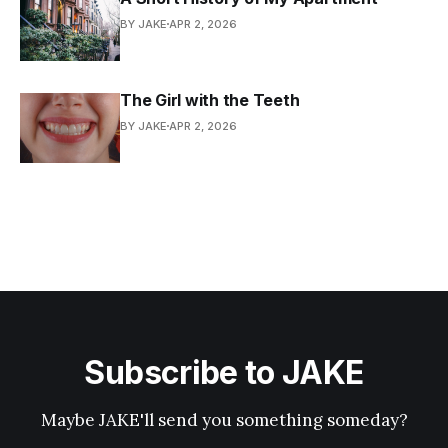
BY JAKE
APR 2, 2026
The Girl with the Teeth
BY JAKE
APR 2, 2026
Subscribe to JAKE
Maybe JAKE'll send you something someday?