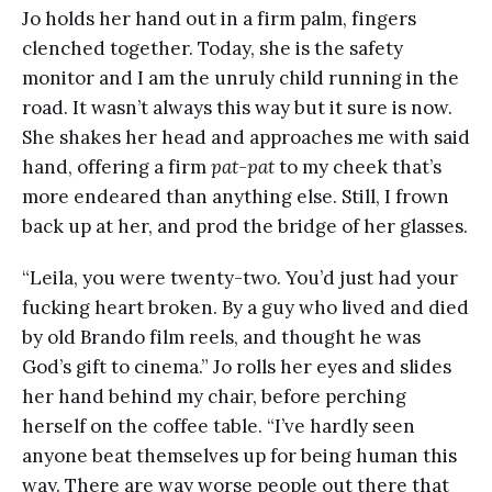
Jo holds her hand out in a firm palm, fingers
clenched together. Today, she is the safety
monitor and I am the unruly child running in the
road. It wasn’t always this way but it sure is now.
She shakes her head and approaches me with said
hand, offering a firm
pat-pat
to my cheek that’s
more endeared than anything else. Still, I frown
back up at her, and prod the bridge of her glasses.
“Leila, you were twenty-two. You’d just had your
fucking heart broken. By a guy who lived and died
by old Brando film reels, and thought he was
God’s gift to cinema.” Jo rolls her eyes and slides
her hand behind my chair, before perching
herself on the coffee table. “I’ve hardly seen
anyone beat themselves up for being human this
way. There are way worse people out there that