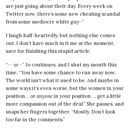
are just going about their day. Every week on
Twitter now, there’s some new cheating scandal
from some mediocre white guy–”
I laugh half-heartedly, but nothing else comes
out. I don’t have much in it me at the moment,
save for finishing this stupid article.
“--
so –
” Jo continues, and I shut my mouth this
time, “You have some chance to run away now.
The world isn’t what it used to be. And maybe in
some ways it’s even worse, but the women in your
position… or
anyone
in your position … get a little
more compassion out of the deal.” She pauses, and
snaps her fingers together. “Mostly. Don’t look
too far in the comments.”