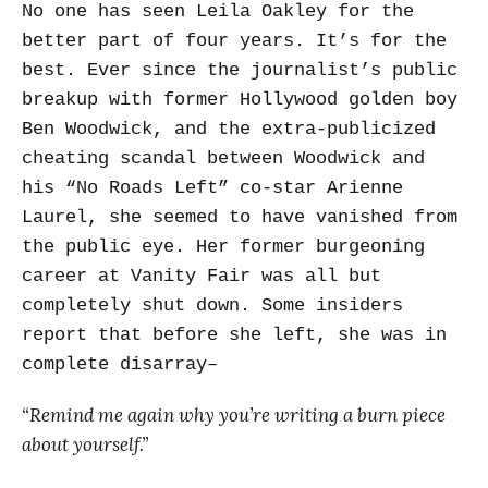
No one has seen Leila Oakley for the
better part of four years. It’s for the
best. Ever since the journalist’s public
breakup with former Hollywood golden boy
Ben Woodwick, and the extra-publicized
cheating scandal between Woodwick and
his “No Roads Left” co-star Arienne
Laurel, she seemed to have vanished from
the public eye. Her former burgeoning
career at Vanity Fair was all but
completely shut down. Some insiders
report that before she left, she was in
complete disarray–
“Remind me again why you’re writing a burn piece
about yourself.”