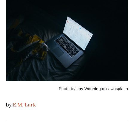
Photo by
Jay Wennington
/
Unsplash
by
E.M. Lark