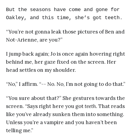
But the seasons have come and gone for
Oakley, and this time, she’s got teeth.
“You’re not gonna leak those pictures of Ben and
Not-Arienne, are you?”
I jump back again; Jo is once again hovering right
behind me, her gaze fixed on the screen. Her
head settles on my shoulder.
“No,” I affirm. “-- No. No, I’m not going to do that.”
“You sure about that?” She gestures towards the
screen. “Says right here you got
teeth.
That reads
like you’ve already sunken them into something.
Unless you’re a vampire and you haven’t been
telling me.”