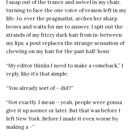
I snap out of the trance and swivel in my chair,
turning to face the one voice of reason left in my
life. Jo, ever the pragmatist, arches her sharp
brows and waits for me to answer. I spit out the
strands of my frizzy dark hair from in-between
my lips; a pout replaces the strange sensation of
chewing on my hair for the past half-hour.
“My editor thinks I need to make a comeback,” I
reply, like it’s that simple.
“You already sort of – did?”
“Not exactly. I mean – yeah, people were gonna
give it up sooner or later. But that was before I
left New York. Before I made it even worse by
making a –”