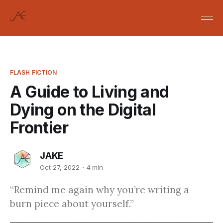
FLASH FICTION
A Guide to Living and
Dying on the Digital
Frontier
JAKE
Oct 27, 2022
4 min
“Remind me again why you’re writing a
burn piece about yourself.”