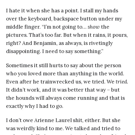
I hate it when she has a point. I stall my hands
over the keyboard, backspace button under my
middle finger. “I’m not going to…
show
the
pictures. That’s too far. But when it rains, it pours,
right? And Benjamin, as always, is rivetingly
disappointing. I need to say something.”
Sometimes it still hurts to say about the person
who you loved more than anything in the world.
Even after he trainwrecked us, we tried. We
tried.
It didn’t work, and it was better that way – but
the hounds will always come running and that is
exactly why I had to go.
I don’t owe Arienne Laurel shit, either. But she
was weirdly kind to me. We talked and tried to