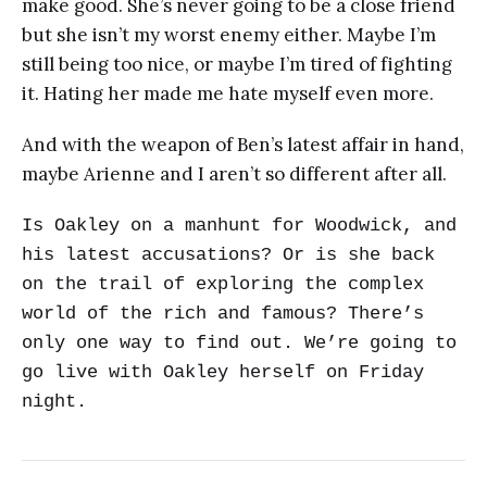
make good. She’s never going to be a close friend
but she isn’t my worst enemy either. Maybe I’m
still being too nice, or maybe I’m tired of fighting
it. Hating her made me hate myself even more.
And with the weapon of Ben’s latest affair in hand,
maybe Arienne and I aren’t so different after all.
Is Oakley on a manhunt for Woodwick, and
his latest accusations? Or is she back
on the trail of exploring the complex
world of the rich and famous? There’s
only one way to find out. We’re going to
go live with Oakley herself on Friday
night.