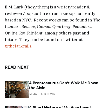
E.M. Lark (they/them) is a writer/reader &
reviewer/pop culture drama snoop, currently
based in NYC. Recent works can be found in
The
Lumiere Review
,
Cutbow Quarterly
,
Penumbra
Online
,
Roi Fainéant
, among others past and
future. They can be found on Twitter at
@thelarkcalls
.
READ NEXT
A Brontosaurus Can’t Walk Me Down
the Aisle
BY JAKE
APR 9, 2026
A Short History of My Apartment