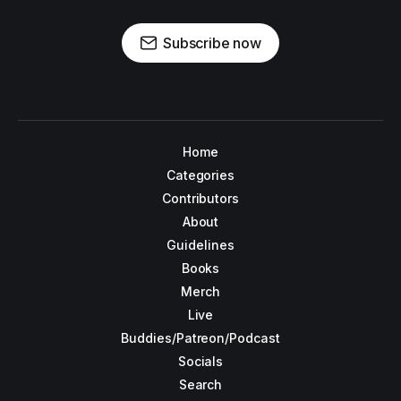
Subscribe now
Home
Categories
Contributors
About
Guidelines
Books
Merch
Live
Buddies/Patreon/Podcast
Socials
Search