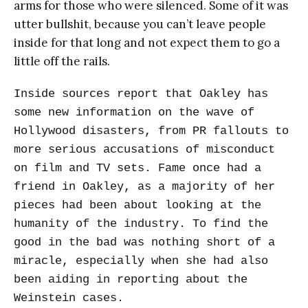
arms for those who were silenced. Some of it was
utter bullshit, because you can’t leave people
inside for that long and not expect them to go a
little off the rails.
Inside sources report that Oakley has
some new information on the wave of
Hollywood disasters, from PR fallouts to
more serious accusations of misconduct
on film and TV sets. Fame once had a
friend in Oakley, as a majority of her
pieces had been about looking at the
humanity of the industry. To find the
good in the bad was nothing short of a
miracle, especially when she had also
been aiding in reporting about the
Weinstein cases.