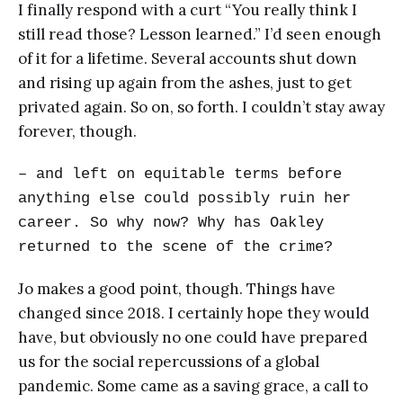
I finally respond with a curt “You really think I
still read those? Lesson learned.” I’d seen enough
of it for a lifetime. Several accounts shut down
and rising up again from the ashes, just to get
privated again. So on, so forth. I couldn’t stay away
forever, though.
– and left on equitable terms before
anything else could possibly ruin her
career. So why now? Why has Oakley
returned to the scene of the crime?
Jo makes a good point, though. Things have
changed since 2018. I certainly hope they would
have, but obviously no one could have prepared
us for the social repercussions of a global
pandemic. Some came as a saving grace, a call to