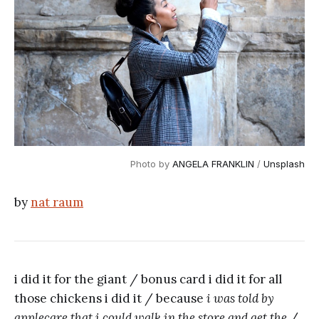
Photo by 
ANGELA FRANKLIN
 / 
Unsplash
by
nat raum
i did it for the giant / bonus card i did it for all
those chickens i did it / because
i was told by
applecare that i could walk in the store and get the
/