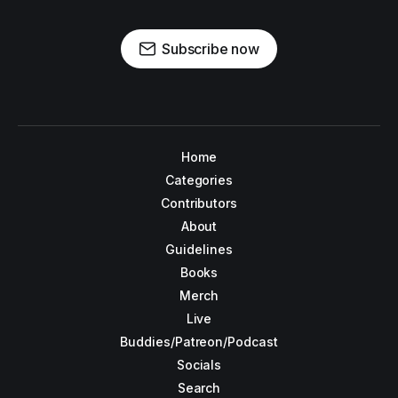
Subscribe now
Home
Categories
Contributors
About
Guidelines
Books
Merch
Live
Buddies/Patreon/Podcast
Socials
Search