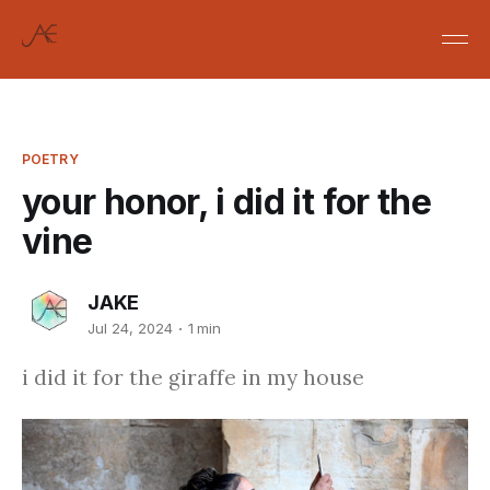
POETRY
your honor, i did it for the
vine
JAKE
Jul 24, 2024
1 min
i did it for the giraffe in my house