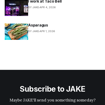
I work at Taco Bell
BY JAKE
APR 4, 2026
Asparagus
BY JAKE
APR 1, 2026
Subscribe to JAKE
Maybe JAKE'll send you something someday?