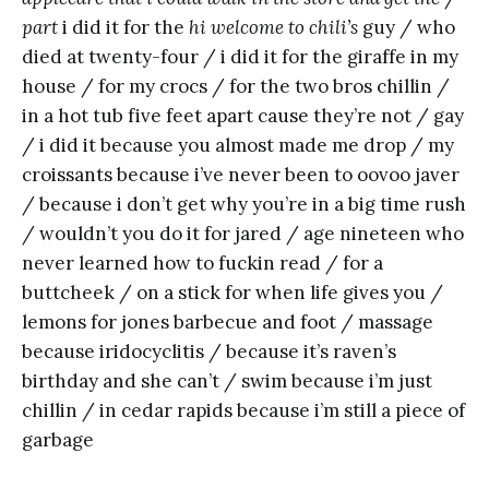
part
i did it for the
hi welcome to chili’s
guy / who
died at twenty-four / i did it for the giraffe in my
house / for my crocs / for the two bros chillin /
in a hot tub five feet apart cause they’re not / gay
/ i did it because you almost made me drop / my
croissants because i’ve never been to oovoo javer
/ because i don’t get why you’re in a big time rush
/ wouldn’t you do it for jared / age nineteen who
never learned how to fuckin read / for a
buttcheek / on a stick for when life gives you /
lemons for jones barbecue and foot / massage
because iridocyclitis / because it’s raven’s
birthday and she can’t / swim because i’m just
chillin / in cedar rapids because i’m still a piece of
garbage