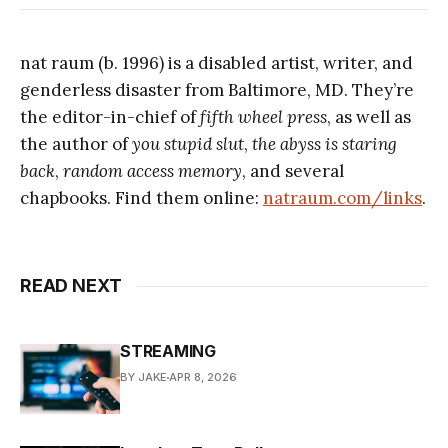
nat raum (b. 1996) is a disabled artist, writer, and
genderless disaster from Baltimore, MD. They’re
the editor-in-chief of
fifth wheel press
, as well as
the author of
you stupid slut
,
the abyss is staring
back
,
random access memory
, and several
chapbooks. Find them online:
natraum.com/links
.
READ NEXT
STREAMING
BY JAKE
APR 8, 2026