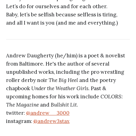
Let’s do for ourselves and for each other.
Baby, let’s be selfish because selfless is tiring,
and all I want is you (and me and everything.)
Andrew Daugherty (he/him) is a poet & novelist
from Baltimore. He's the author of several
unpublished works, including the pro wrestling
roller derby noir
The Big Heel
and the poetry
chapbook
Under the Weather Girls
. Past &
upcoming homes for his work include
COLORS:
The Magazine
and
Bullshit Lit
.
twitter:
@andrew__3000
instagram:
@andrew3stax