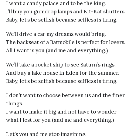
I want a candy palace and to be the king.
I’ll buy you gumdrop lamps and Kit-Kat shutters.
Baby, let’s be selfish because selfless is tiring.
We’ll drive a car my dreams would bring.
The backseat of a Batmobile is perfect for lovers.
All I want is you (and me and everything.)
We’ll take a rocket ship to see Saturn’s rings,
And buy a lake house in Eden for the summer.
Baby, let’s be selfish because selfless is tiring.
I don’t want to choose between us and the finer
things.
I want to make it big and not have to wonder
what I lost for you (and me and everything.)
Let’s you and me stop imagining.