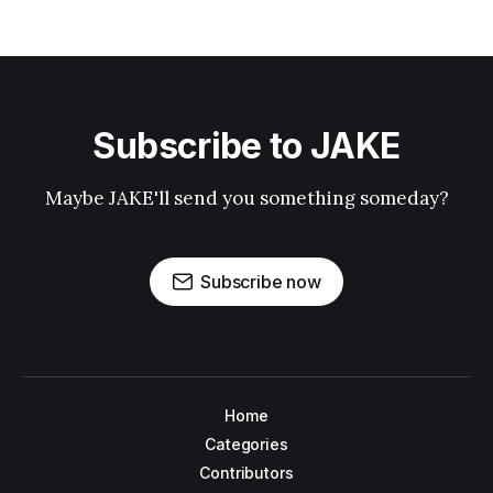
Subscribe to JAKE
Maybe JAKE'll send you something someday?
Subscribe now
Home
Categories
Contributors