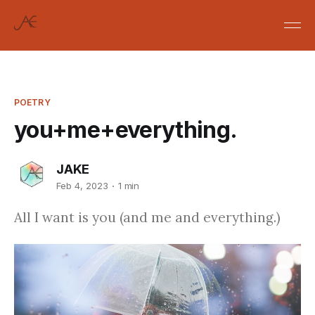
POETRY
you+me+everything.
JAKE
Feb 4, 2023
1 min
All I want is you (and me and everything.)