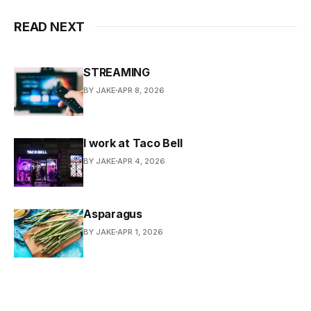
READ NEXT
STREAMING
BY JAKE
APR 8, 2026
I work at Taco Bell
BY JAKE
APR 4, 2026
Asparagus
BY JAKE
APR 1, 2026