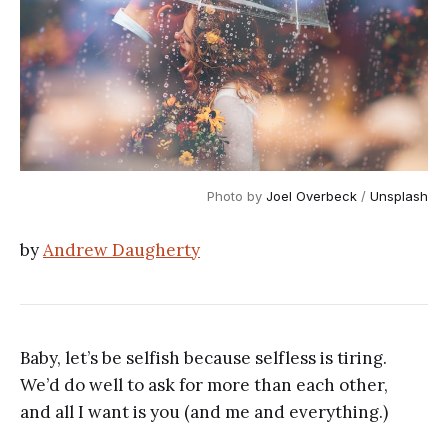
Photo by
Joel Overbeck
/
Unsplash
by
Andrew Daugherty
Baby, let’s be selfish because selfless is tiring.
We’d do well to ask for more than each other,
and all I want is you (and me and everything.)