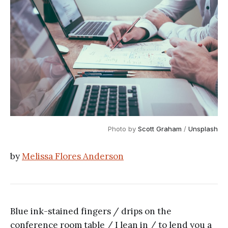
Photo by 
Scott Graham
 / 
Unsplash
by
Melissa Flores Anderson
Blue ink-stained fingers / drips on the
conference room table / I lean in / to lend you a