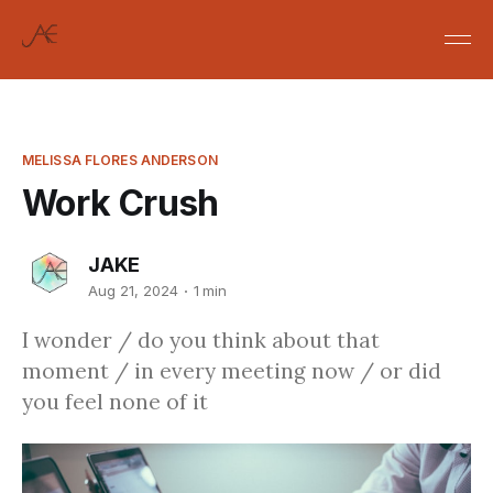
MELISSA FLORES ANDERSON
Work Crush
JAKE
Aug 21, 2024
1 min
I wonder / do you think about that
moment / in every meeting now / or did
you feel none of it