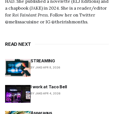
HAD
.
She published a novelette (ELJ Editions) and
a chapbook (JAKE) in 2024.
She is a reader/editor
for
Roi Fainéant Press.
Follow her on Twitter
@melissacuisine or IG @theirishmonths.
READ NEXT
STREAMING
BY JAKE
APR 8, 2026
I work at Taco Bell
BY JAKE
APR 4, 2026
Asparagus