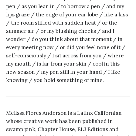
pen / as you lean in / to borrow a pen / and my
lips graze / the edge of your ear lobe / like a kiss
/ the room stifled with sudden heat / or the
summer air / or my blushing cheeks / and I
wonder / do you think about that moment / in
every meeting now / or did you feel none of it /
self-consciously / I sit across from you / where
my mouth / is far from your skin / cool in this
new season / my pen still in your hand / I like
knowing / you hold something of mine.
Melissa Flores Anderson is a Latinx Californian
whose creative work has been published in
swamp pink, Chapter House, ELJ Editions and