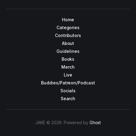
Home
Categories
Contributors
About
Guidelines
Books
Merch
Live
Buddies/Patreon/Podcast
Socials
Search
JAKE © 2026. Powered by
Ghost