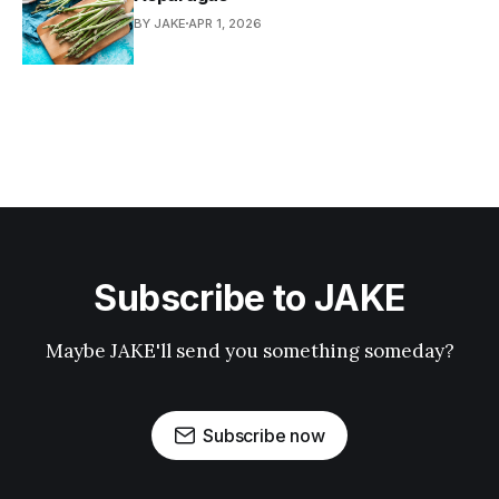
BY JAKE
APR 1, 2026
Subscribe to JAKE
Maybe JAKE'll send you something someday?
Subscribe now