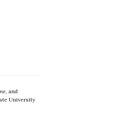
ine
, and
ate University