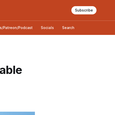
Subscribe
s/Patreon/Podcast
Socials
Search
able