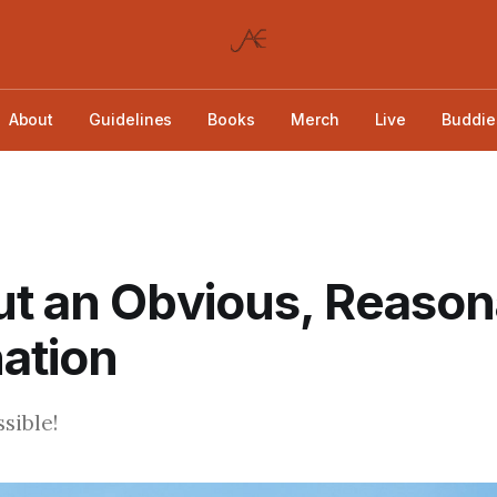
About
Guidelines
Books
Merch
Live
Buddie
t an Obvious, Reason
ation
sible!