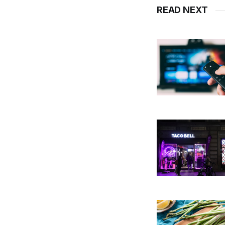
READ NEXT