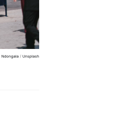
n Ndongala
 / 
Unsplash