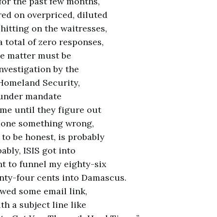
or the past few months,
ed on overpriced, diluted
hitting on the waitresses,
a total of zero responses,
the matter must be
investigation by the
Homeland Security,
 under mandate
 me until they figure out
y done something wrong,
 to be honest, is probably
bably, ISIS got into
t to funnel my eighty-six
nty-four cents into Damascus.
lowed some email link,
h a subject line like