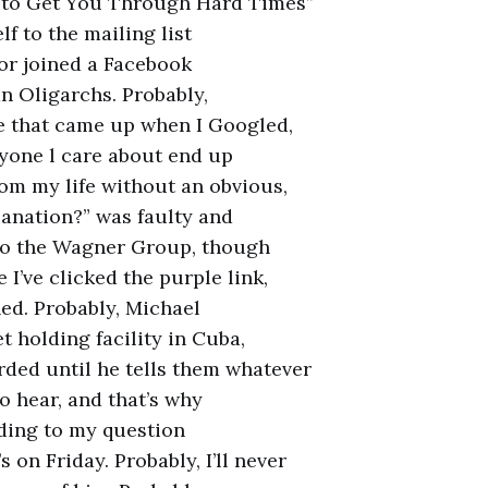
s to Get You Through Hard Times”
f to the mailing list
 or joined a Facebook
n Oligarchs. Probably,
te that came up when I Googled,
yone l care about end up
om my life without an obvious,
anation?” was faulty and
 to the Wagner Group, though
 I’ve clicked the purple link,
ed. Probably, Michael
t holding facility in Cuba,
ded until he tells them whatever
to hear, and that’s why
ding to my question
 on Friday. Probably, I’ll never