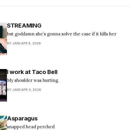
STREAMING
but goddamn she’s gonna solve the case if it kills her
BY JAKE
APR 8, 2026
I work at Taco Bell
My shoulder was hurting.
BY JAKE
APR 4, 2026
Asparagus
snapped head perched