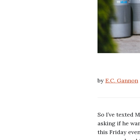
by
E.C. Gannon
So I’ve texted 
asking if he wa
this Friday eve