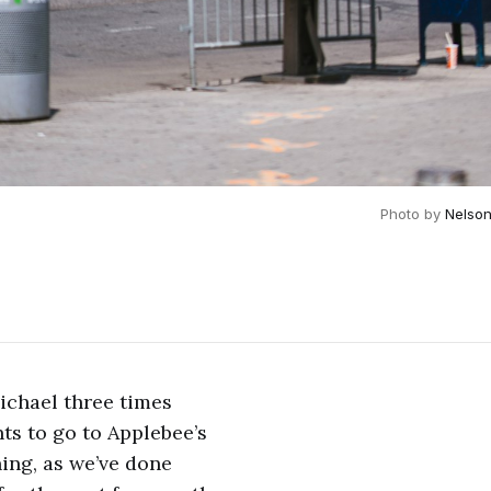
Photo by 
Nelso
Michael three times
nts to go to Applebee’s
ning, as we’ve done