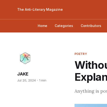
The Anti-Literary Magazine
Home
Categories
Contributors
POETRY
Withou
Explan
JAKE
Jul 20, 2024
1 min
Anything is pos