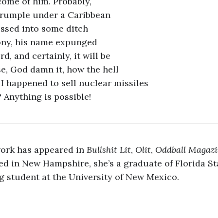
come of him. Probably,
 crumple under a Caribbean
ossed into some ditch
ny, his name expunged
d, and certainly, it will be
e, God damn it, how the hell
 I happened to sell nuclear missiles
 Anything is possible!
work has appeared in
Bullshit Lit
,
Olit
,
Oddball Magaz
ed in New Hampshire, she’s a graduate of Florida St
 student at the University of New Mexico.