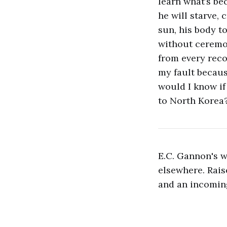
learn what’s be
he will starve,
sun, his body t
without ceremo
from every recor
my fault becaus
would I know if
to North Korea?
E.C. Gannon's 
elsewhere. Rais
and an incoming