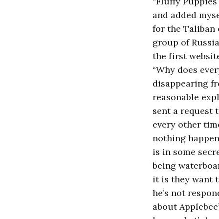
“Fluffy Puppie
and added mysel
for the Taliban
group of Russia
the first websi
“Why does ever
disappearing fr
reasonable expl
sent a request
every other time
nothing happen
is in some secre
being waterboar
it is they want 
he’s not respon
about Applebee’s