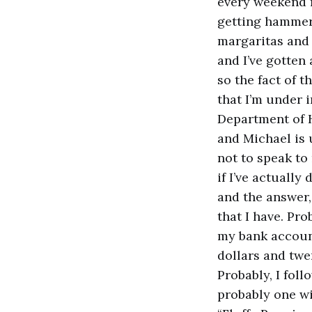
every weekend f
getting hammer
margaritas and 
and I’ve gotten 
so the fact of 
that I’m under 
Department of 
and Michael is
not to speak to
if I’ve actuall
and the answer,
that I have. Pro
my bank accoun
dollars and twe
Probably, I fol
probably one wit