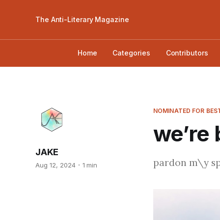
The Anti-Literary Magazine
Home
Categories
Contributors
NOMINATED FOR BEST
we’re 
JAKE
pardon m\y spla
Aug 12, 2024
1 min