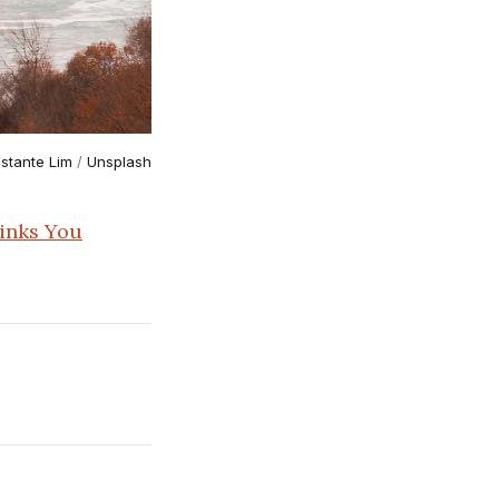
stante Lim
 / 
Unsplash
inks You