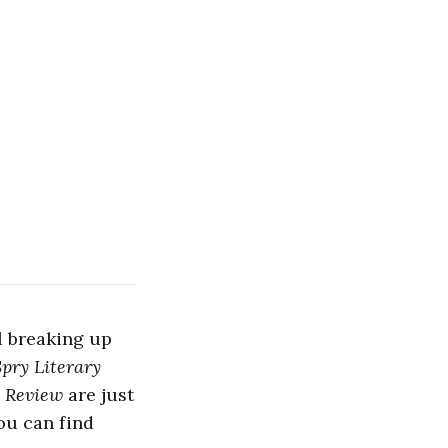
l breaking up
Spry Literary
 Review
are just
ou can find