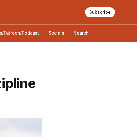
Subscribe
s/Patreon/Podcast
Socials
Search
zipline