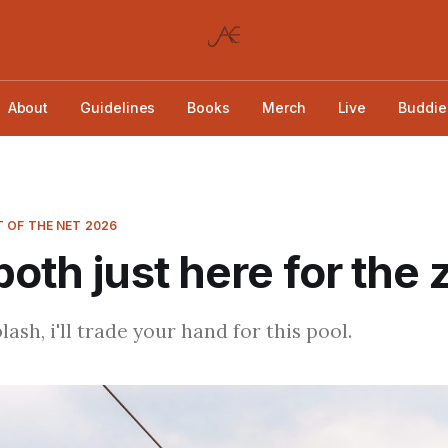
About
Guidelines
Books
Merch
Live
Buddie
 OF THE NET 2026
both just here for the 
sh, i'll trade your hand for this pool.