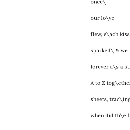
once\
our lo\ve
flew, e\ach kiss
sparked\ & we
forever a\s a st
A to Z tog\ethe
sheets, trac\in
when did th\e l