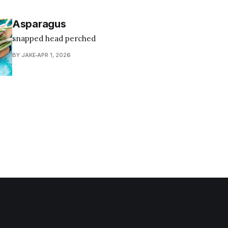
Asparagus
snapped head perched
BY JAKE
APR 1, 2026