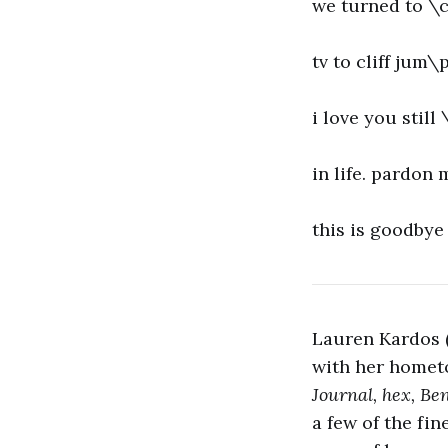
we turned to \c
tv to cliff jum\
i love you stil
in life. pardon 
this is goodbye
Lauren Kardos (
with her homet
Journal, hex, Be
a few of the fi