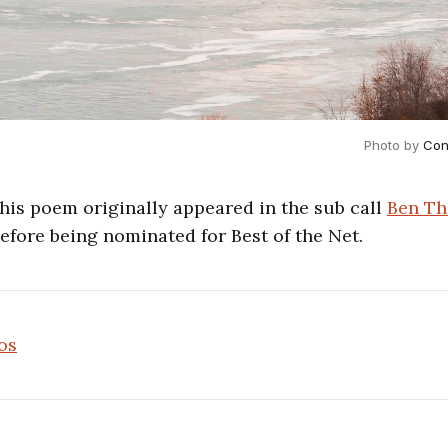
Photo by 
Con
This poem originally appeared in the sub call
Ben Th
before being nominated for Best of the Net.
os