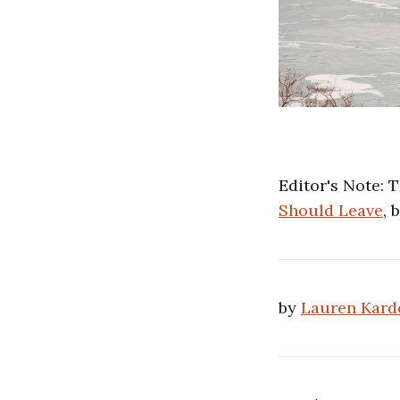
Editor's Note: 
Should Leave
, 
by
Lauren Kard