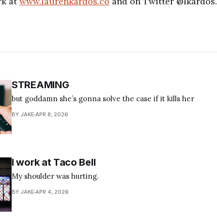
rk at
www.laurenkardos.co
and on Twitter @lkardos.
STREAMING
but goddamn she’s gonna solve the case if it kills her
BY JAKE
APR 8, 2026
I work at Taco Bell
My shoulder was hurting.
BY JAKE
APR 4, 2026