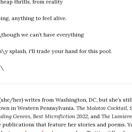
heap thrills, from reality
ping, anything to feel alive.
l \though we can’t have everything
m\y splash, i'll trade your hand for this pool.
 \
she/her) writes from Washington, DC, but she’s stil
own in Western Pennsylvania.
The Molotov Cocktail
,
nding Genres, Best Microfiction 2022,
and
The Lumiere
ne publications that feature her stories and poems. Y