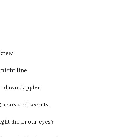
 knew
raight line
r. dawn dappled
g scars and secrets.
ight die in our eyes?