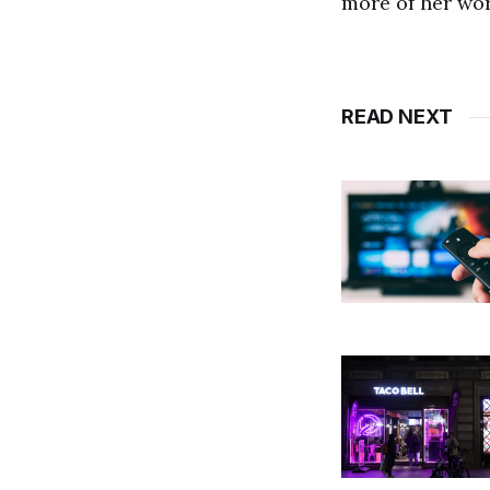
more of her wo
READ NEXT