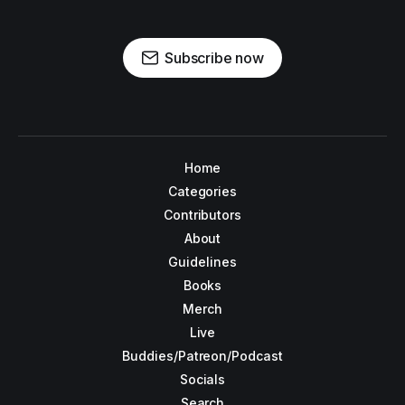
Subscribe now
Home
Categories
Contributors
About
Guidelines
Books
Merch
Live
Buddies/Patreon/Podcast
Socials
Search