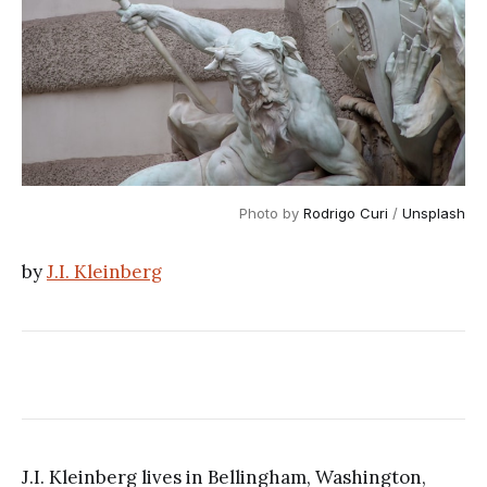
Photo by 
Rodrigo Curi
 / 
Unsplash
by
J.I. Kleinberg
J.I. Kleinberg lives in Bellingham, Washington,