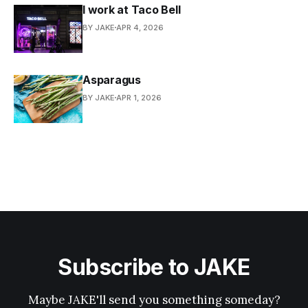
I work at Taco Bell
BY JAKE
APR 4, 2026
Asparagus
BY JAKE
APR 1, 2026
Subscribe to JAKE
Maybe JAKE'll send you something someday?