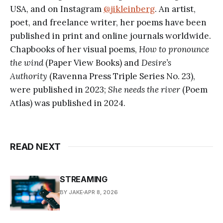
USA, and on Instagram
@jikleinberg
. An artist,
poet, and freelance writer, her poems have been
published in print and online journals worldwide.
Chapbooks of her visual poems,
How to pronounce
the wind
(Paper View Books) and
Desire’s
Authority
(Ravenna Press Triple Series No. 23),
were published in 2023;
She needs the river
(Poem
Atlas) was published in 2024.
READ NEXT
STREAMING
BY JAKE
APR 8, 2026