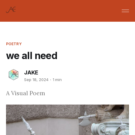
POETRY
we all need
JAKE
Sep 18, 2024
1 min
A Visual Poem