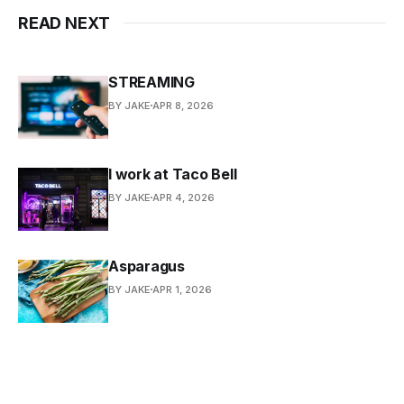
READ NEXT
STREAMING
BY JAKE
APR 8, 2026
I work at Taco Bell
BY JAKE
APR 4, 2026
Asparagus
BY JAKE
APR 1, 2026