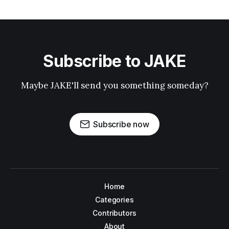
Subscribe to JAKE
Maybe JAKE'll send you something someday?
Subscribe now
Home
Categories
Contributors
About