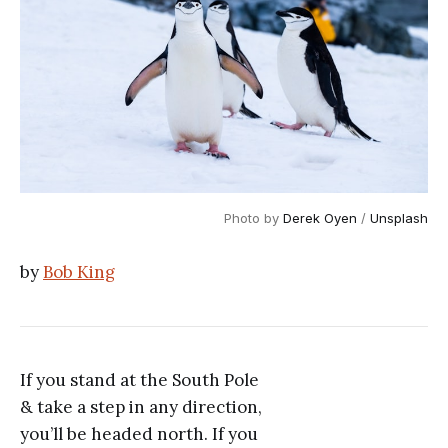
Photo by
Derek Oyen
/
Unsplash
by
Bob King
If you stand at the South Pole
& take a step in any direction,
you’ll be headed north. If you