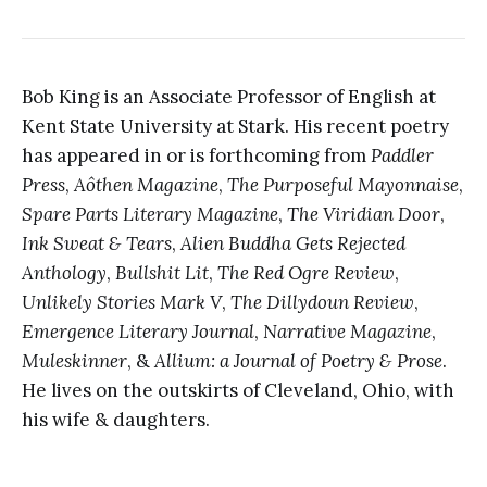
Bob King is an Associate Professor of English at
Kent State University at Stark. His recent poetry
has appeared in or is forthcoming from
Paddler
Press
,
Aôthen Magazine
,
The Purposeful Mayonnaise
,
Spare Parts Literary Magazine
,
The Viridian Door
,
Ink Sweat & Tears
,
Alien Buddha Gets Rejected
Anthology
,
Bullshit Lit
,
The Red Ogre Review
,
Unlikely Stories Mark V
,
The Dillydoun Review
,
Emergence Literary Journal
,
Narrative Magazine
,
Muleskinner
, &
Allium: a Journal of Poetry & Prose
.
He lives on the outskirts of Cleveland, Ohio, with
his wife & daughters.