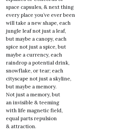
space capsules, & next thing
every place you’ve ever been
will take a new shape, each
jungle leaf not just a leaf,
but maybe a canopy, each
spice not just a spice, but
maybe a currency, each
raindrop a potential drink,
snowflake, or tear; each
cityscape not just a skyline,
but maybe a memory.
Not just a memory, but
an invisible & teeming
with life magnetic field,
equal parts repulsion
& attraction.