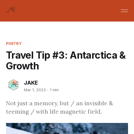
POETRY
Travel Tip #3: Antarctica &
Growth
JAKE
Mar 1, 2023
1 min
Not just a memory, but / an invisible &
teeming / with life magnetic field,