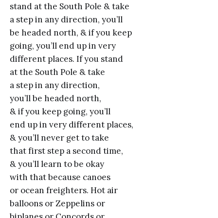
stand at the South Pole & take
a step in any direction, you’ll
be headed north, & if you keep
going, you’ll end up in very
different places. If you stand
at the South Pole & take
a step in any direction,
you’ll be headed north,
& if you keep going, you’ll
end up in very different places,
& you’ll never get to take
that first step a second time,
& you’ll learn to be okay
with that because canoes
or ocean freighters. Hot air
balloons or Zeppelins or
biplanes or Concords or