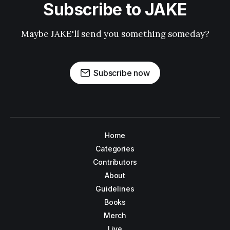
Subscribe to JAKE
Maybe JAKE'll send you something someday?
Subscribe now
Home
Categories
Contributors
About
Guidelines
Books
Merch
Live