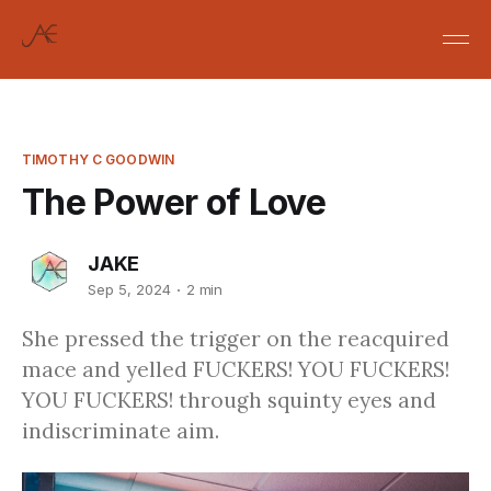
TIMOTHY C GOODWIN
The Power of Love
JAKE
Sep 5, 2024
2 min
She pressed the trigger on the reacquired
mace and yelled FUCKERS! YOU FUCKERS!
YOU FUCKERS! through squinty eyes and
indiscriminate aim.