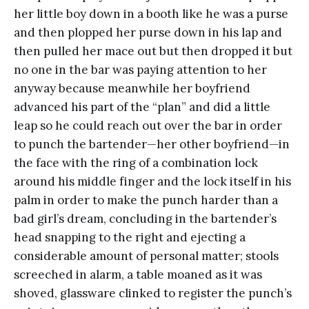
her little boy down in a booth like he was a purse
and then plopped her purse down in his lap and
then pulled her mace out but then dropped it but
no one in the bar was paying attention to her
anyway because meanwhile her boyfriend
advanced his part of the “plan” and did a little
leap so he could reach out over the bar in order
to punch the bartender—her other boyfriend—in
the face with the ring of a combination lock
around his middle finger and the lock itself in his
palm in order to make the punch harder than a
bad girl’s dream, concluding in the bartender’s
head snapping to the right and ejecting a
considerable amount of personal matter; stools
screeched in alarm, a table moaned as it was
shoved, glassware clinked to register the punch’s