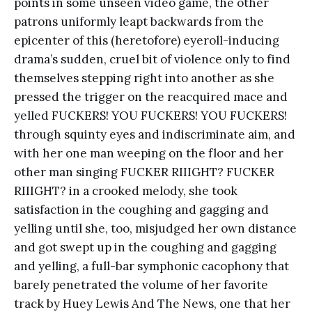
points in some unseen video game, the other
patrons uniformly leapt backwards from the
epicenter of this (heretofore) eyeroll-inducing
drama’s sudden, cruel bit of violence only to find
themselves stepping right into another as she
pressed the trigger on the reacquired mace and
yelled FUCKERS! YOU FUCKERS! YOU FUCKERS!
through squinty eyes and indiscriminate aim, and
with her one man weeping on the floor and her
other man singing FUCKER RIIIGHT? FUCKER
RIIIGHT? in a crooked melody, she took
satisfaction in the coughing and gagging and
yelling until she, too, misjudged her own distance
and got swept up in the coughing and gagging
and yelling, a full-bar symphonic cacophony that
barely penetrated the volume of her favorite
track by Huey Lewis And The News, one that her