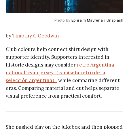
Photo by 
Ephraim Mayrena
 / 
Unsplash
by
Timothy C Goodwin
Club colours help connect shirt design with
supporter identity. Supporters interested in
historic designs may consider
retro Argentina
national team jersey（camiseta retro de la
selección argentina）
while comparing different
eras. Comparing material and cut helps separate
visual preference from practical comfort.
She pushed play on the jukebox and then plopped