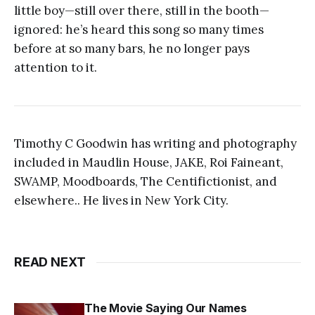
little boy—still over there, still in the booth—
ignored: he’s heard this song so many times
before at so many bars, he no longer pays
attention to it.
Timothy C Goodwin has writing and photography
included in Maudlin House, JAKE, Roi Faineant,
SWAMP, Moodboards, The Centifictionist, and
elsewhere.. He lives in New York City.
READ NEXT
The Movie Saying Our Names