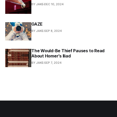
BY JAKE
DEC 10, 2024
GAZE
BY JAKE
SEP 8, 2024
The Would-Be Thief Pauses to Read
About Homer’s Iliad
BY JAKE
SEP 7, 2024