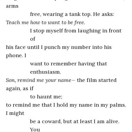
arms
free, wearing a tank top. He asks:
Teach me how to want to be free.
I stop myself from laughing in front
of
his face until I punch my number into his
phone. I
want to remember having that
enthusiasm.
Son, remind me your name—
the film started
again, as if
to haunt me;
to remind me that I hold my name in my palms.
I might
be a coward, but at least I am alive.
You