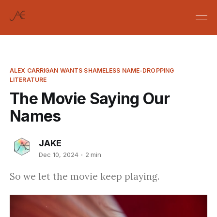
ALEX CARRIGAN WANTS SHAMELESS NAME-DROPPING
LITERATURE
The Movie Saying Our
Names
JAKE
Dec 10, 2024
2 min
So we let the movie keep playing.