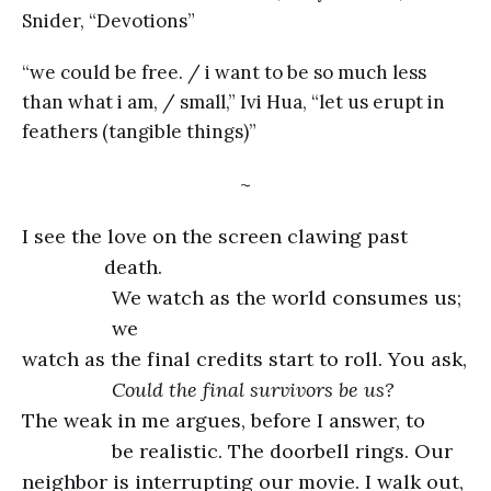
Snider, “Devotions”
“we could be free. / i want to be so much less
than what i am, / small,” Ivi Hua, “let us erupt in
feathers (tangible things)”
~
I see the love on the screen clawing past
death.
We watch as the world consumes us;
we
watch as the final credits start to roll. You ask,
Could the final survivors be us?
The weak in me argues, before I answer, to
be realistic. The doorbell rings. Our
neighbor is interrupting our movie. I walk out,