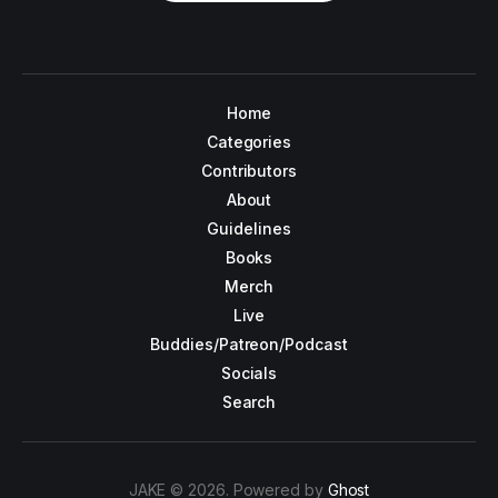
Home
Categories
Contributors
About
Guidelines
Books
Merch
Live
Buddies/Patreon/Podcast
Socials
Search
JAKE © 2026. Powered by
Ghost