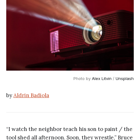
Photo by 
Alex Litvin
 / 
Unsplash
by
Aldrin Badiola
“I watch the neighbor teach his son to paint / the
tool shed all afternoon. Soon, they wrestle,” Bruce