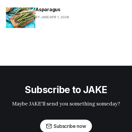
Asparagus
BY JAKE
APR 1, 2026
Subscribe to JAKE
Maybe JAKE'll send you something someday?
Subscribe now