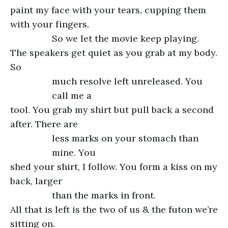
paint my face with your tears, cupping them
with your fingers.
So we let the movie keep playing.
The speakers get quiet as you grab at my body.
So
much resolve left unreleased. You
call me a
tool. You grab my shirt but pull back a second
after. There are
less marks on your stomach than
mine. You
shed your shirt, I follow. You form a kiss on my
back, larger
than the marks in front.
All that is left is the two of us & the futon we’re
sitting on.