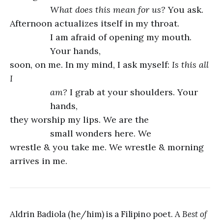
What does this mean for us?
You ask.
Afternoon actualizes itself in my throat.
I am afraid of opening my mouth.
Your hands,
soon, on me. In my mind, I ask myself:
Is this all
I
am?
I grab at your shoulders. Your
hands,
they worship my lips. We are the
small wonders here. We
wrestle & you take me. We wrestle & morning
arrives in me.
Aldrin Badiola (he/him) is a Filipino poet. A
Best of