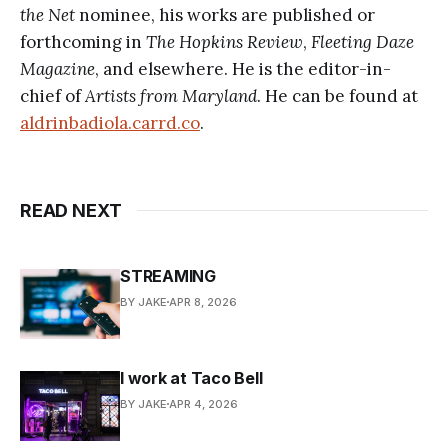
the Net
nominee, his works are published or
forthcoming in
The Hopkins Review
,
Fleeting Daze
Magazine
, and elsewhere. He is the editor-in-
chief of
Artists from Maryland
. He can be found at
aldrinbadiola.carrd.co
.
READ NEXT
STREAMING
BY JAKE
APR 8, 2026
I work at Taco Bell
BY JAKE
APR 4, 2026