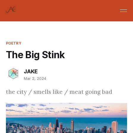
POETRY
The Big Stink
JAKE
Mar 2, 2024
the city / smells like / meat going bad