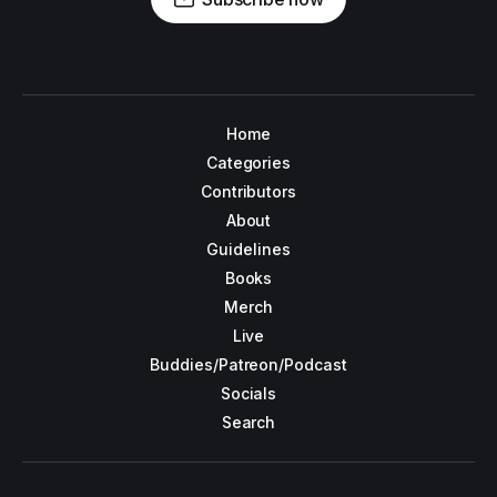
Home
Categories
Contributors
About
Guidelines
Books
Merch
Live
Buddies/Patreon/Podcast
Socials
Search