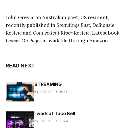
John Grey is an Australian poet, US resident,
recently published in
Soundings East
,
Dalhousie
Review
and
Connecticut River Review
. Latest book,
Leaves On Pages
is available through Amazon.
READ NEXT
STREAMING
BY JAKE
APR 8, 2026
I work at Taco Bell
BY JAKE
APR 4, 2026