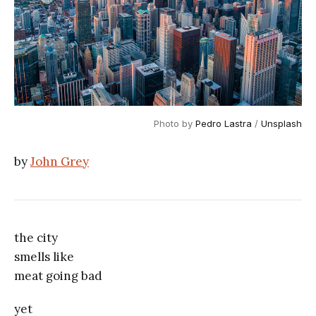
Photo by 
Pedro Lastra
 / 
Unsplash
by
John Grey
the city
smells like
meat going bad
yet