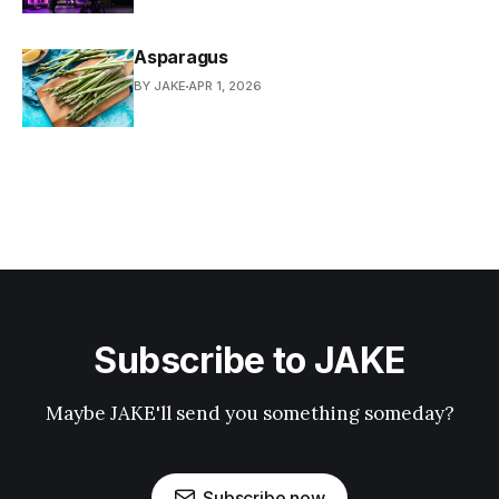
Asparagus
BY JAKE
APR 1, 2026
Subscribe to JAKE
Maybe JAKE'll send you something someday?
Subscribe now