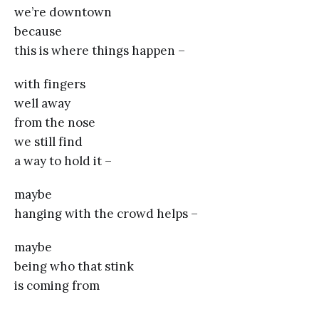
we’re downtown
because
this is where things happen –
with fingers
well away
from the nose
we still find
a way to hold it –
maybe
hanging with the crowd helps –
maybe
being who that stink
is coming from