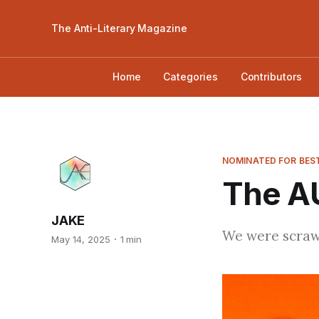
The Anti-Literary Magazine
Home
Categories
Contributors
NOMINATED FOR BEST
The A
JAKE
We were scrawn
May 14, 2025
1 min