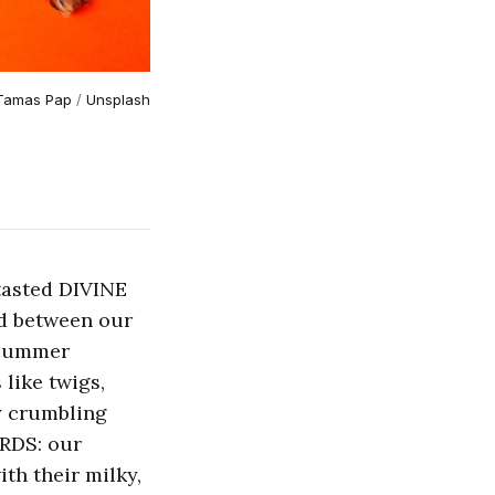
Tamas Pap
 / 
Unsplash
tasted DIVINE
ed between our
 summer
like twigs,
y crumbling
ARDS: our
th their milky,