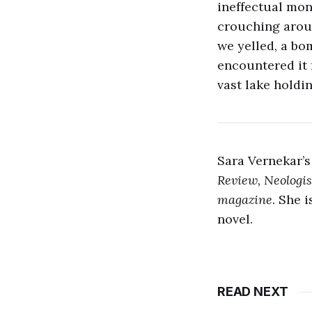
ineffectual mo
crouching arou
we yelled, a bo
encountered it f
vast lake holdin
Sara Vernekar’s
Review, Neologis
magazine
. She 
novel.
READ NEXT