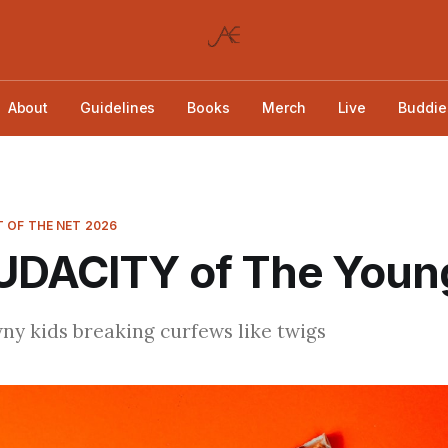
About
Guidelines
Books
Merch
Live
Buddie
 OF THE NET 2026
UDACITY of The Youn
y kids breaking curfews like twigs