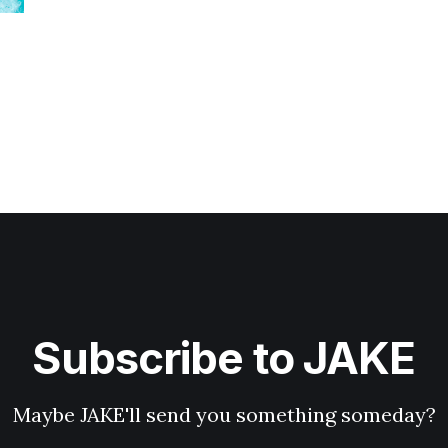
Subscribe to JAKE
Maybe JAKE'll send you something someday?