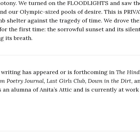
notony. We turned on the FLOODLIGHTS and saw th
nd our Olympic-sized pools of desire. This is PRI
mb shelter against the tragedy of time. We drove th
or the first time: the sorrowful sunset and its silen
g its breath.
 writing has appeared or is forthcoming in
The Hind
m Poetry Journal, Last Girls Club, Down in the Dirt
, a
is an alumna of Anita’s Attic and is currently at work 