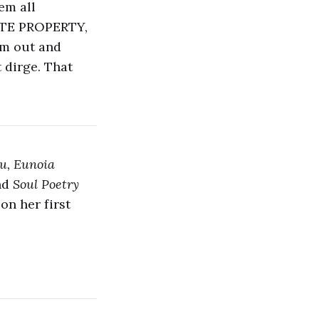
em all
VATE PROPERTY,
em out and
t dirge. That
u, Eunoia
nd
Soul Poetry
on her first