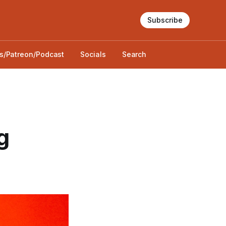
Subscribe
s/Patreon/Podcast
Socials
Search
g