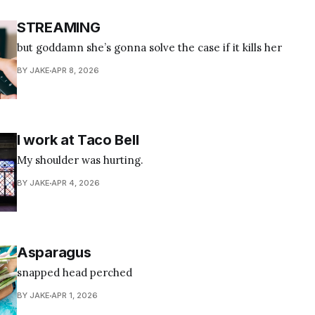
STREAMING
but goddamn she’s gonna solve the case if it kills her
BY JAKE
APR 8, 2026
I work at Taco Bell
My shoulder was hurting.
BY JAKE
APR 4, 2026
Asparagus
snapped head perched
BY JAKE
APR 1, 2026