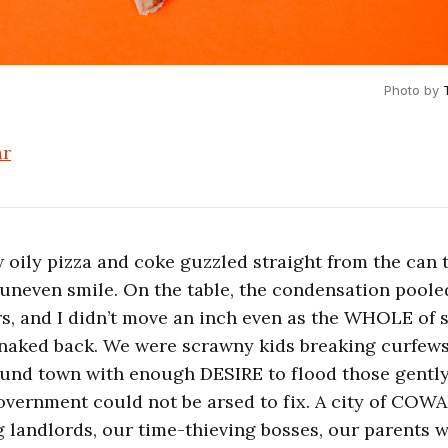
Photo by 
ar
oily pizza and coke guzzled straight from the can 
 uneven smile. On the table, the condensation pool
rs, and I didn’t move an inch even as the WHOLE of
aked back. We were scrawny kids breaking curfews 
und town with enough DESIRE to flood those gentl
overnment could not be arsed to fix. A city of COW
landlords, our time-thieving bosses, our parents wi