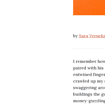
by
Sara Vernek
I remember how 
paired with his
entwined finge
crawled up my n
swaggering aro
buildings the g
money-guzzling 