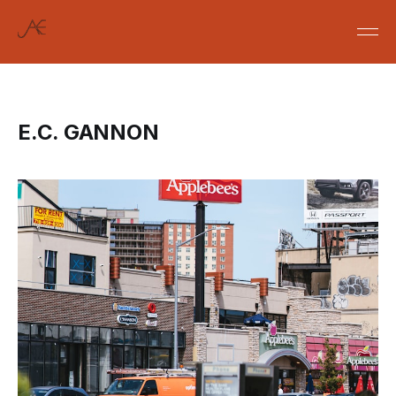
E.C. GANNON