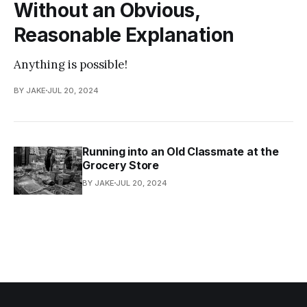
Without an Obvious,
Reasonable Explanation
Anything is possible!
BY JAKE
JUL 20, 2024
Running into an Old Classmate at the
Grocery Store
BY JAKE
JUL 20, 2024