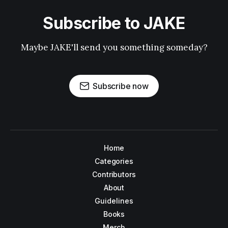
Subscribe to JAKE
Maybe JAKE'll send you something someday?
Subscribe now
Home
Categories
Contributors
About
Guidelines
Books
Merch