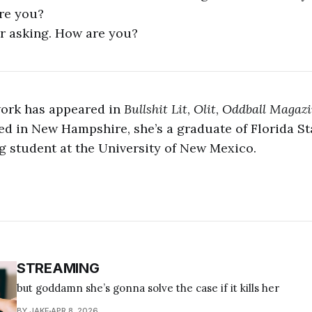
re you?
r asking. How are you?
work has appeared in
Bullshit Lit
,
Olit
,
Oddball Magaz
ed in New Hampshire, she’s a graduate of Florida St
 student at the University of New Mexico.
STREAMING
but goddamn she’s gonna solve the case if it kills her
BY JAKE
APR 8, 2026