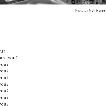
Photo by 
Matt Hanns
ou?
 are you?
you?
you?
you?
you?
you?
you?
you?