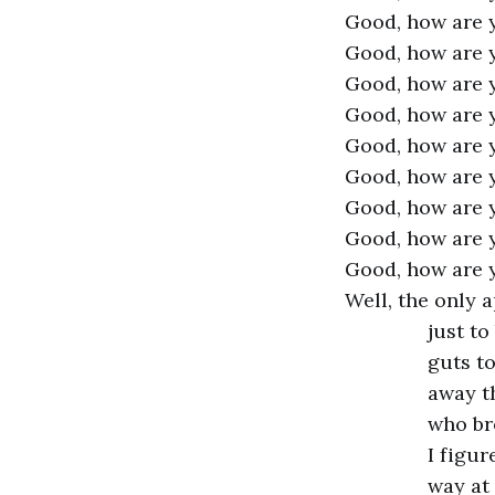
Good, how are 
Good, how are 
Good, how are 
Good, how are 
Good, how are 
Good, how are 
Good, how are 
Good, how are 
Good, how are 
Well, the only 
just to
guts to
away t
who bre
I figur
way at