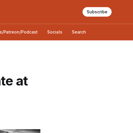
Subscribe
s/Patreon/Podcast
Socials
Search
te at