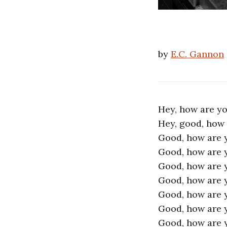
by
E.C. Gannon
Hey, how are y
Hey, good, how
Good, how are 
Good, how are 
Good, how are 
Good, how are 
Good, how are 
Good, how are 
Good, how are 