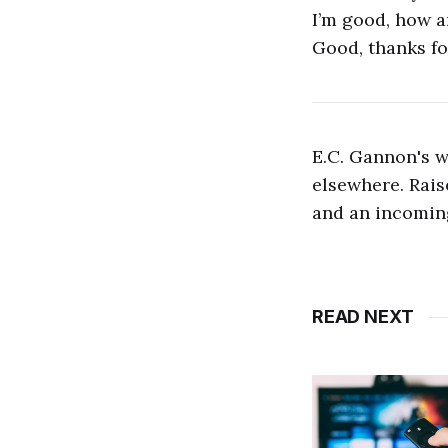
I’m good, how a
Good, thanks fo
E.C. Gannon's 
elsewhere. Rais
and an incoming
READ NEXT