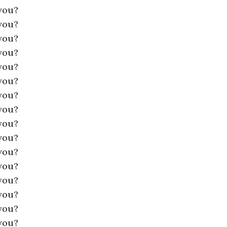
you?
you?
you?
you?
you?
you?
you?
you?
you?
you?
you?
you?
you?
you?
you?
you?