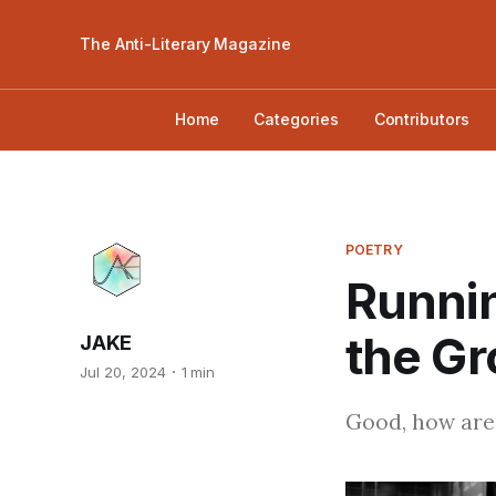
The Anti-Literary Magazine
Home
Categories
Contributors
POETRY
Runnin
the Gr
JAKE
Jul 20, 2024
1 min
Good, how are