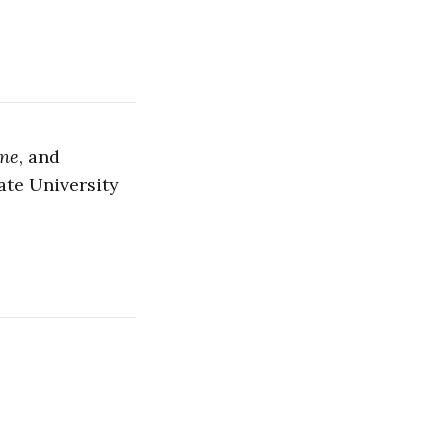
ine
, and
ate University