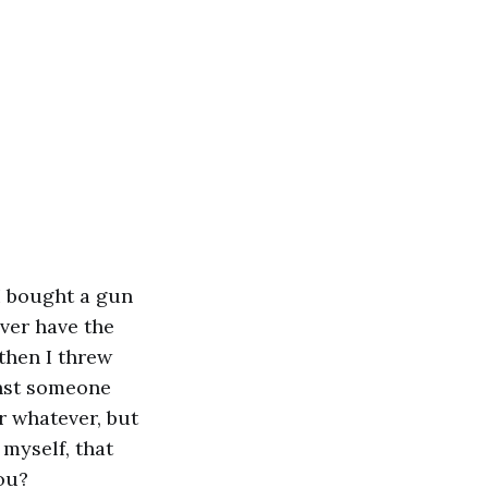
 I bought a gun
ever have the
 then I threw
inst someone
r whatever, but
 myself, that
ou?