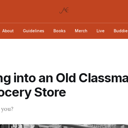
About
Guidelines
Books
Merch
Live
Buddie
g into an Old Classma
ocery Store
 you?