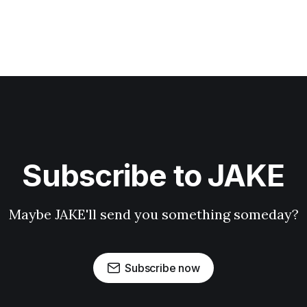
Subscribe to JAKE
Maybe JAKE'll send you something someday?
Subscribe now