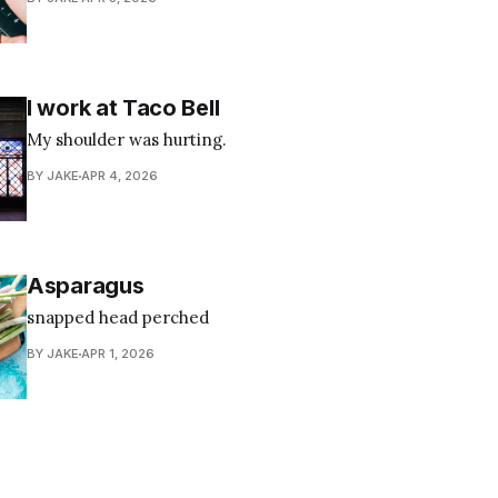
I work at Taco Bell
My shoulder was hurting.
BY JAKE
APR 4, 2026
Asparagus
snapped head perched
BY JAKE
APR 1, 2026