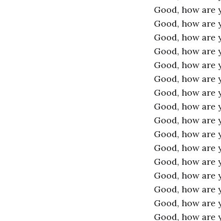
Good, how are 
Good, how are 
Good, how are 
Good, how are 
Good, how are 
Good, how are 
Good, how are 
Good, how are 
Good, how are 
Good, how are 
Good, how are 
Good, how are 
Good, how are 
Good, how are 
Good, how are 
Good, how are 