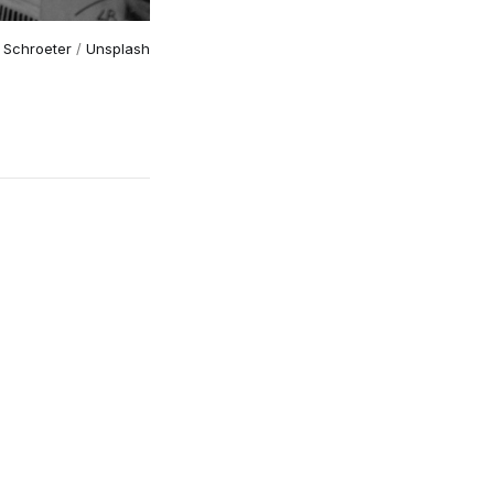
 Schroeter
 / 
Unsplash