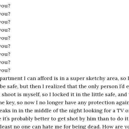
you?
you?
you?
you?
you?
you?
you?
you?
you?
apartment I can afford is in a super sketchy area, so
 be safe, but then I realized that the only person I’d 
 shoot is myself, so I locked it in the little safe, and
he key, so now I no longer have any protection aga
aks in in the middle of the night looking for a TV o
e it’s probably better to get shot by him than to do it
 least no one can hate me for being dead. How are y