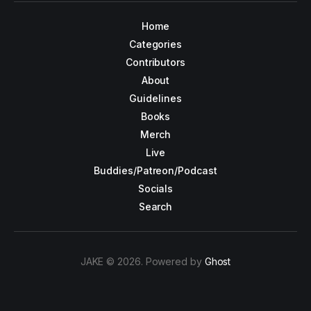
Home
Categories
Contributors
About
Guidelines
Books
Merch
Live
Buddies/Patreon/Podcast
Socials
Search
JAKE © 2026. Powered by
Ghost