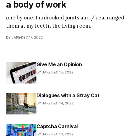
a body of work
one by one, I unhooked joints and / rearranged
them at my feet in the living room.
BY JAKE
DEC 17, 2022
Give Me an Opinion
BY JAKE
DEC 15, 2022
Dialogues with a Stray Cat
BY JAKE
DEC 14, 2022
Captcha Carnival
BY JAKE
DEC 13, 2022