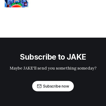
Subscribe to JAKE
Maybe JAKE'll send you something someday?
Subscribe now