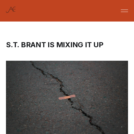
S.T. BRANT IS MIXING IT UP